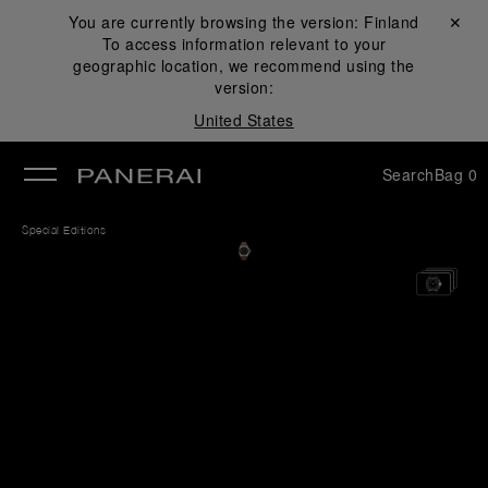
You are currently browsing the version:
Finland
Close ✕
To access information relevant to your
se
geographic location, we recommend using the
version:
United States
Search
Bag
0
Special Editions