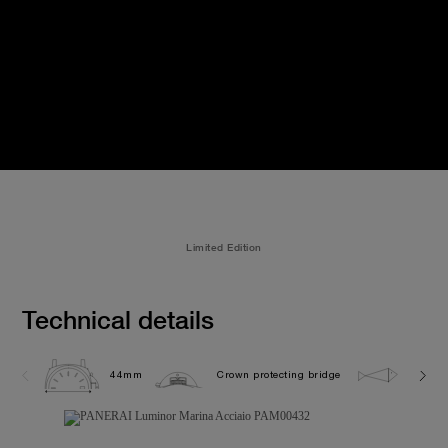
Limited Edition
Technical details
44mm
Crown protecting bridge
30.0 b