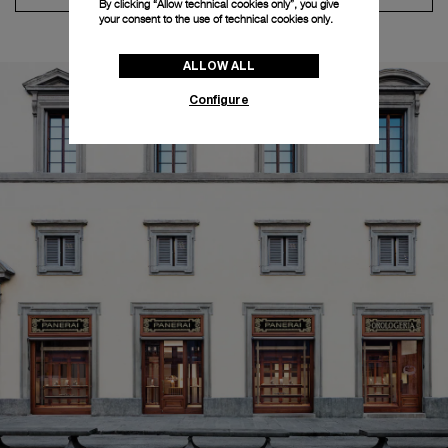
By clicking “Allow technical cookies only”, you give
your consent to the use of technical cookies only.
ALLOW ALL
Configure