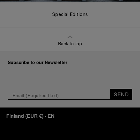
Special Editions
Back to top
Subscribe to our Newsletter
SEND
Finland
(
EUR €
)
- EN