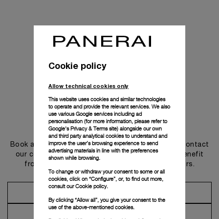
Cookie policy
Allow technical cookies only
This website uses cookies and similar technologies
to operate and provide the relevant services. We also
use various Google services including ad
personalisation (for more information, please refer to
Get in touch
Google's Privacy & Terms site
) alongside our own
and third party analytical cookies to understand and
improve the user’s browsing experience to send
Book an appointment in one of our boutiques or contact
advertising materials in line with the preferences
our concierge, to discover the collections and benefit
shown while browsing.
from advice and services from our ambassadors.
To change or withdraw your consent to some or all
cookies, click on “Configure”, or, to find out more,
consult our
Cookie policy.
Make an Appointment
By clicking “Allow all”, you give your consent to the
use of the above-mentioned cookies.
Contact Concierge