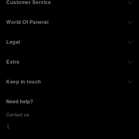
Customer Service
World Of Panerai
Legal
Extra
Keep in touch
Need help?
C
ontact us
.