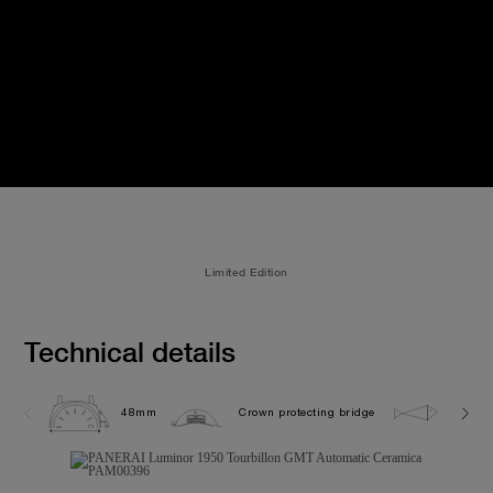
Limited Edition
Technical details
48mm
Crown protecting bridge
10.0 b