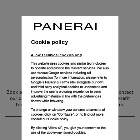
Cookie policy
Allow technical cookies only
This website uses cookies and similar technologies
to operate and provide the relevant services. We also
use various Google services including ad
personalisation (for more information, please refer to
Get in touch
Google's Privacy & Terms site
) alongside our own
and third party analytical cookies to understand and
improve the user’s browsing experience to send
Book an appointment in one of our boutiques or contact
advertising materials in line with the preferences
our concierge, to discover the collections and benefit
shown while browsing.
from advice and services from our ambassadors.
To change or withdraw your consent to some or all
cookies, click on “Configure”, or, to find out more,
consult our
Cookie policy.
Make an Appointment
By clicking “Allow all”, you give your consent to the
use of the above-mentioned cookies.
Contact Concierge