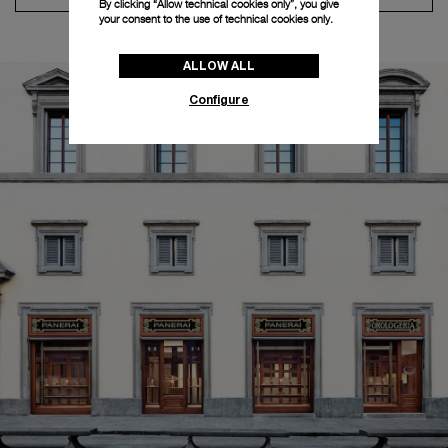
By clicking “Allow technical cookies only”, you give
your consent to the use of technical cookies only.
ALLOW ALL
Configure