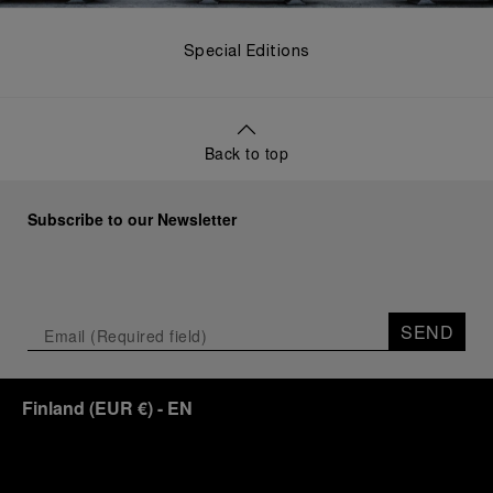
Special Editions
Back to top
Subscribe to our Newsletter
SEND
Finland
(
EUR €
)
- EN