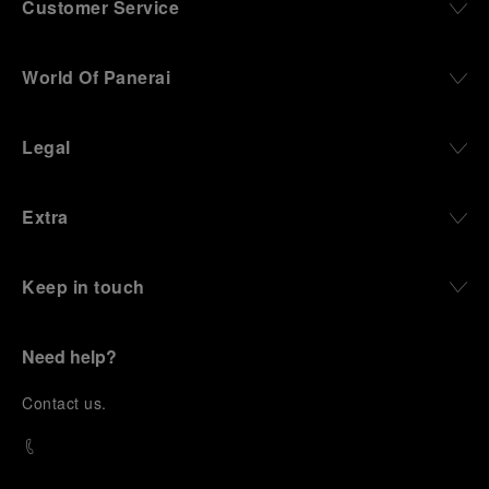
Customer Service
World Of Panerai
Legal
Extra
Keep in touch
Need help?
C
ontact us
.