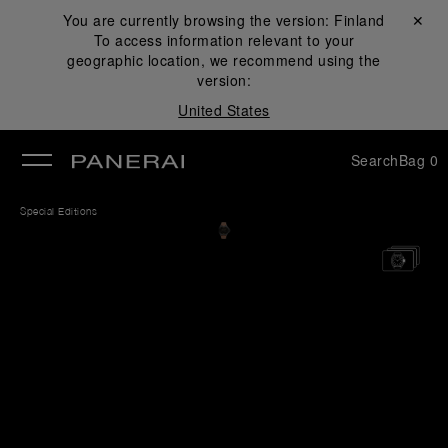
You are currently browsing the version:
Finland
Close ✕
To access information relevant to your
se
geographic location, we recommend using the
version:
United States
Search
Bag
0
Special Editions