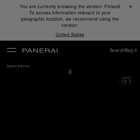
You are currently browsing the version:
Finland
Close ✕
To access information relevant to your
se
geographic location, we recommend using the
version:
United States
Search
Bag
0
Special Editions