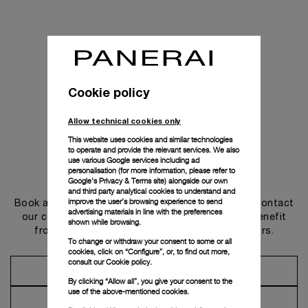
Cookie policy
Allow technical cookies only
This website uses cookies and similar technologies
to operate and provide the relevant services. We also
use various Google services including ad
personalisation (for more information, please refer to
Get in touch
Google's Privacy & Terms site
) alongside our own
and third party analytical cookies to understand and
improve the user’s browsing experience to send
Book an appointment in one of our boutiques or contact
advertising materials in line with the preferences
our concierge, to discover the collections and benefit
shown while browsing.
from advice and services from our ambassadors.
To change or withdraw your consent to some or all
cookies, click on “Configure”, or, to find out more,
consult our
Cookie policy.
Make an Appointment
By clicking “Allow all”, you give your consent to the
use of the above-mentioned cookies.
Contact Concierge