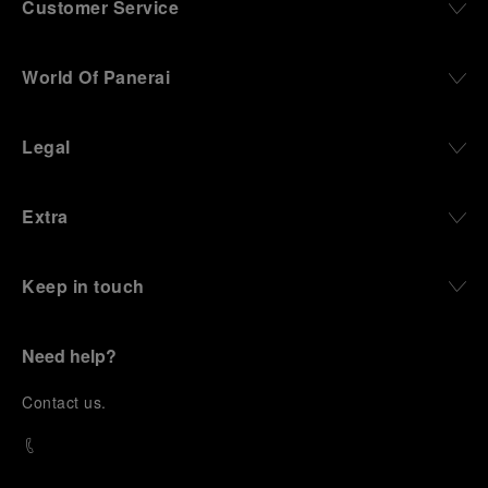
Customer Service
World Of Panerai
Legal
Extra
Keep in touch
Need help?
C
ontact us
.