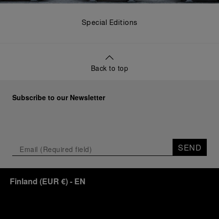
Special Editions
Back to top
Subscribe to our Newsletter
SEND
Finland
(
EUR €
)
- EN