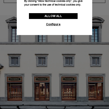
By clicking “Allow technical cookies only”, you give
your consent to the use of technical cookies only.
ALLOW ALL
Configure