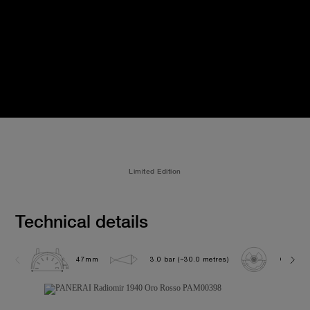
Limited Edition
Technical details
47mm
3.0 bar (~30.0 metres)
OP XXVI