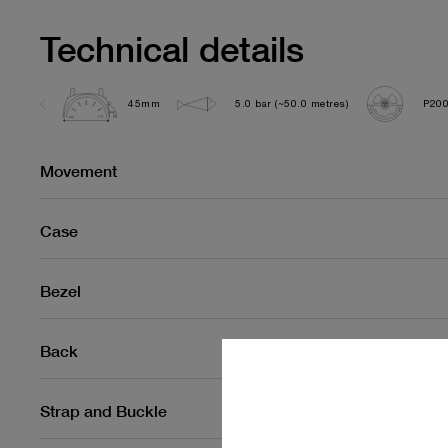
Technical details
45mm
5.0 bar (~50.0 metres)
P20
Movement
Case
Bezel
Back
Strap and Buckle