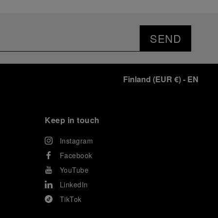
SEND
Finland
(
EUR €
)
- EN
Keep in touch
Instagram
Facebook
YouTube
LinkedIn
TikTok