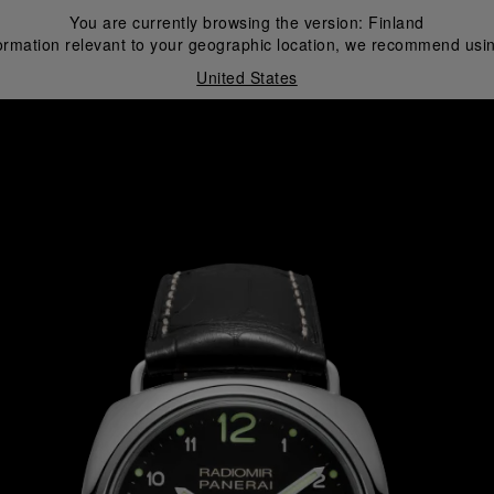
You are currently browsing the version:
Finland
ormation relevant to your geographic location, we recommend usin
United States
i