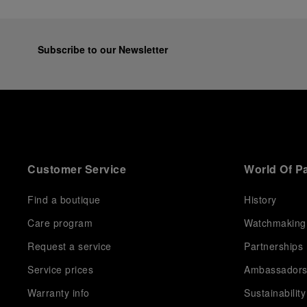
Subscribe to our Newsletter
Customer Service
World Of P
Find a boutique
History
Care program
Watchmaking
Request a service
Partnerships
Service prices
Ambassador
Warranty info
Sustainability