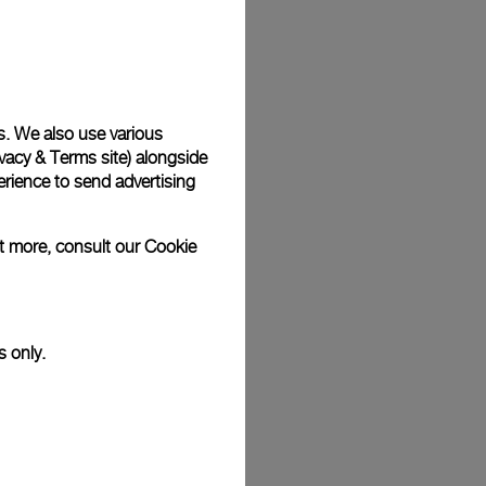
Back
s. We also use various
vacy & Terms site
) alongside
rience to send advertising
ut more, consult our
Cookie
s only.