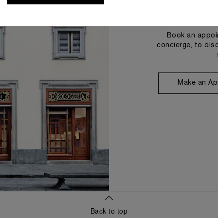
Book an appoin
concierge, to dis
Make an Ap
Back to top