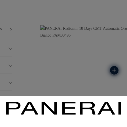
03
179.0G