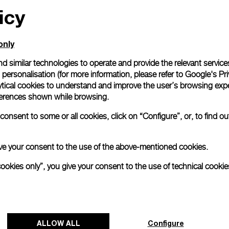
icy
only
d similar technologies to operate and provide the relevant service
personalisation (for more information, please refer to
Google's Pri
ytical cookies to understand and improve the user’s browsing expe
references shown while browsing.
onsent to some or all cookies, click on “Configure”, or, to find o
 give your consent to the use of the above-mentioned cookies.
cookies only”, you give your consent to the use of technical cookie
ALLOW ALL
Configure