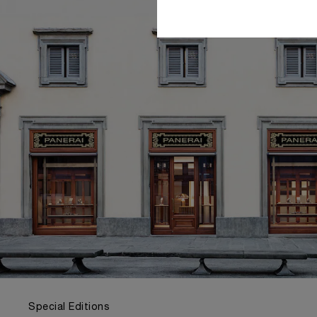
Special Editions