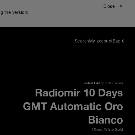
Close ✕
g the version:
Search
My account
Bag
0
Limited Edition
250 Pieces
Radiomir 10 Days
GMT Automatic Oro
Bianco
45mm
,
White Gold