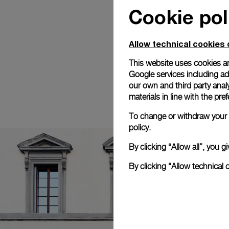
Cookie pol
Allow technical cookies 
This website uses cookies an
Google services including ad 
our own and third party anal
materials in line with the p
To change or withdraw your c
policy.
By clicking “Allow all”, you
By clicking “Allow technical 