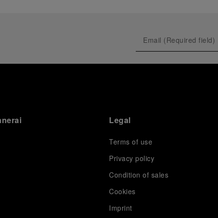
anerai
Legal
Terms of use
Privacy policy
Condition of sales
s
Cookies
Imprint