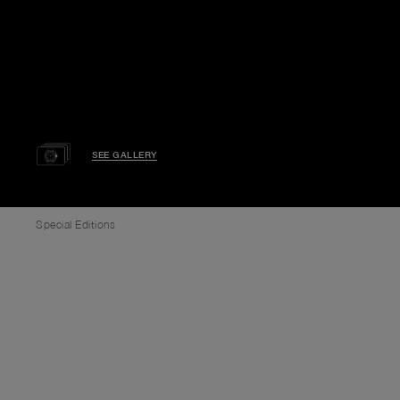
SEE GALLERY
Special Editions