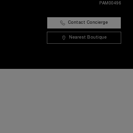
PAM00496
Contact Concierge
Nearest Boutique