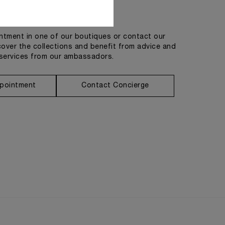
Get in touch
tment in one of our boutiques or contact our
cover the collections and benefit from advice and
services from our ambassadors.
pointment
Contact Concierge