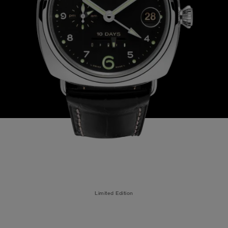
Limited Edition