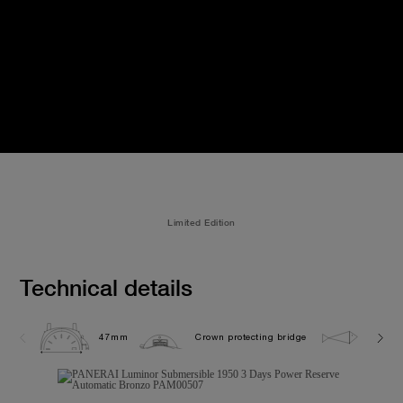
Limited Edition
Technical details
47mm
Crown protecting bridge
30.0 b