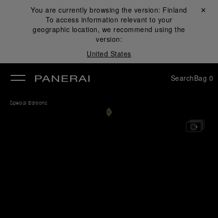
You are currently browsing the version:
Finland
Close ✕
To access information relevant to your
se
geographic location, we recommend using the
version:
United States
Search
Bag
0
Special Editions