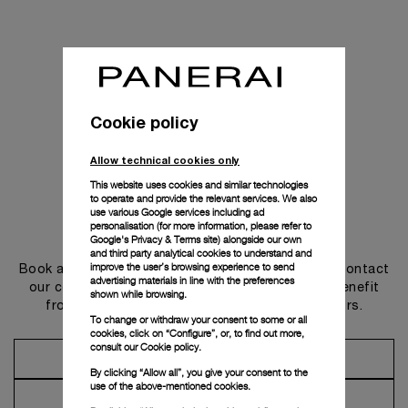
Cookie policy
Allow technical cookies only
This website uses cookies and similar technologies
to operate and provide the relevant services. We also
use various Google services including ad
personalisation (for more information, please refer to
Get in touch
Google's Privacy & Terms site
) alongside our own
and third party analytical cookies to understand and
improve the user’s browsing experience to send
Book an appointment in one of our boutiques or contact
advertising materials in line with the preferences
our concierge, to discover the collections and benefit
shown while browsing.
from advice and services from our ambassadors.
To change or withdraw your consent to some or all
cookies, click on “Configure”, or, to find out more,
consult our
Cookie policy.
Make an Appointment
By clicking “Allow all”, you give your consent to the
use of the above-mentioned cookies.
Contact Concierge