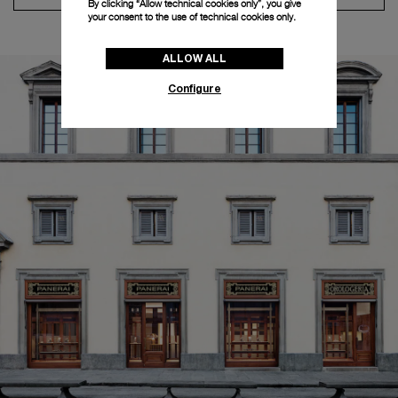
By clicking “Allow technical cookies only”, you give
your consent to the use of technical cookies only.
ALLOW ALL
Configure