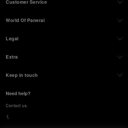
Customer Service
World Of Panerai
Legal
Extra
Keep in touch
Need help?
C
ontact us
.