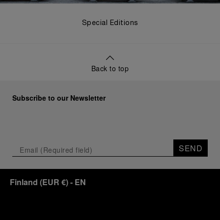
Special Editions
Back to top
Subscribe to our Newsletter
SEND
Finland
(
EUR €
)
- EN