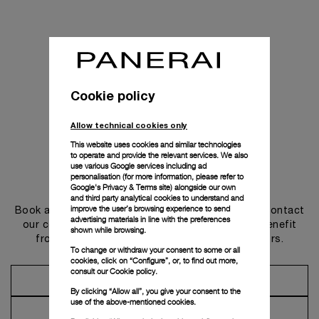
Cookie policy
Allow technical cookies only
This website uses cookies and similar technologies
to operate and provide the relevant services. We also
use various Google services including ad
personalisation (for more information, please refer to
Get in touch
Google's Privacy & Terms site
) alongside our own
and third party analytical cookies to understand and
improve the user’s browsing experience to send
Book an appointment in one of our boutiques or contact
advertising materials in line with the preferences
our concierge, to discover the collections and benefit
shown while browsing.
from advice and services from our ambassadors.
To change or withdraw your consent to some or all
cookies, click on “Configure”, or, to find out more,
consult our
Cookie policy.
Make an Appointment
By clicking “Allow all”, you give your consent to the
use of the above-mentioned cookies.
Contact Concierge