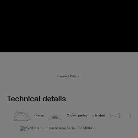
Limited Edition
Technical details
44mm
Crown protecting bridge
30.0 b