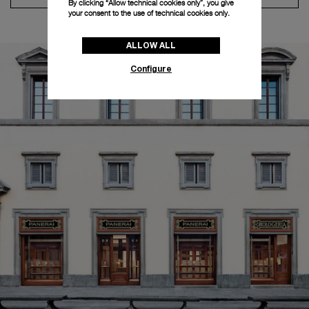
By clicking “Allow technical cookies only”, you give
your consent to the use of technical cookies only.
ALLOW ALL
Configure