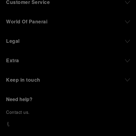
Customer Service
World Of Panerai
Legal
Extra
Keep in touch
Need help?
C
ontact us
.