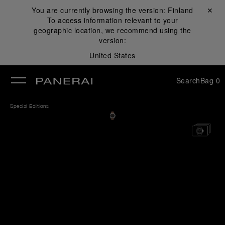
You are currently browsing the version:
Finland
Close ✕
To access information relevant to your
se
geographic location, we recommend using the
version:
United States
Search
Bag
0
Special Editions