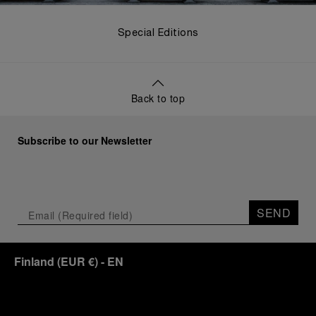
Special Editions
Back to top
Subscribe to our Newsletter
SEND
Finland
(
EUR €
)
- EN