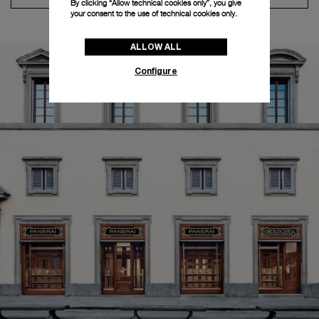
By clicking “Allow technical cookies only”, you give
your consent to the use of technical cookies only.
ALLOW ALL
Configure