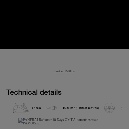
Limited Edition
Technical details
47mm
10.0 bar (~100.0 metres)
P200