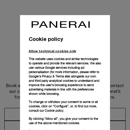
Cookie policy
Allow technical cookies only
This website uses cookies and similar technologies
to operate and provide the relevant services. We also
use various Google services including ad
personalisation (for more information, please refer to
Get in touch
Google's Privacy & Terms site
) alongside our own
and third party analytical cookies to understand and
improve the user’s browsing experience to send
Book an appointment in one of our boutiques or contact
advertising materials in line with the preferences
our concierge, to discover the collections and benefit
shown while browsing.
from advice and services from our ambassadors.
To change or withdraw your consent to some or all
cookies, click on “Configure”, or, to find out more,
consult our
Cookie policy.
Make an Appointment
By clicking “Allow all”, you give your consent to the
use of the above-mentioned cookies.
Contact Concierge