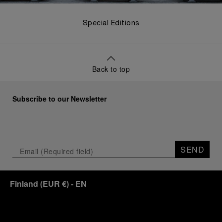
Special Editions
Back to top
Subscribe to our Newsletter
SEND
Finland
(
EUR €
)
- EN