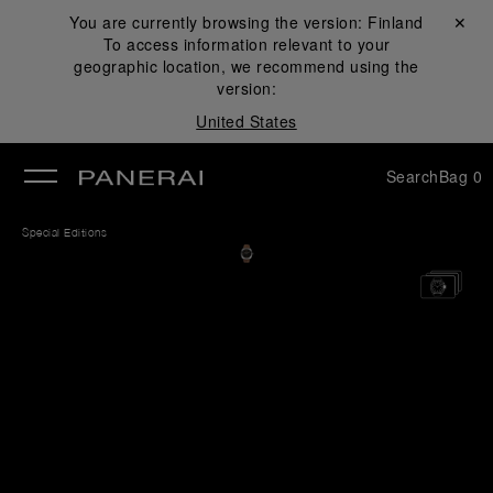
You are currently browsing the version:
Finland
Close ✕
To access information relevant to your
se
geographic location, we recommend using the
version:
United States
Search
Bag
0
Special Editions