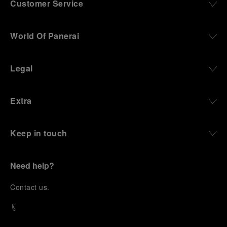
Customer Service
World Of Panerai
Legal
Extra
Keep in touch
Need help?
C
ontact us
.