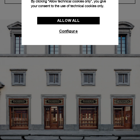
By clicking “Allow technical cookies only”, you give
your consent to the use of technical cookies only.
ALLOW ALL
Configure