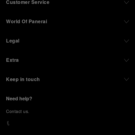
Customer Service
World Of Panerai
Legal
Extra
Keep in touch
Need help?
C
ontact us
.