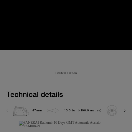
Limited Edition
Technical details
47mm
10.0 bar (~100.0 metres)
P200