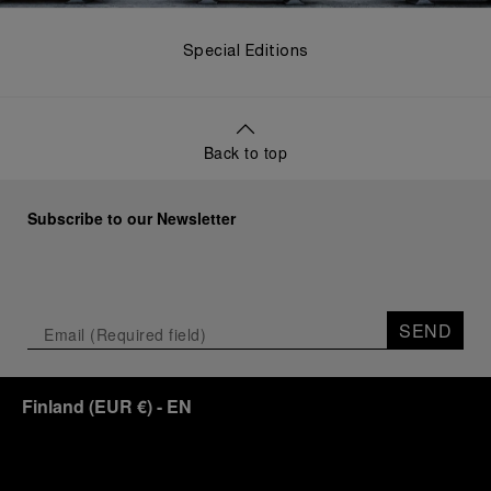
Special Editions
Back to top
Subscribe to our Newsletter
SEND
Finland
(
EUR €
)
- EN