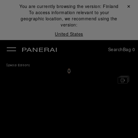
You are currently browsing the version:
Finland
Close ✕
To access information relevant to your
se
geographic location, we recommend using the
version:
United States
Search
Bag
0
Special Editions