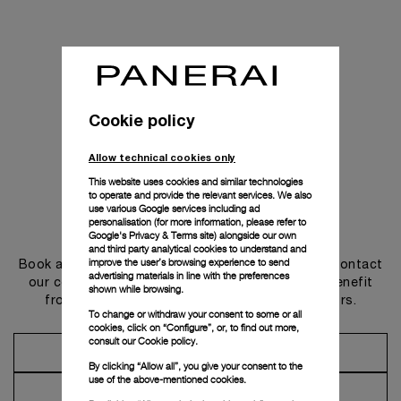
Cookie policy
Allow technical cookies only
This website uses cookies and similar technologies
to operate and provide the relevant services. We also
use various Google services including ad
personalisation (for more information, please refer to
Get in touch
Google's Privacy & Terms site
) alongside our own
and third party analytical cookies to understand and
improve the user’s browsing experience to send
Book an appointment in one of our boutiques or contact
advertising materials in line with the preferences
our concierge, to discover the collections and benefit
shown while browsing.
from advice and services from our ambassadors.
To change or withdraw your consent to some or all
cookies, click on “Configure”, or, to find out more,
consult our
Cookie policy.
Make an Appointment
By clicking “Allow all”, you give your consent to the
use of the above-mentioned cookies.
Contact Concierge