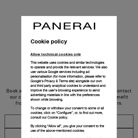
Cookie policy
Allow technical cookies only
This website uses cookies and similar technologies
to operate and provide the relevant services. We also
use various Google services including ad
personalisation (for more information, please refer to
Get in touch
Google's Privacy & Terms site
) alongside our own
and third party analytical cookies to understand and
improve the user’s browsing experience to send
Book an appointment in one of our boutiques or contact
advertising materials in line with the preferences
our concierge, to discover the collections and benefit
shown while browsing.
from advice and services from our ambassadors.
To change or withdraw your consent to some or all
cookies, click on “Configure”, or, to find out more,
consult our
Cookie policy.
Make an Appointment
By clicking “Allow all”, you give your consent to the
use of the above-mentioned cookies.
Contact Concierge