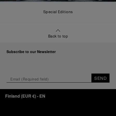
Special Editions
Back to top
Subscribe to our Newsletter
SEND
Finland
(
EUR €
)
- EN