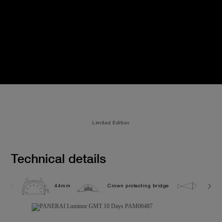
Limited Edition
Technical details
44mm
Crown protecting bridge
5.0 ba