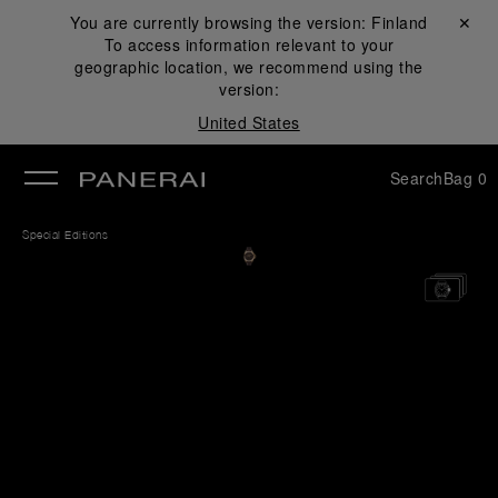
You are currently browsing the version:
Finland
Close ✕
To access information relevant to your
se
geographic location, we recommend using the
version:
United States
Search
Bag
0
Special Editions