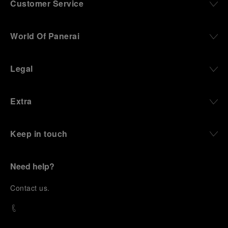
Customer Service
World Of Panerai
Legal
Extra
Keep in touch
Need help?
C
ontact us
.