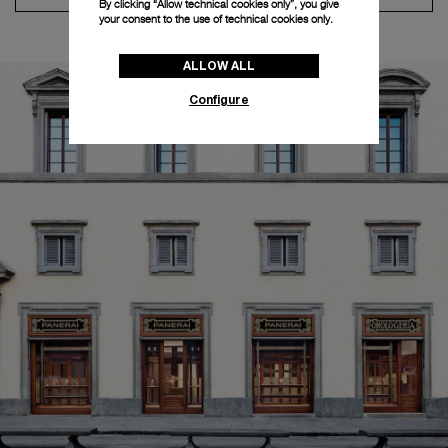
By clicking “Allow technical cookies only”, you give
your consent to the use of technical cookies only.
ALLOW ALL
Configure