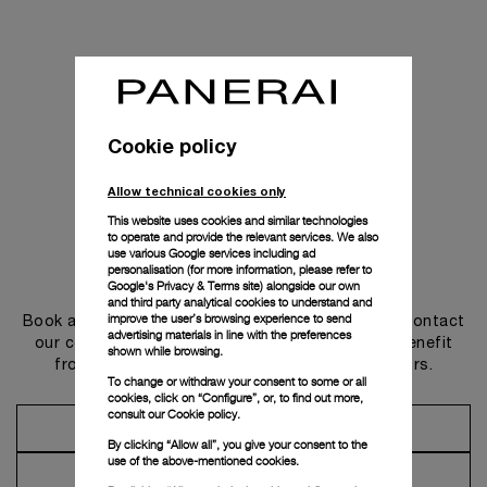
Cookie policy
Allow technical cookies only
This website uses cookies and similar technologies
to operate and provide the relevant services. We also
use various Google services including ad
personalisation (for more information, please refer to
Get in touch
Google's Privacy & Terms site
) alongside our own
and third party analytical cookies to understand and
improve the user’s browsing experience to send
Book an appointment in one of our boutiques or contact
advertising materials in line with the preferences
our concierge, to discover the collections and benefit
shown while browsing.
from advice and services from our ambassadors.
To change or withdraw your consent to some or all
cookies, click on “Configure”, or, to find out more,
consult our
Cookie policy.
Make an Appointment
By clicking “Allow all”, you give your consent to the
use of the above-mentioned cookies.
Contact Concierge