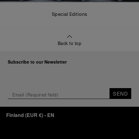
Special Editions
Back to top
Subscribe to our Newsletter
SEND
Finland
(
EUR €
)
- EN