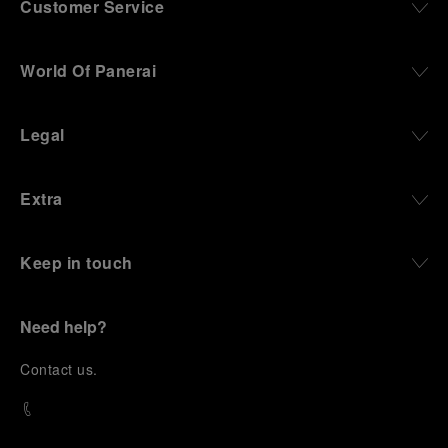
Customer Service
World Of Panerai
Legal
Extra
Keep in touch
Need help?
C
ontact us
.