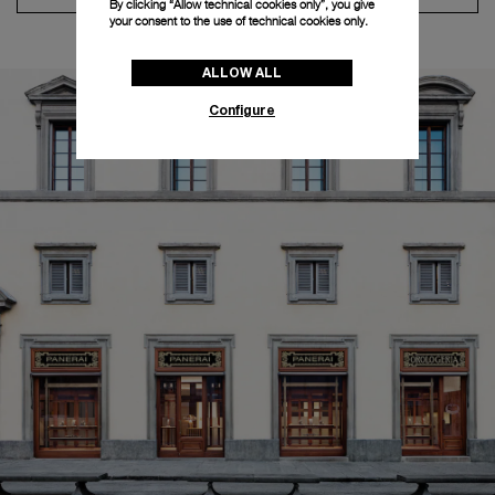
By clicking “Allow technical cookies only”, you give
your consent to the use of technical cookies only.
ALLOW ALL
Configure