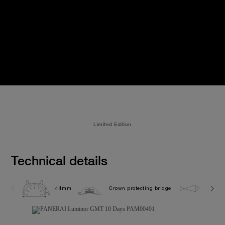
Limited Edition
Technical details
44mm
Crown protecting bridge
5.0 ba