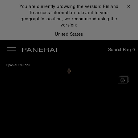
You are currently browsing the version:
Finland
Close ✕
To access information relevant to your
se
geographic location, we recommend using the
version:
United States
Search
Bag
0
Special Editions