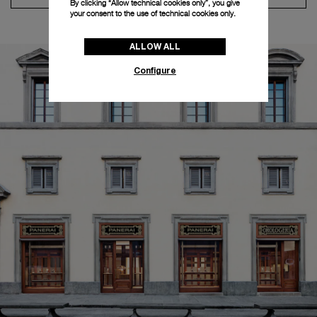
By clicking “Allow technical cookies only”, you give
your consent to the use of technical cookies only.
ALLOW ALL
Configure