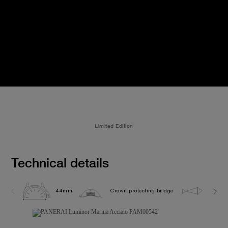
Limited Edition
Technical details
44mm
Crown protecting bridge
30.0 b