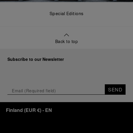
Special Editions
Back to top
Subscribe to our Newsletter
SEND
Finland
(
EUR €
)
- EN