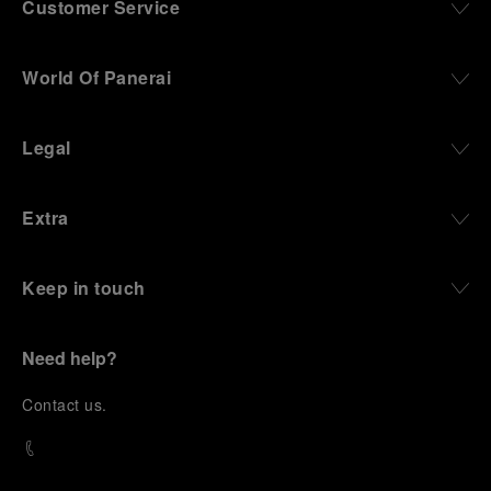
Customer Service
World Of Panerai
Legal
Extra
Keep in touch
Need help?
C
ontact us
.