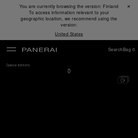
You are currently browsing the version:
Finland
Close ✕
To access information relevant to your
se
geographic location, we recommend using the
version:
United States
Search
Bag
0
Special Editions