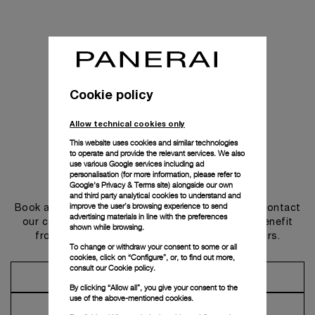
Cookie policy
Allow technical cookies only
This website uses cookies and similar technologies
to operate and provide the relevant services. We also
use various Google services including ad
personalisation (for more information, please refer to
Get in touch
Google's Privacy & Terms site
) alongside our own
and third party analytical cookies to understand and
improve the user’s browsing experience to send
Book an appointment in one of our boutiques or contact
advertising materials in line with the preferences
our concierge, to discover the collections and benefit
shown while browsing.
from advice and services from our ambassadors.
To change or withdraw your consent to some or all
cookies, click on “Configure”, or, to find out more,
consult our
Cookie policy.
Make an Appointment
By clicking “Allow all”, you give your consent to the
use of the above-mentioned cookies.
Contact Concierge