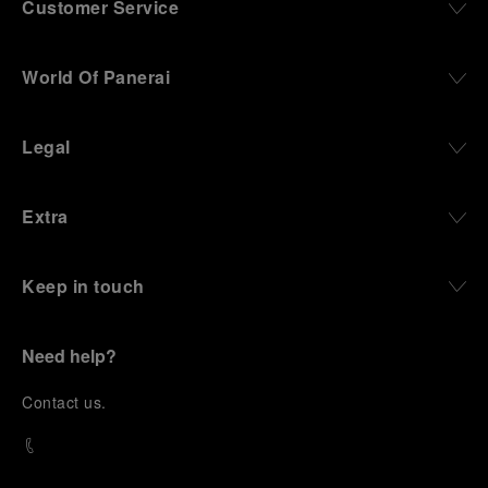
Customer Service
World Of Panerai
Legal
Extra
Keep in touch
Need help?
C
ontact us
.