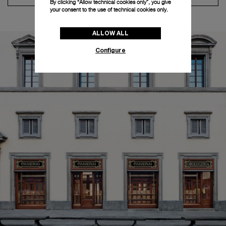
By clicking “Allow technical cookies only”, you give
your consent to the use of technical cookies only.
ALLOW ALL
Configure