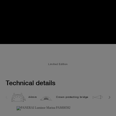
Limited Edition
Technical details
44mm
Crown protecting bridge
30.0 b