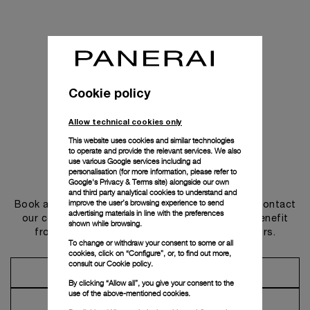
Cookie policy
Allow technical cookies only
This website uses cookies and similar technologies
to operate and provide the relevant services. We also
use various Google services including ad
personalisation (for more information, please refer to
Get in touch
Google's Privacy & Terms site
) alongside our own
and third party analytical cookies to understand and
improve the user’s browsing experience to send
Book an appointment in one of our boutiques or contact
advertising materials in line with the preferences
our concierge, to discover the collections and benefit
shown while browsing.
from advice and services from our ambassadors.
To change or withdraw your consent to some or all
cookies, click on “Configure”, or, to find out more,
consult our
Cookie policy.
Make an Appointment
By clicking “Allow all”, you give your consent to the
use of the above-mentioned cookies.
Contact Concierge