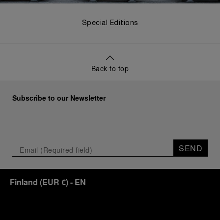
Special Editions
Back to top
Subscribe to our Newsletter
SEND
Finland
(
EUR €
)
- EN