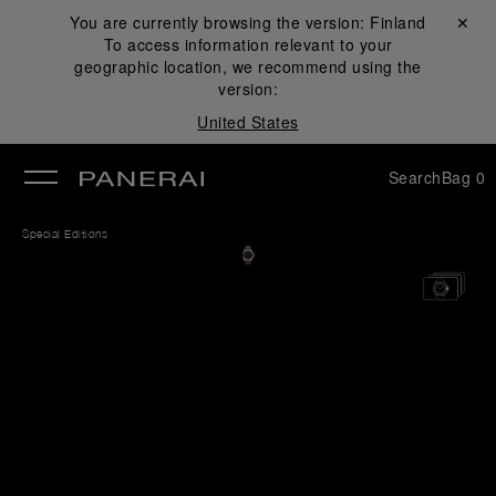
You are currently browsing the version:
Finland
Close ✕
To access information relevant to your
se
geographic location, we recommend using the
version:
United States
Search
Bag
0
Special Editions