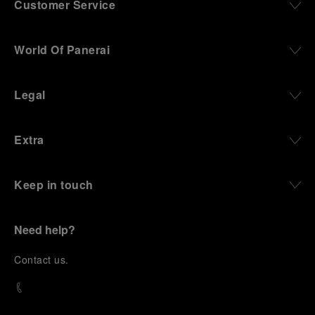
Customer Service
World Of Panerai
Legal
Extra
Keep in touch
Need help?
C
ontact us
.