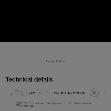
Limited Edition
Technical details
48mm
10.0 bar (~100.0 metres)
P200