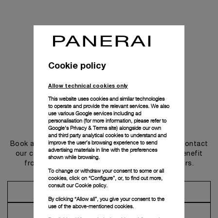
Cookie policy
Allow technical cookies only
This website uses cookies and similar technologies
to operate and provide the relevant services. We also
use various Google services including ad
personalisation (for more information, please refer to
Get in touch
Google's Privacy & Terms site
) alongside our own
and third party analytical cookies to understand and
improve the user’s browsing experience to send
Book an appointment in one of our boutiques or contact
advertising materials in line with the preferences
our concierge, to discover the collections and benefit
shown while browsing.
from advice and services from our ambassadors.
To change or withdraw your consent to some or all
cookies, click on “Configure”, or, to find out more,
consult our
Cookie policy.
Make an Appointment
By clicking “Allow all”, you give your consent to the
use of the above-mentioned cookies.
Contact Concierge