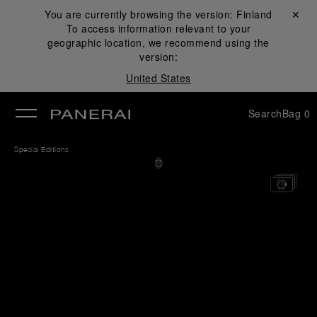
You are currently browsing the version:
Finland
Close ✕
To access information relevant to your
se
geographic location, we recommend using the
version:
United States
Search
Bag
0
Special Editions