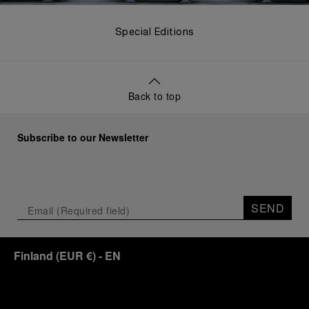
Special Editions
Back to top
Subscribe to our Newsletter
SEND
Finland
(
EUR €
)
- EN