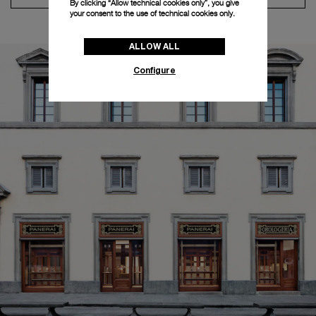
By clicking “Allow technical cookies only”, you give
your consent to the use of technical cookies only.
ALLOW ALL
Configure