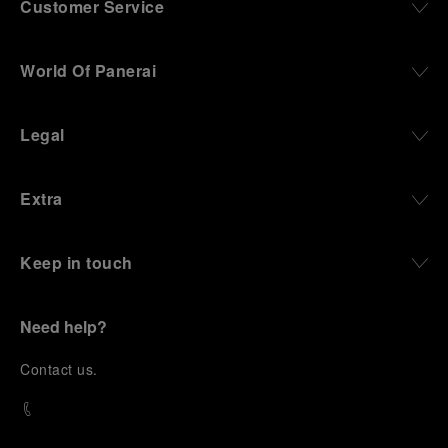
Customer Service
World Of Panerai
Legal
Extra
Keep in touch
Need help?
C
ontact us
.