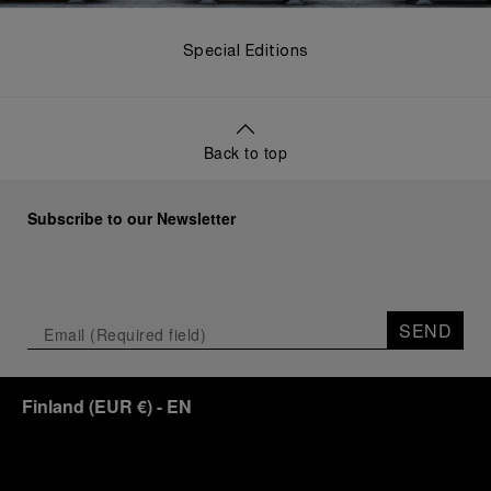
Special Editions
Back to top
Subscribe to our Newsletter
SEND
Finland
(
EUR €
)
- EN