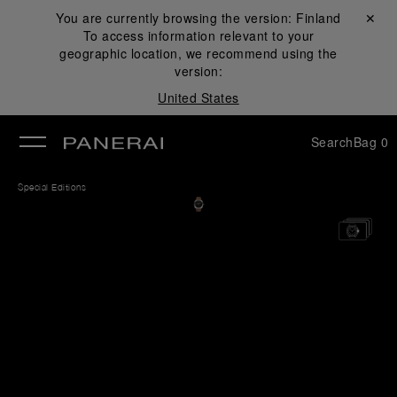
You are currently browsing the version:
Finland
Close ✕
To access information relevant to your
se
geographic location, we recommend using the
version:
United States
Search
Bag
0
Special Editions