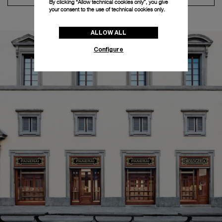
By clicking “Allow technical cookies only”, you give
your consent to the use of technical cookies only.
ALLOW ALL
Configure