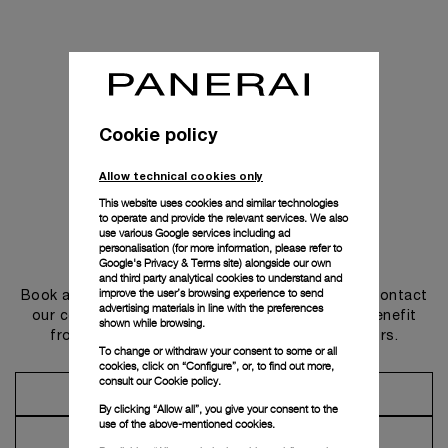
Cookie policy
Allow technical cookies only
This website uses cookies and similar technologies
to operate and provide the relevant services. We also
use various Google services including ad
personalisation (for more information, please refer to
Get in touch
Google's Privacy & Terms site
) alongside our own
and third party analytical cookies to understand and
improve the user’s browsing experience to send
Book an appointment in one of our boutiques or contact
advertising materials in line with the preferences
our concierge, to discover the collections and benefit
shown while browsing.
from advice and services from our ambassadors.
To change or withdraw your consent to some or all
cookies, click on “Configure”, or, to find out more,
consult our
Cookie policy.
Make an Appointment
By clicking “Allow all”, you give your consent to the
use of the above-mentioned cookies.
Contact Concierge