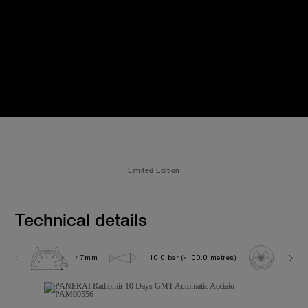
Limited Edition
Technical details
47mm
10.0 bar (~100.0 metres)
P200