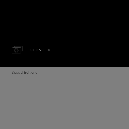
SEE GALLERY
Special Editions