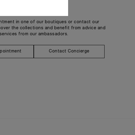
Get in touch
tment in one of our boutiques or contact our
cover the collections and benefit from advice and
services from our ambassadors.
pointment
Contact Concierge