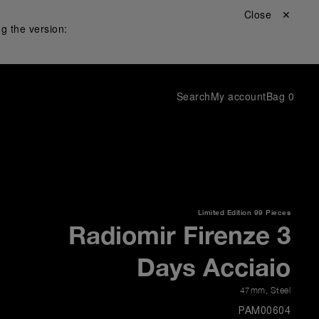
Close ✕
g the version:
Search
My account
Bag
0
Limited Edition
99 Pieces
Radiomir Firenze 3
Days Acciaio
47mm
,
Steel
PAM00604