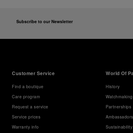
Subscribe to our Newsletter
Customer Service
World Of P
Find a boutique
History
Care program
Watchmaking
Request a service
Partnerships
Service prices
Ambassador
Warranty info
Sustainability