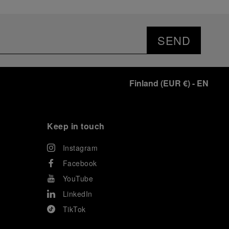
SEND
Finland
(
EUR €
)
- EN
Keep in touch
Instagram
Facebook
YouTube
LinkedIn
TikTok