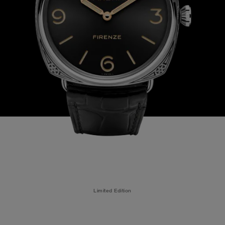
Limited Edition