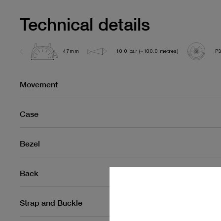
Technical details
47mm
10.0 bar (~100.0 metres)
P
Movement
Case
Bezel
Back
Strap and Buckle