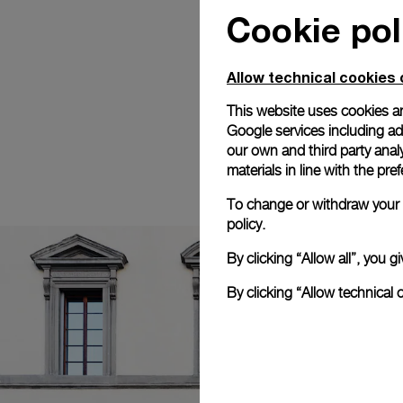
Cookie pol
Allow technical cookies 
This website uses cookies an
Google services including ad 
our own and third party anal
materials in line with the p
To change or withdraw your c
policy.
By clicking “Allow all”, you
By clicking “Allow technical 