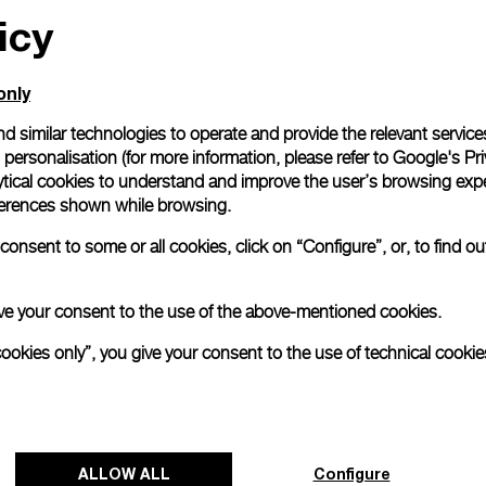
icy
only
d similar technologies to operate and provide the relevant service
personalisation (for more information, please refer to
Google's Pri
ytical cookies to understand and improve the user’s browsing expe
references shown while browsing.
onsent to some or all cookies, click on “Configure”, or, to find o
 give your consent to the use of the above-mentioned cookies.
cookies only”, you give your consent to the use of technical cookie
ALLOW ALL
Configure