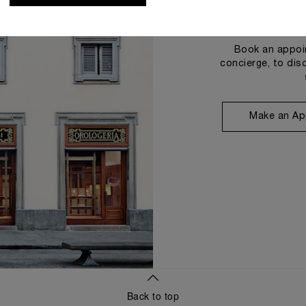
Book an appoin
concierge, to dis
Make an Ap
Back to top