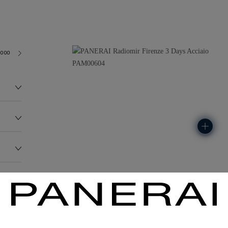
3000
213.3G