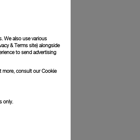
Back
s. We also use various
vacy & Terms site
) alongside
rience to send advertising
ut more, consult our
Cookie
s only.