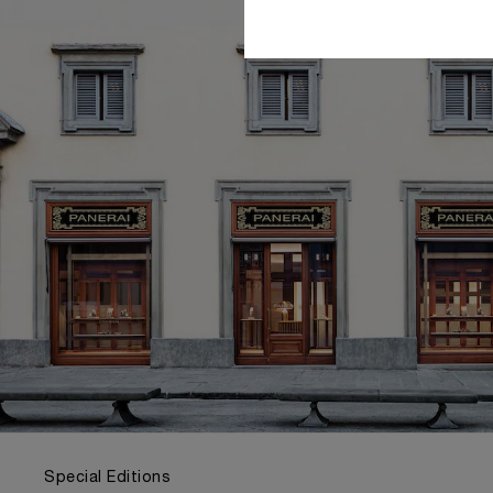
Special Editions