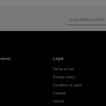
anerai
Legal
Terms of use
Privacy policy
Condition of sales
s
Cookies
Imprint