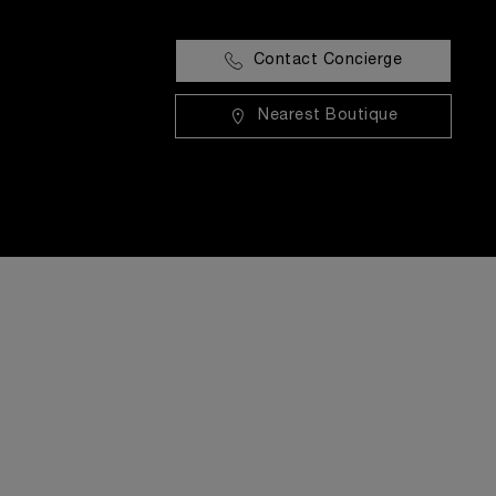
Contact Concierge
Nearest Boutique