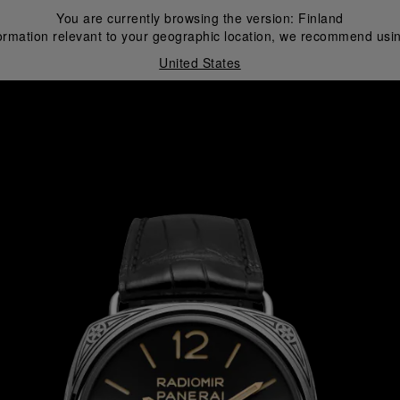
You are currently browsing the version:
Finland
ormation relevant to your geographic location, we recommend usin
United States
i