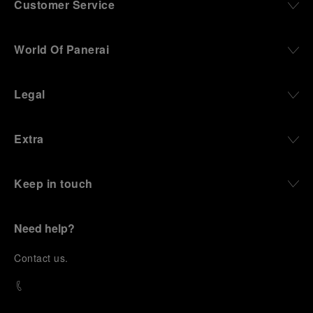
Customer Service
World Of Panerai
Legal
Extra
Keep in touch
Need help?
C
ontact us
.