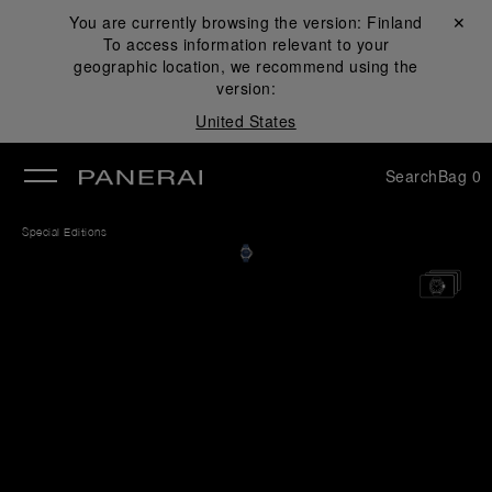
You are currently browsing the version:
Finland
Close ✕
To access information relevant to your
se
geographic location, we recommend using the
version:
United States
Search
Bag
0
Special Editions