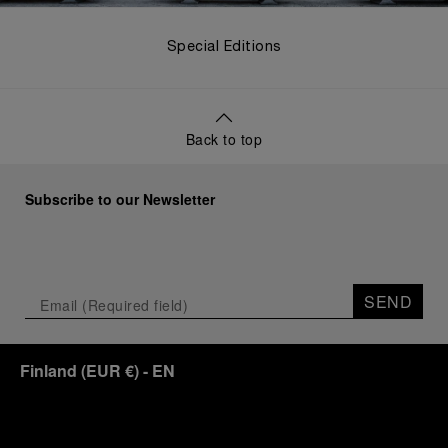
Special Editions
Back to top
Subscribe to our Newsletter
SEND
Finland
(
EUR €
)
- EN