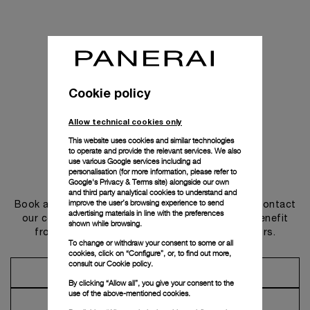
Cookie policy
Allow technical cookies only
This website uses cookies and similar technologies
to operate and provide the relevant services. We also
use various Google services including ad
personalisation (for more information, please refer to
Get in touch
Google's Privacy & Terms site
) alongside our own
and third party analytical cookies to understand and
improve the user’s browsing experience to send
Book an appointment in one of our boutiques or contact
advertising materials in line with the preferences
our concierge, to discover the collections and benefit
shown while browsing.
from advice and services from our ambassadors.
To change or withdraw your consent to some or all
cookies, click on “Configure”, or, to find out more,
consult our
Cookie policy.
Make an Appointment
By clicking “Allow all”, you give your consent to the
use of the above-mentioned cookies.
Contact Concierge