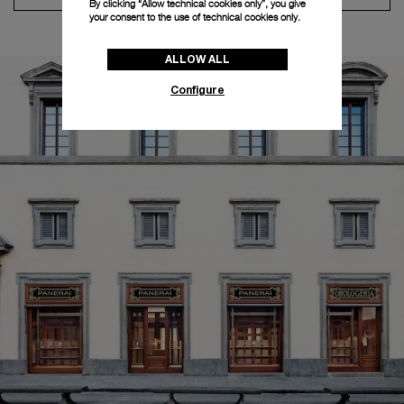
By clicking “Allow technical cookies only”, you give
your consent to the use of technical cookies only.
ALLOW ALL
Configure