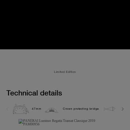
Limited Edition
Technical details
47mm
Crown protecting bridge
10.0 b