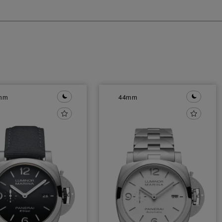
mm
44mm