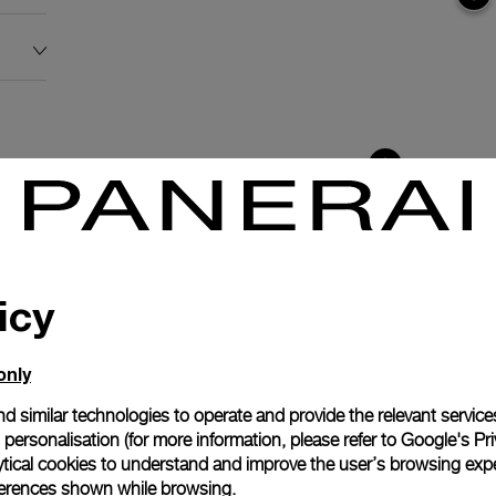
icy
only
d similar technologies to operate and provide the relevant service
personalisation (for more information, please refer to
Google's Pri
ytical cookies to understand and improve the user’s browsing expe
anerai
references shown while browsing.
ence.