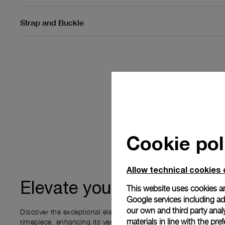
Strap and Buckle
Cookie pol
Allow technical cookies 
ownership
Elevate your
This website uses cookies an
Google services including ad 
our own and third party anal
Discover the exceptional elements that accompany your new P
materials in line with the p
timepiece, enhancing its versatility and your ownership experi