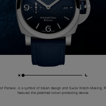
of Panerai, is a symbol of Italian design and Swiss Watch-Making. 
features the patented crown-protecting device