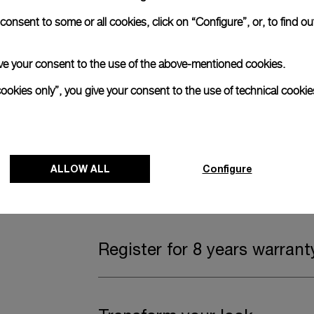
onsent to some or all cookies, click on “Configure”, or, to find o
Complimentary Strap
 give your consent to the use of the above-mentioned cookies.
A secondary strap is also included.
cookies only”, you give your consent to the use of technical cookie
Offering practical versatility without comp
Dark blue caoutchouc, STD, 24/22
ALLOW ALL
Configure
Watch Box
Register for 8 years warrant