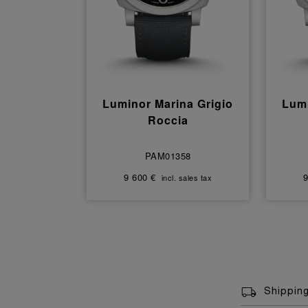
Luminor Marina Grigio
Lumi
Roccia
PAM01358
9 600 €
9
incl. sales tax
Shippin