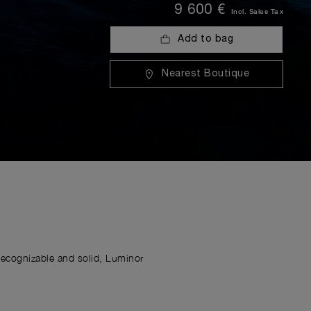
9 600 €
Incl. Sales Tax
Add to bag
Nearest Boutique
Recognizable and solid, Luminor