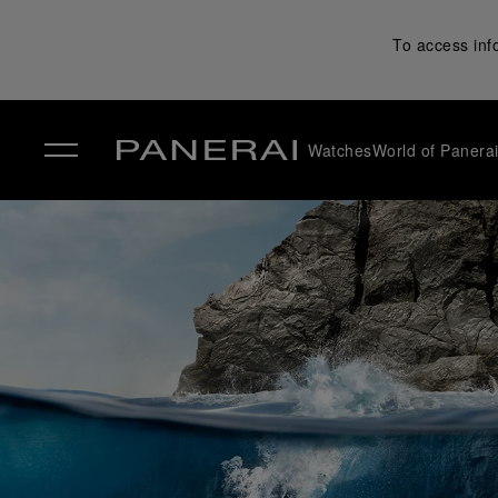
To access inf
Watches
World of Panera
✕