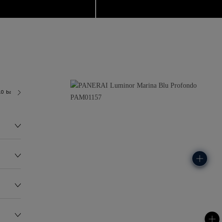
.0 bar (~300.0 metres)
P9010
145.0G