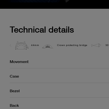
Technical details
44mm
Crown protecting bridge
30
Movement
Case
Bezel
Back