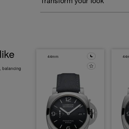
Transform your look
like
44mm
44
y, balancing