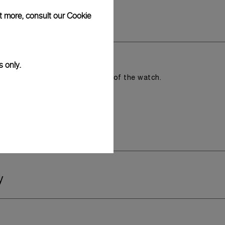
ut more, consult our
Cookie
s only.
romising the aesthetic direction of the watch.
y