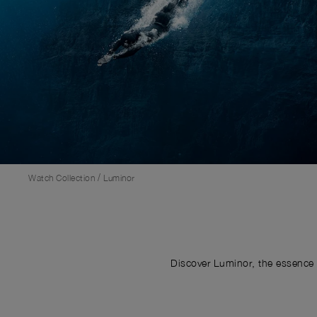
/
Watch Collection
Luminor
Discover Luminor, the essence 