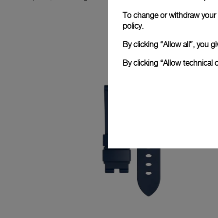
To change or withdraw your c
policy.
By clicking “Allow all”, you
By clicking “Allow technical 