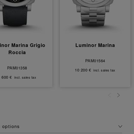
nor Marina Grigio
Luminor Marina
Roccia
PAM01564
PAM01358
10 200 €
incl. sales tax
 600 €
incl. sales tax
g options