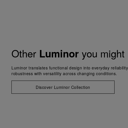
Other
you might 
Luminor
Luminor translates functional design into everyday reliabilit
robustness with versatility across changing conditions.
Discover Luminor Collection