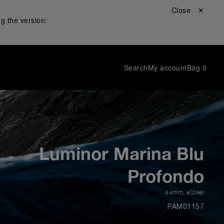
Close ✕
g the version:
Search
My account
Bag
0
Luminor Marina Blu
Profondo
44mm
,
eSteel
PAM01157