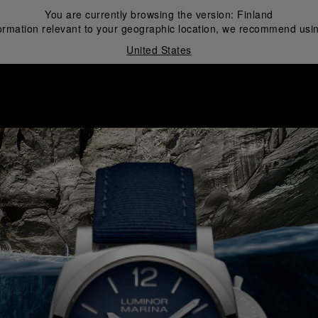
You are currently browsing the version:
Finland
ormation relevant to your geographic location, we recommend usin
United States
i