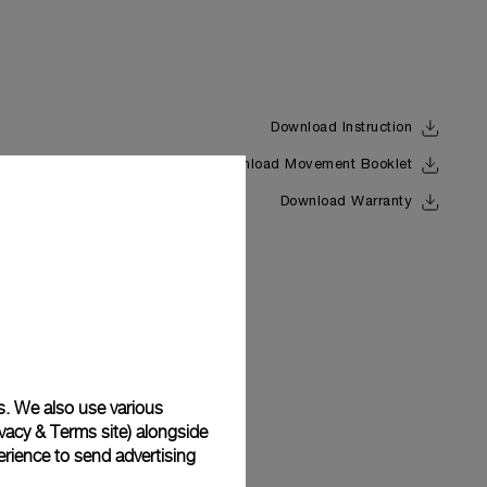
Download Instruction
Download Movement Booklet
Back
Download Warranty
s. We also use various
vacy & Terms site
) alongside
rience to send advertising