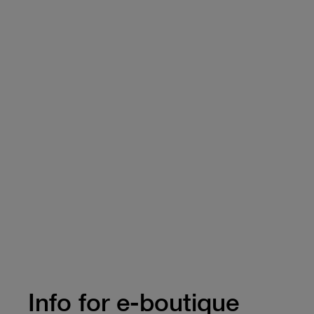
Info for e-boutique