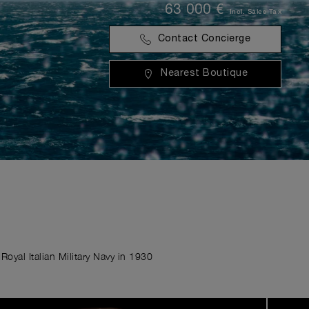
63 000 €
Incl. Sales Tax
Contact Concierge
Nearest Boutique
Royal Italian Military Navy in 1930