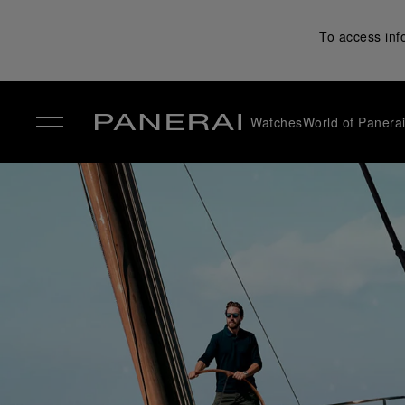
To access inf
Watches
World of Panera
✕