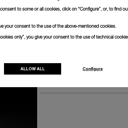
anerai
onsent to some or all cookies, click on “Configure”, or, to find o
ence.
Watch Box
 give your consent to the use of the above-mentioned cookies.
cookies only”, you give your consent to the use of technical cookie
The timepiece comes in the Panerai box.
The design includes a convenient drawer o
straps, if applicable to the specific watch
ALLOW ALL
Configure
Register for 8 years warrant