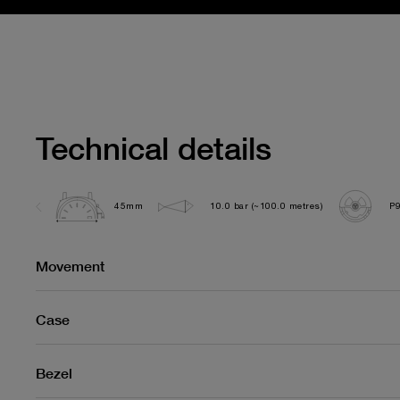
Technical details
45mm
10.0 bar (~100.0 metres)
P
Movement
Case
Bezel