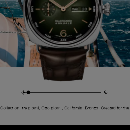
llection, tre giorni, Otto giorni, California, Bronzo. Created for the 