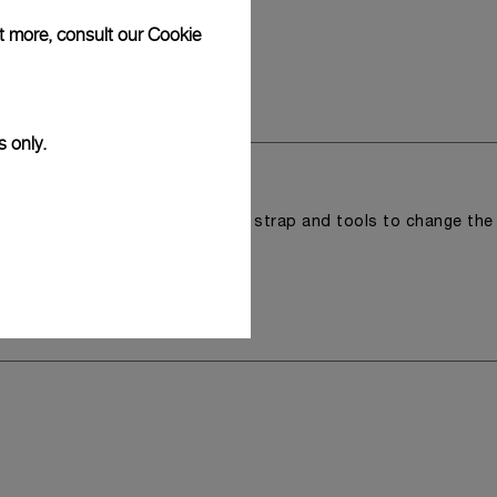
ut more, consult our
Cookie
s only.
r a tray that houses the second strap and tools to change the
 model.
y