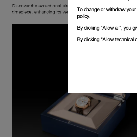
Discover the exceptional elements that accompany your new P
To change or withdraw your c
timepiece, enhancing its versatility and your ownership experi
policy.
By clicking “Allow all”, you
By clicking “Allow technical 