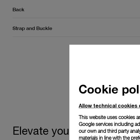
Back
Strap and Buckle
Cookie pol
Allow technical cookies 
This website uses cookies an
Google services including ad 
ownership
Elevate your
our own and third party anal
materials in line with the p