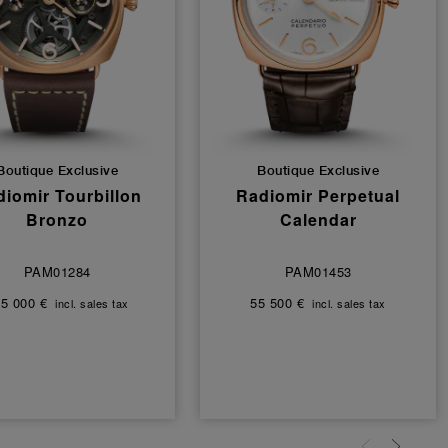
Boutique Exclusive
Boutique Exclusive
iomir Tourbillon
Radiomir Perpetual
Bronzo
Calendar
PAM01284
PAM01453
5 000 €
55 500 €
incl. sales tax
incl. sales tax