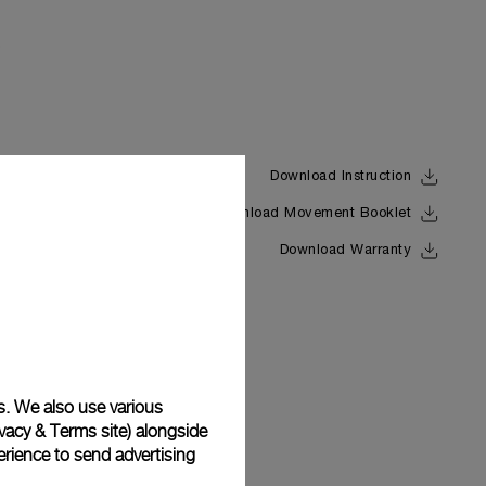
Download Instruction
Download Movement Booklet
Back
Download Warranty
s. We also use various
vacy & Terms site
) alongside
rience to send advertising