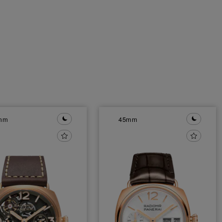
mm
45mm