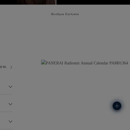
Boutique Exclusive
9010/AC
195.0G