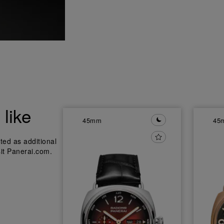
like
45mm
45
ted as additional
sit Panerai.com.