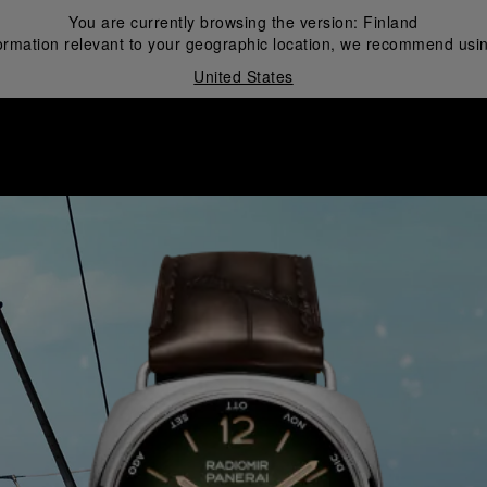
You are currently browsing the version:
Finland
ormation relevant to your geographic location, we recommend usin
United States
i