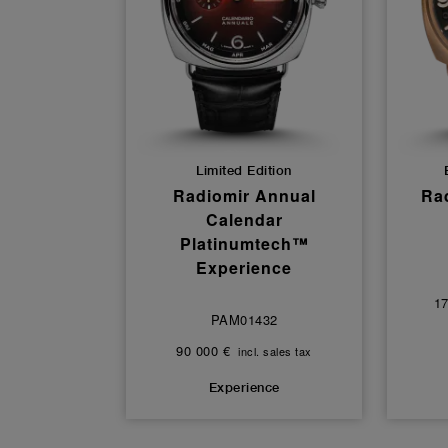
Limited Edition
Radiomir Annual
Rad
Calendar
Platinumtech™
Experience
17
PAM01432
90 000 €
incl. sales tax
Experience