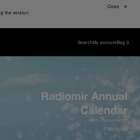
Close ✕
g the version:
Search
My account
Bag
0
Radiomir Annual
Calendar
45mm
,
Platinumtech™
PAM01364