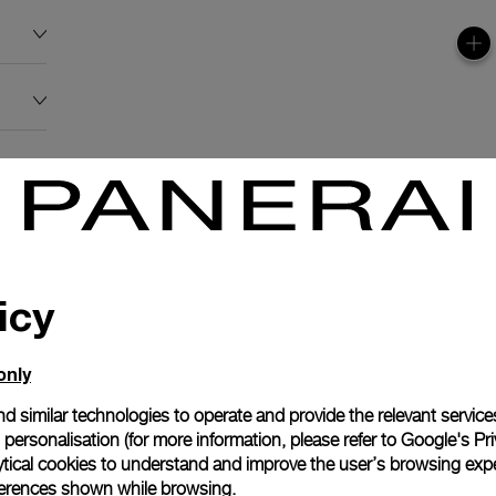
icy
only
d similar technologies to operate and provide the relevant service
personalisation (for more information, please refer to
Google's Pri
ytical cookies to understand and improve the user’s browsing expe
references shown while browsing.