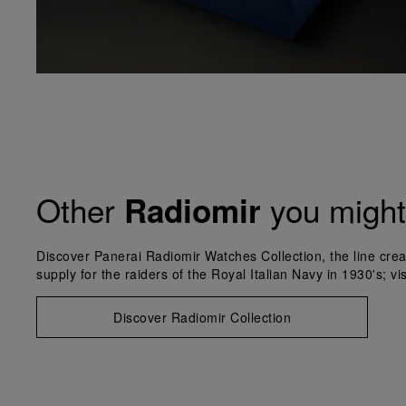
Other
you might 
Radiomir
Discover Panerai Radiomir Watches Collection, the line crea
supply for the raiders of the Royal Italian Navy in 1930's; vi
Discover Radiomir Collection