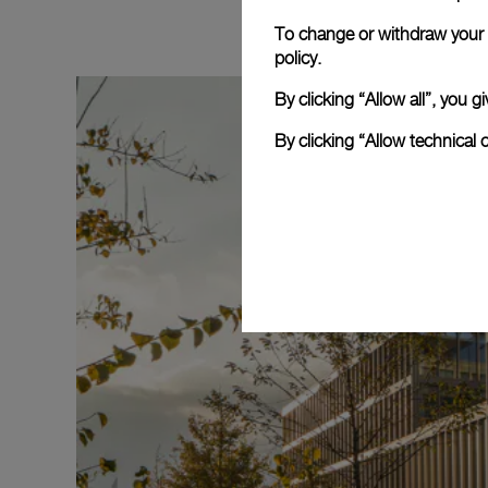
To change or withdraw your c
policy.
By clicking “Allow all”, you
By clicking “Allow technical 