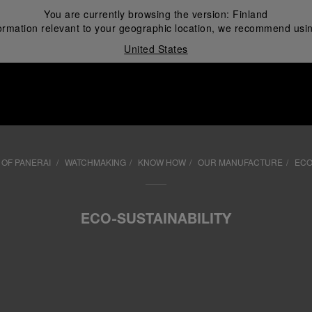
You are currently browsing the version:
Finland
ormation relevant to your geographic location, we recommend usin
United States
i
OF PANERAI
WATCHMAKING
KNOW HOW
OUR MANUFACTURE
ECO
ECO-SUSTAINABILITY