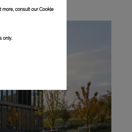
ut more, consult our
Cookie
s only.