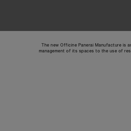
The new Officine Panerai Manufacture is an
management of its spaces to the use of res