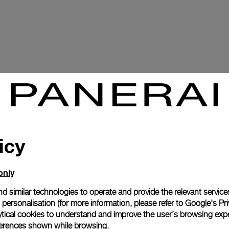
icy
only
d similar technologies to operate and provide the relevant service
personalisation (for more information, please refer to
Google's Pri
ytical cookies to understand and improve the user’s browsing expe
references shown while browsing.