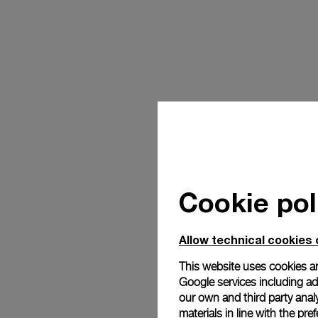
Cookie pol
Allow technical cookies 
This website uses cookies an
Google services including ad 
our own and third party anal
materials in line with the p