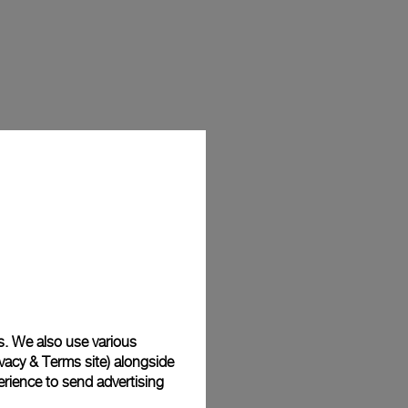
s. We also use various
vacy & Terms site
) alongside
rience to send advertising