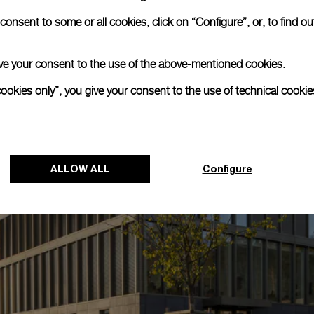
onsent to some or all cookies, click on “Configure”, or, to find o
 give your consent to the use of the above-mentioned cookies.
cookies only”, you give your consent to the use of technical cookie
ALLOW ALL
Configure