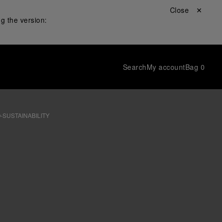
Close ✕
g the version:
Search
My account
Bag
0
-SUSTAINABILITY