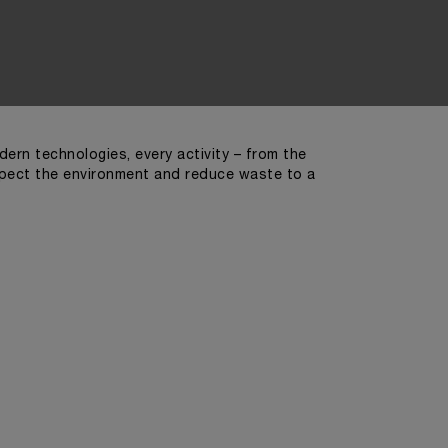
ern technologies, every activity – from the
spect the environment and reduce waste to a