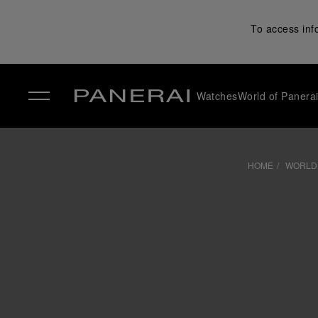
To access inf
Watches
World of Panera
✕
HOME
WORLD 