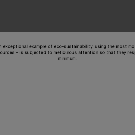
 exceptional example of eco-sustainability: using the most mod
ources – is subjected to meticulous attention so that they re
minimum.