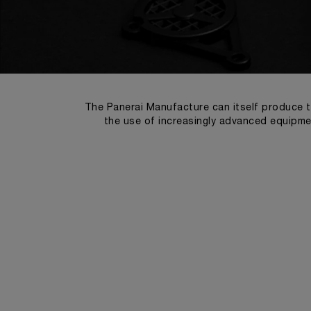
The Panerai Manufacture can itself produce t
the use of increasingly advanced equipmen