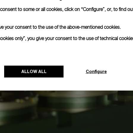
onsent to some or all cookies, click on “Configure”, or, to find o
 give your consent to the use of the above-mentioned cookies.
cookies only”, you give your consent to the use of technical cookie
ALLOW ALL
Configure