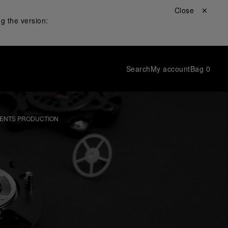
Close ✕
g the version:
Search
My account
Bag
0
ENTS PRODUCTION