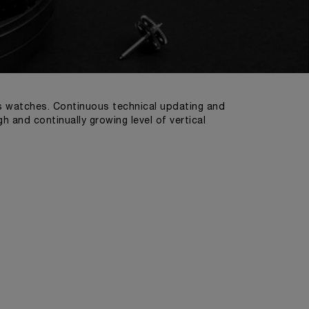
ts watches. Continuous technical updating and
 and continually growing level of vertical