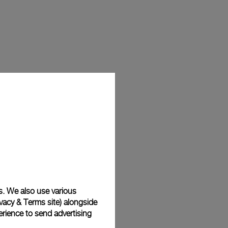
s. We also use various
vacy & Terms site
) alongside
rience to send advertising