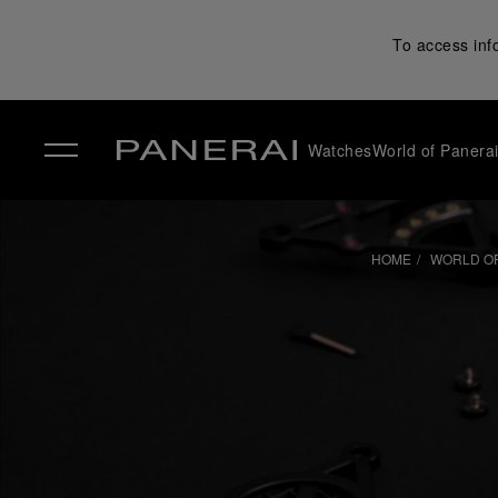
To access inf
Watches
World of Panera
✕
HOME
WORLD OF