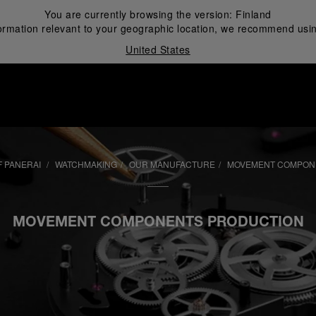
You are currently browsing the version:
Finland
ormation relevant to your geographic location, we recommend usin
United States
i
 PANERAI
WATCHMAKING
OUR MANUFACTURE
MOVEMENT COMPON
MOVEMENT COMPONENTS PRODUCTION