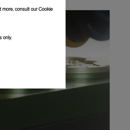
ut more, consult our
Cookie
s only.