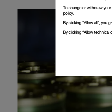
To change or withdraw your c
policy.
By clicking “Allow all”, you
By clicking “Allow technical 