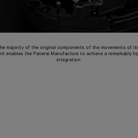
he majority of the original components of the movements of i
t enables the Panerai Manufacture to achieve a remarkably high
integration.