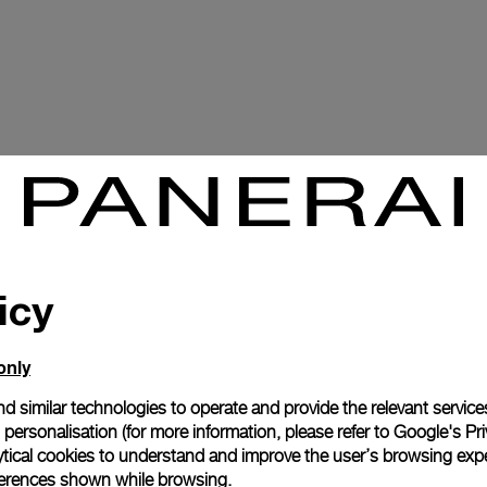
icy
only
d similar technologies to operate and provide the relevant service
personalisation (for more information, please refer to
Google's Pri
ytical cookies to understand and improve the user’s browsing expe
references shown while browsing.