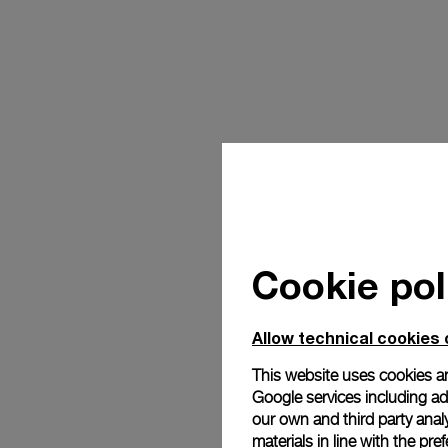
Cookie pol
Allow technical cookies 
This website uses cookies an
Google services including ad 
our own and third party anal
materials in line with the p