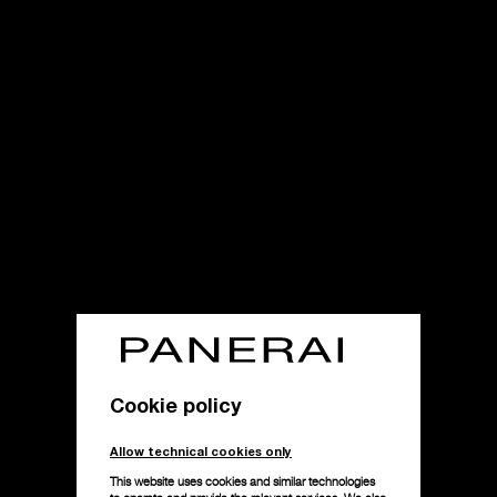
Cookie policy
Allow technical cookies only
This website uses cookies and similar technologies