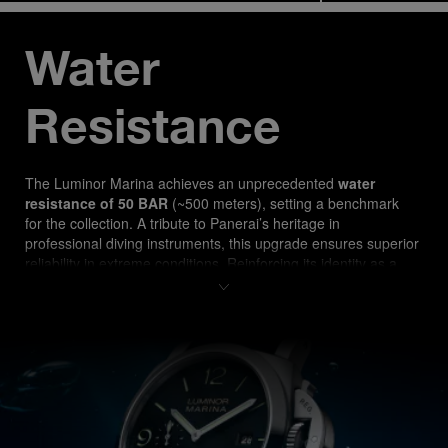
Water 
Resistance
The Luminor Marina ach
ieves an unprecedented 
water 
resistance of 50 BAR
 (~500 meters), setting a benchmark 
for the collection. A tribute to Panerai’s heritage in 
professional diving instruments, this upgrade ensures superior 
reliability in extreme conditions. Reinforcing its identity as a 
true tool watch, the PAM03314 is designed for both 
professional divers and watch enthusiasts seeking 
uncompromising performance.