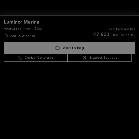
Luminor Marina
PAM03314
44mm
, Steel
View financing options
£7,900
Incl. Sales Tax
Add To Wishlist
Add to bag
Contact Concierge
Nearest Boutique