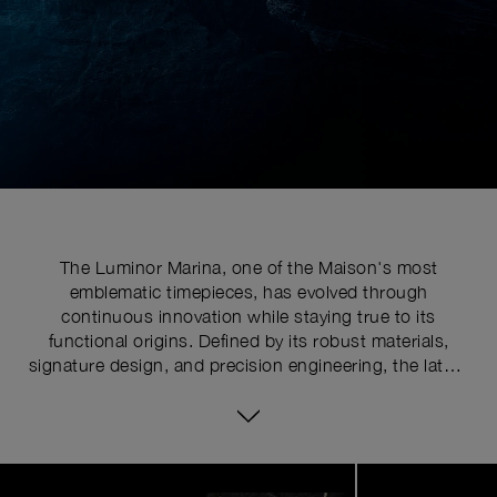
The Luminor Marina, one of the Maison's most
emblematic timepieces, has evolved through
continuous innovation while staying true to its
functional origins. Defined by its robust materials,
signature design, and precision engineering, the latest
series pushes the limits of watchmaking expertise with
technical upgrades. At the core of its distinctive
identity is the historically patented crown-protecting
device, whose patent was requested in 1955 to shield
Image
1
the winding crown from shocks, mishandling, and
of