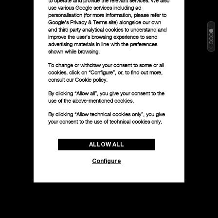
to operate and provide the relevant services. We also
use various Google services including ad
personalisation (for more information, please refer to
Google's Privacy & Terms site
) alongside our own
and third party analytical cookies to understand and
improve the user’s browsing experience to send
advertising materials in line with the preferences
shown while browsing.
To change or withdraw your consent to some or all
cookies, click on “Configure”, or, to find out more,
consult our
Cookie policy.
By clicking “Allow all”, you give your consent to the
use of the above-mentioned cookies.
By clicking “Allow technical cookies only”, you give
your consent to the use of technical cookies only.
ALLOW ALL
Configure