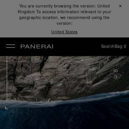
You are currently browsing the version:
United
Close ✕
Kingdom
To access information relevant to your
se
geographic location, we recommend using the
version:
United States
Search
Bag
0
/
Watch Collection
Luminor