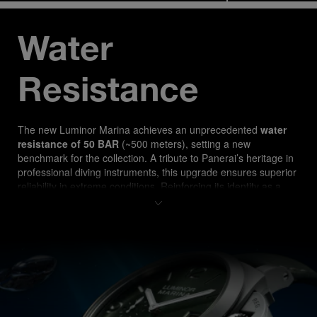
Water 
Resistance
The new Luminor Marina ach
ieves an unprecedented 
water 
resistance of 50 BAR
 (~500 meters), setting a new 
benchmark for the collection. A tribute to Panerai’s heritage in 
professional diving instruments, this upgrade ensures superior 
reliability in extreme conditions. Reinforcing its identity as a 
true tool watch, the PAM03325 is designed for both 
professional divers and watch enthusiasts seeking 
uncompromising performance.