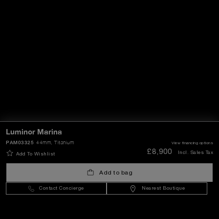
Luminor Marina
PAM03325
44mm
, Titanium
View financing options
£8,900
Incl. Sales Tax
Add To Wishlist
Add to bag
Contact Concierge
Nearest Boutique