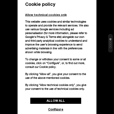
Cookie policy
Allow technical cookies only
This website uses cookies and similar technologies
to operate and provide the relevant services. We also
use various Google services including ad
personalisation (for more information, please refer to
Google's Privacy & Terms site
) alongside our own
and third party analytical cookies to understand and
improve the user’s browsing experience to send
advertising materials in line with the preferences
shown while browsing.
To change or withdraw your consent to some or all
cookies, click on “Configure”, or, to find out more,
consult our
Cookie policy.
By clicking “Allow all”, you give your consent to the
use of the above-mentioned cookies.
By clicking “Allow technical cookies only”, you give
your consent to the use of technical cookies only.
ALLOW ALL
Configure