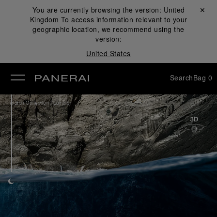
You are currently browsing the version:
United
Close ✕
Kingdom
To access information relevant to your
se
geographic location, we recommend using the
version:
United States
Search
Bag
0
/
Watch Collection
Luminor