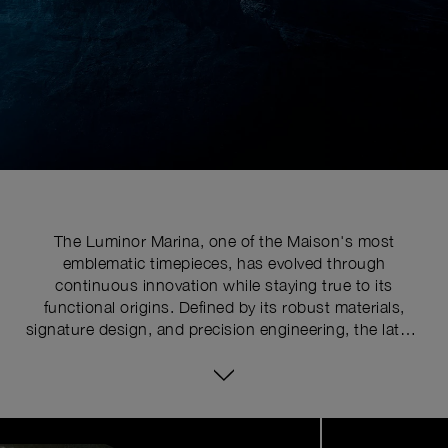
The Luminor Marina, one of the Maison's most
emblematic timepieces, has evolved through
continuous innovation while staying true to its
functional origins. Defined by its robust materials,
signature design, and precision engineering, the latest
series pushes the limits of watchmaking expertise with
technical upgrades. At the core of its distinctive
identity is the historically patented crown-protecting
device, whose patent was requested in 1955 to shield
Image
1
the winding crown from shocks, mishandling, and
of