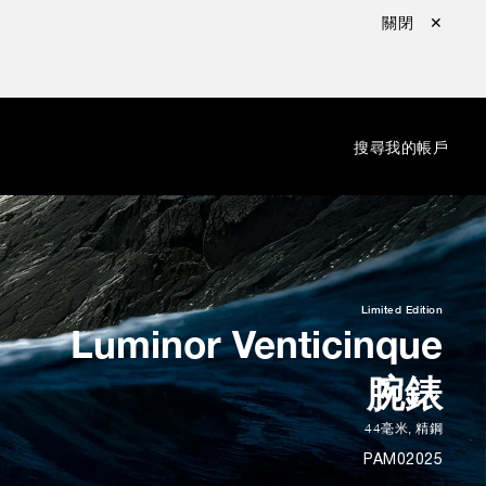
關閉 ✕
：
搜尋
我的帳戶
Limited Edition
Luminor Venticinque
腕錶
44毫米
,
精鋼
PAM02025