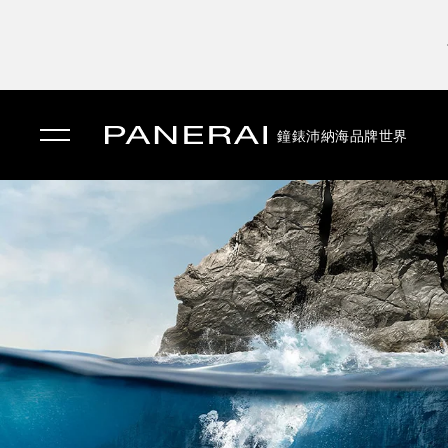
鐘錶
沛納海品牌世界
✕