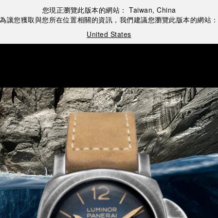
您現正瀏覽此版本的網站：
Taiwan, China
為讓您獲取與您所在位置相關的資訊，我們建議您瀏覽此版本的網站
United States