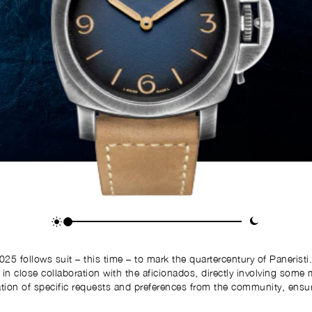
 follows suit – this time – to mark the quartercentury of Paneristi
d in close collaboration with the aficionados, directly involving som
tion of specific requests and preferences from the community, ensurin
reflects the desires of the Maison’s enthusiasts.