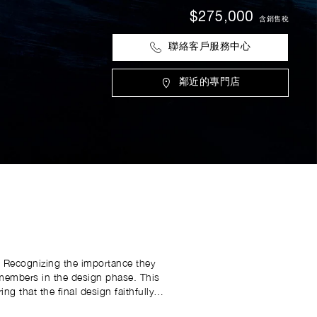
$275,000
含銷售稅
聯絡客戶服務中心
鄰近的專門店
. Recognizing the importance they
e members in the design phase. This
g that the final design faithfully