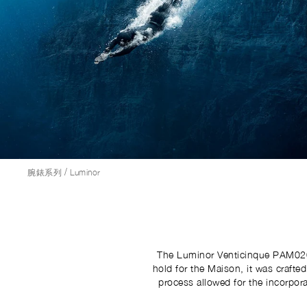
/
腕錶系列
Luminor
The Luminor Venticinque PAM02025
hold for the Maison, it was crafte
process allowed for the incorpora