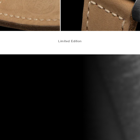
Limited Edition