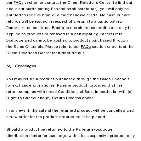
our
FAQs
section or contact the Client Relations Center to find out
about our participating Panerai retail boutiques), you will only be
entitled to receive boutique merchandise credit. No cash or card
refunds will be issued in respect of a return to a participating
Panerai retail boutique. Boutique merchandise credits can only be
applied to products purchased in a participating Panerai retail
boutique and cannot be applied to products purchased through
the Sales Channels. Please refer to our
FAQs
section or contact the
Client Relations Center for further details
(e) Exchanges
You may return a product purchased through the Sales Channels
for exchange with another Panerai product, provided that the
return complies with these Conditions of Sale, in particular with (a)
Right to Cancel and (b) Return Process above.
In any event, the sale of the returned product will be cancelled and
a new order for the product ordered must be placed.
Should a product be returned to the Panerai e-boutique
distribution center for exchange with a less expensive product, only