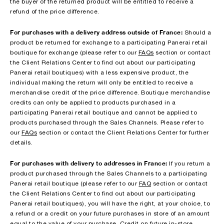
the buyer of the returned product will be entitled to receive a
refund of the price difference.
For purchases with a delivery address outside of France:
Should a
product be returned for exchange to a participating Panerai retail
boutique for exchange (please refer to our
FAQs
section or contact
the Client Relations Center to find out about our participating
Panerai retail boutiques) with a less expensive product, the
individual making the return will only be entitled to receive a
merchandise credit of the price difference. Boutique merchandise
credits can only be applied to products purchased in a
participating Panerai retail boutique and cannot be applied to
products purchased through the Sales Channels. Please refer to
our
FAQs
section or contact the Client Relations Center for further
details.
For purchases with delivery to addresses in France:
If you return a
product purchased through the Sales Channels to a participating
Panerai retail boutique (please refer to our
FAQ
section or contact
the Client Relations Center to find out about our participating
Panerai retail boutiques), you will have the right, at your choice, to
a refund or a credit on your future purchases in store of an amount
equal to the value of your purchase. Credit on future in-store