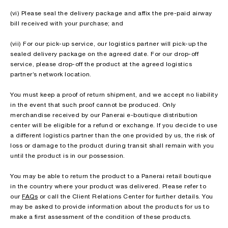
(vi) Please seal the delivery package and affix the pre-paid airway
bill received with your purchase; and
(vii) For our pick-up service, our logistics partner will pick-up the
sealed delivery package on the agreed date. For our drop-off
service, please drop-off the product at the agreed logistics
partner’s network location.
You must keep a proof of return shipment, and we accept no liability
in the event that such proof cannot be produced. Only
merchandise received by our Panerai e-boutique distribution
center will be eligible for a refund or exchange. If you decide to use
a different logistics partner than the one provided by us, the risk of
loss or damage to the product during transit shall remain with you
until the product is in our possession.
You may be able to return the product to a Panerai retail boutique
in the country where your product was delivered. Please refer to
our
FAQs
or call the Client Relations Center for further details. You
may be asked to provide information about the products for us to
make a first assessment of the condition of these products.