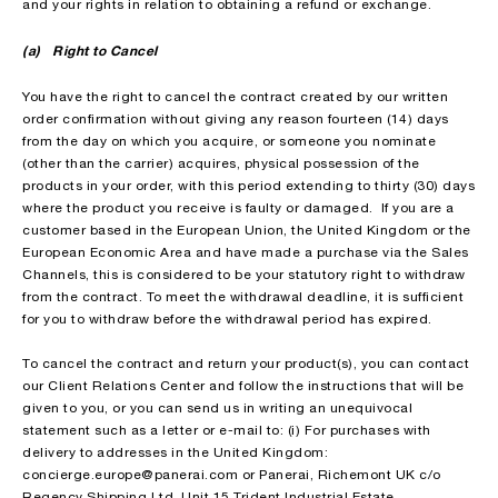
and your rights in relation to obtaining a refund or exchange.
(a) Right to Cancel
You have the right to cancel the contract created by our written
order confirmation without giving any reason fourteen (14) days
from the day on which you acquire, or someone you nominate
(other than the carrier) acquires, physical possession of the
products in your order, with this period extending to thirty (30) days
where the product you receive is faulty or damaged. If you are a
customer based in the European Union, the United Kingdom or the
European Economic Area and have made a purchase via the Sales
Channels, this is considered to be your statutory right to withdraw
from the contract. To meet the withdrawal deadline, it is sufficient
for you to withdraw before the withdrawal period has expired.
To cancel the contract and return your product(s), you can contact
our Client Relations Center and follow the instructions that will be
given to you, or you can send us in writing an unequivocal
statement such as a letter or e-mail to: (i) For purchases with
delivery to addresses in the United Kingdom:
concierge.europe@panerai.com or Panerai, Richemont UK c/o
Regency Shipping Ltd, Unit 15 Trident Industrial Estate,