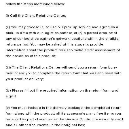
follow the steps mentioned below:
(i) Call the Client Relations Center.
(ii) You may choose (a) to use our pick-up service and agree on a
pick-up date with our logistics partner, or (b) a parcel drop-off at
any of our logistics partner’s network locations within the eligible
return period. You may be asked at this stage to provide
information about the product for us to make a first assessment of
the condition of this product;
(iii) The Client Relations Center will send you a return form by e-
mail or ask you to complete the return form that was enclosed with
your product delivery;
(iv) Please fill out the required information on the return form and
sign it
(v) You must include in the delivery package, the completed return
form along with the product, all its accessories, any free items you
received as part of your order, the Service Guide, the warranty card
and all other documents, in their original box;