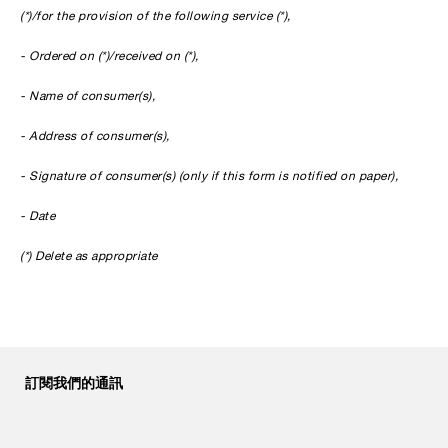
(*)/for the provision of the following service (*),
- Ordered on (*)/received on (*),
- Name of consumer(s),
- Address of consumer(s),
- Signature of consumer(s) (only if this form is notified on paper),
- Date
(*) Delete as appropriate
訂閱我們的通訊