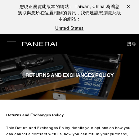
您現正瀏覽此版本的網站：
Taiwan, China
為讓您
關閉 ✕
獲取與您所在位置相關的資訊，我們建議您瀏覽此版
本的網站：
United States
搜尋
RETURNS AND EXCHANGES POLICY
Returns and Exchanges Policy
This Return and Exchanges Policy details your options on how you
can cancel a contract with us, how you can return your purchase,