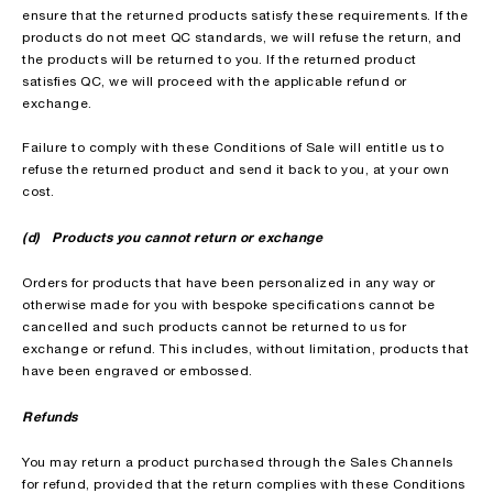
ensure that the returned products satisfy these requirements. If the
products do not meet QC standards, we will refuse the return, and
the products will be returned to you. If the returned product
satisfies QC, we will proceed with the applicable refund or
exchange.
Failure to comply with these Conditions of Sale will entitle us to
refuse the returned product and send it back to you, at your own
cost.
(d) Products you cannot return or exchange
Orders for products that have been personalized in any way or
otherwise made for you with bespoke specifications cannot be
cancelled and such products cannot be returned to us for
exchange or refund. This includes, without limitation, products that
have been engraved or embossed.
Refunds
You may return a product purchased through the Sales Channels
for refund, provided that the return complies with these Conditions