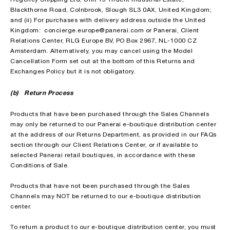
Blackthorne Road, Colnbrook, Slough SL3 0AX, United Kingdom;
and (ii) For purchases with delivery address outside the United
Kingdom: concierge.europe@panerai.com or Panerai, Client
Relations Center, RLG Europe BV, PO Box 2967, NL-1000 CZ
Amsterdam. Alternatively, you may cancel using the Model
Cancellation Form set out at the bottom of this Returns and
Exchanges Policy but it is not obligatory.
(b) Return Process
Products that have been purchased through the Sales Channels
may only be returned to our Panerai e-boutique distribution center
at the address of our Returns Department, as provided in our FAQs
section through our Client Relations Center, or if available to
selected Panerai retail boutiques, in accordance with these
Conditions of Sale.
Products that have not been purchased through the Sales
Channels may NOT be returned to our e-boutique distribution
center.
To return a product to our e-boutique distribution center, you must