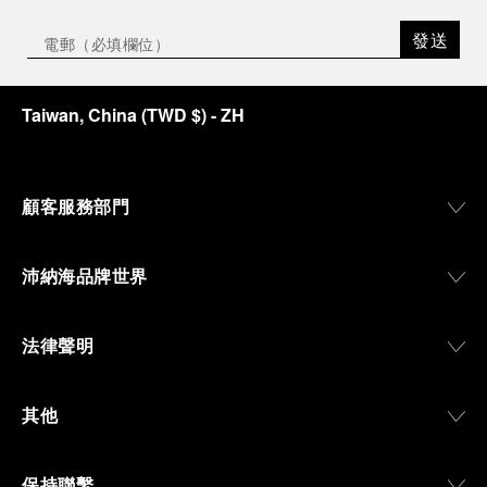
發送
Taiwan, China
(
TWD $
)
- ZH
顧客服務部門
沛納海品牌世界
法律聲明
其他
保持聯繫