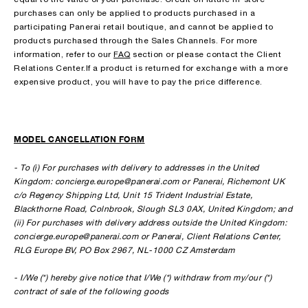
purchases can only be applied to products purchased in a
participating Panerai retail boutique, and cannot be applied to
products purchased through the Sales Channels. For more
information, refer to our
FAQ
section or please contact the Client
Relations Center.If a product is returned for exchange with a more
expensive product, you will have to pay the price difference.
MODEL CANCELLATION FORM
- To (i) For purchases with delivery to addresses in the United
Kingdom: concierge.europe@panerai.com or Panerai, Richemont UK
c/o Regency Shipping Ltd, Unit 15 Trident Industrial Estate,
Blackthorne Road, Colnbrook, Slough SL3 0AX, United Kingdom; and
(ii) For purchases with delivery address outside the United Kingdom:
concierge.europe@panerai.com or Panerai, Client Relations Center,
RLG Europe BV, PO Box 2967, NL-1000 CZ Amsterdam
- I/We (*) hereby give notice that I/We (*) withdraw from my/our (*)
contract of sale of the following goods