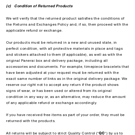
(c) Condition of Returned Products
We will verify that the returned product satisfies the conditions of
the Returns and Exchanges Policy and, if so, then proceed with the
applicable refund or exchange.
Our products must be returned in a new and unused state, in
perfect condition, with all protective materials in place and tags
and stickers attached to them (if applicable), as well as with the
original Panerai box and delivery package, including all
accessories and documents. For example, timepiece bracelets that
have been adjusted at your request must be returned with the
exact same number of links as in the original delivery package. We
reserve our right not to accept any return if the product shows
signs of wear, or has been used or altered from its original
condition in any way or, as an alternative, may reduce the amount
of any applicable refund or exchange accordingly.
If you have received free items as part of your order, they must be
returned with the products.
QC
All returns will be subject to strict Quality Control (“
”) by us to