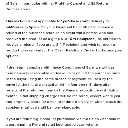
of Sale, in particular with (a) Right to Cancel and (b) Return
Process above.
This section is not applicable for purchases with delivery to
addresses in Spain:
Only the buyer will be entitled to receive a
refund of the purchase price. In no event will a person who has
Gift Recipient
received the product as a gift (i.e. a “
”) be entitled to
receive a refund. If you are a Gift Recipient and wish to return a
product, please contact the Client Relations Center to discuss your
options.
If the return complies with these Conditions of Sale, we will use
commercially reasonable endeavours to refund the purchase price
to the buyer using the same means of payment as used by the
buyer for the initial transaction within fourteen (14) days after
receipt of the returned item by the Panerai e-boutique distribution
center. Initial shipping charges will be refunded, except where you
had originally opted for a non-standard delivery, in which cases the
supplemental costs will be non-refundable.
If you are returning a product purchased via the Sales Channels to
a participating Panerai retail boutique (please refer to