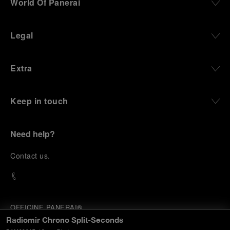
World Of Panerai
Legal
Extra
Keep in touch
Need help?
C
ontact us
.
OFFICINE PANERAI®
© 2026 
PANERAI
Radiomir Chrono Split-Seconds
P.I. 12155270155