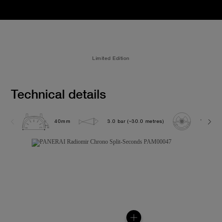
Limited Edition
Technical details
40mm
3.0 bar (~30.0 metres)
VENUS 