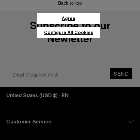
Back to top
Agree
Subscribe to our
Configure All Cookies
Newletter
SEND
United States
(
USD $
)
- EN
Customer Service