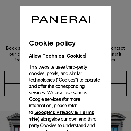
Get in touch
Cookie policy
Book an appointment in one of our boutiques or contact
our concierge, to discover the collections and benefit
Allow Technical Cookies
from advice and services from our ambassadors.
This website uses third-party
cookies, pixels, and similar
Make an Appointment
technologies (“Cookies”) to operate
and offer the corresponding
Contact Concierge
services. We also use various
Google services (for more
information, please refer
Google's Privacy & Terms
to
site
) alongside our own and third
party Cookies to understand and