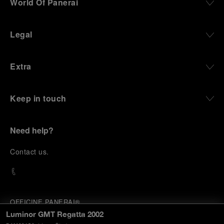
World Of Panerai
Legal
Extra
Keep in touch
Need help?
C
ontact us
.
OFFICINE PANERAI®
© 2026 
PANERAI
Luminor GMT Regatta 2002
P.I. 12155270155