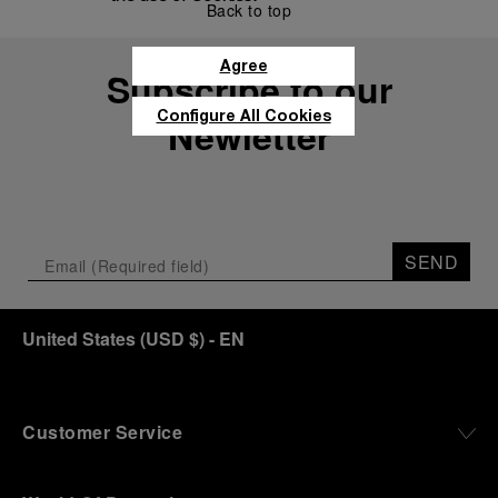
Back to top
Agree
Subscribe to our
Configure All Cookies
Newletter
SEND
United States
(
USD $
)
- EN
Customer Service