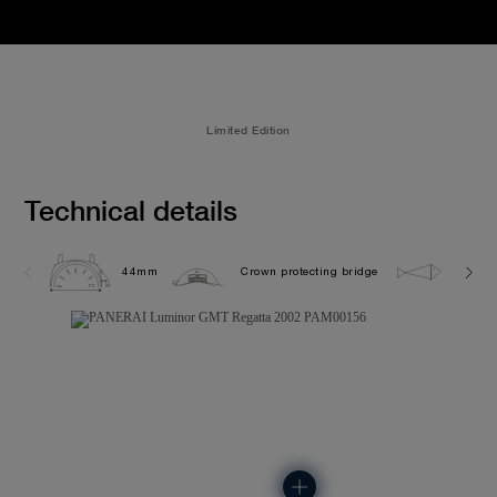
Limited Edition
Technical details
44mm
Crown protecting bridge
30.0 b