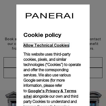
Get in touch
Cookie policy
Book an appointment in one of our boutiques or contact
our concierge, to discover the collections and benefit
Allow Technical Cookies
from advice and services from our ambassadors.
This website uses third-party
cookies, pixels, and similar
Make an Appointment
technologies (“Cookies”) to operate
and offer the corresponding
Contact Concierge
services. We also use various
Google services (for more
information, please refer
Google's Privacy & Terms
to
site
) alongside our own and third
party Cookies to understand and