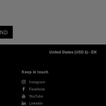
END
United States
(
USD $
)
- EN
Keep in touch
Instagram
Facebook
YouTube
LinkedIn