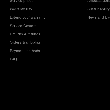
Service prices
Ambassador
Warranty info
Sustainability
Extend your warranty
News and Ev
Service Centers
Returns & refunds
Orders & shipping
Payment methods
FAQ