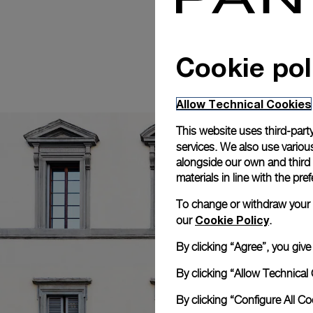
Cookie pol
Allow Technical Cookies
This website uses third-party
services. We also use various
alongside our own and third
materials in line with the p
To change or withdraw your co
Cookie Policy
our
.
By clicking “Agree”, you giv
By clicking “Allow Technical 
By clicking “Configure All C