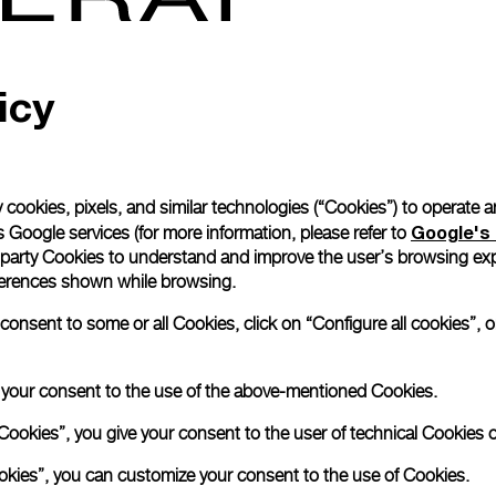
icy
 cookies, pixels, and similar technologies (“Cookies”) to operate 
Google's 
 Google services (for more information, please refer to
 party Cookies to understand and improve the user’s browsing exp
references shown while browsing.
nsent to some or all Cookies, click on “Configure all cookies”, or
e your consent to the use of the above-mentioned Cookies.
Cookies”, you give your consent to the user of technical Cookies o
ookies”, you can customize your consent to the use of Cookies.
Book an appoin