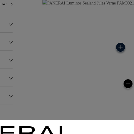
0 bar (~50.0 metres)
OP III
157.0G