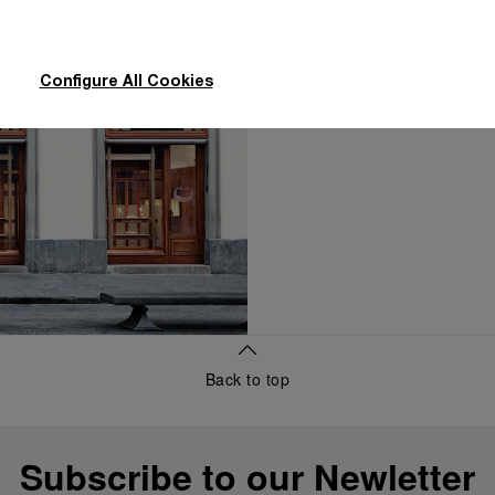
concierge, to dis
Configure All Cookies
Make an Ap
Back to top
Subscribe to our Newletter