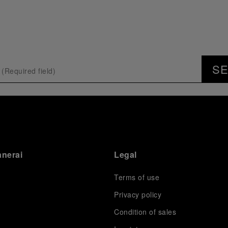
S
anerai
Legal
Terms of use
Privacy policy
Condition of sales