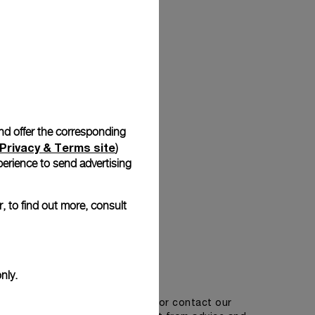
Back
and offer the corresponding
Privacy & Terms site
)
erience to send advertising
, to find out more, consult
Get in touch
nly.
tment in one of our boutiques or contact our