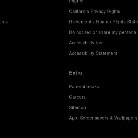
s
Imprint
California Privacy Rights
ents
Richemont’s Human Rights Stat
Do not sell or share my personal
Accessibility tool
Accessibility Statement
Extra
Panerai books
Careers
Sitemap
App, Screensavers & Wallpapers