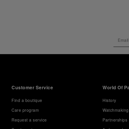
Customer Service
World Of P
Find a boutique
History
Care program
Watchmaking
Request a service
Partnerships