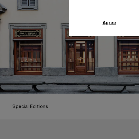
Agree
Special Editions