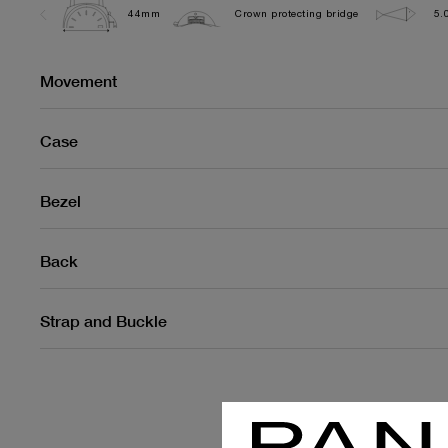
44mm
Crown protecting bridge
5.
Movement
Case
Bezel
Back
Strap and Buckle