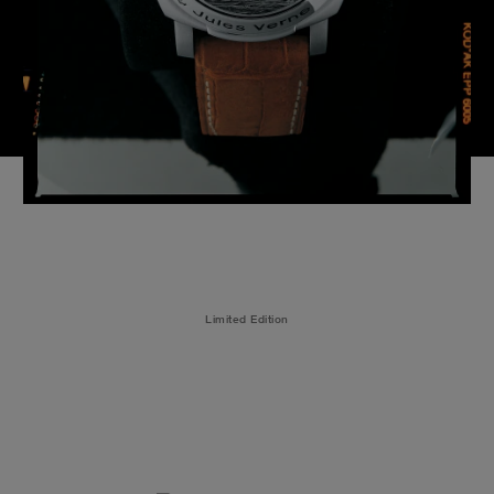
Limited Edition