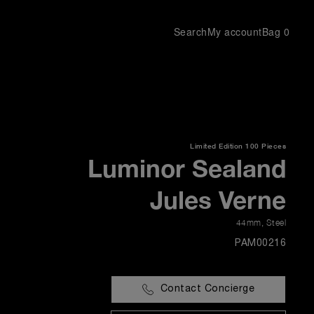
Search
My account
Bag
0
Limited Edition
100 Pieces
Luminor Sealand
Jules Verne
44mm
,
Steel
PAM00216
Contact Concierge