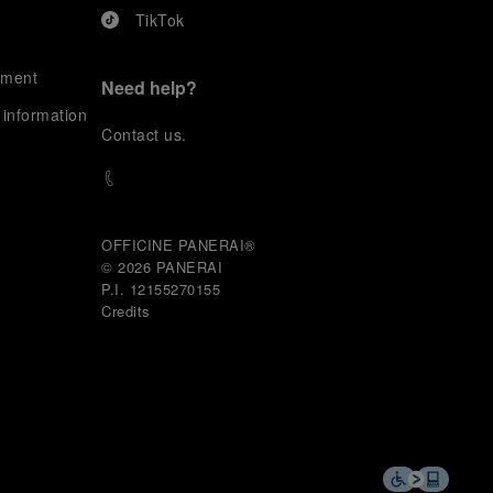
TikTok
ement
Need help?
 information
C
ontact us
.
OFFICINE PANERAI®
© 2026 
PANERAI
P.I. 12155270155
Credits