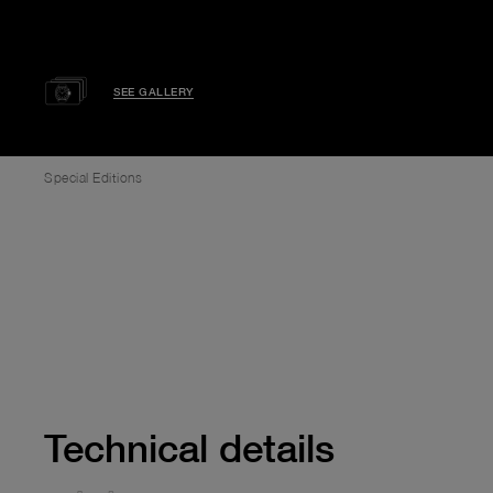
SEE GALLERY
Special Editions
Technical details