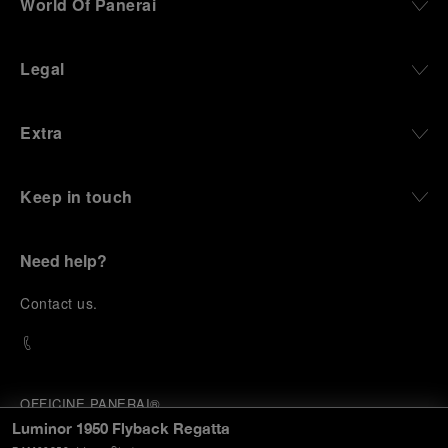
World Of Panerai
Legal
Extra
Keep in touch
Need help?
C
ontact us
.
OFFICINE PANERAI®
© 2026 
PANERAI
Luminor 1950 Flyback Regatta
P.I. 12155270155