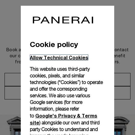
Get in touch
Cookie policy
Book an appointment in one of our boutiques or contact
our concierge, to discover the collections and benefit
Allow Technical Cookies
from advice and services from our ambassadors.
This website uses third-party
cookies, pixels, and similar
Make an Appointment
technologies (“Cookies”) to operate
and offer the corresponding
Contact Concierge
services. We also use various
Google services (for more
information, please refer
Google's Privacy & Terms
to
site
) alongside our own and third
party Cookies to understand and