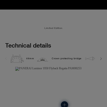
Limited Edition
Technical details
44mm
Crown protecting bridge
10.0 b