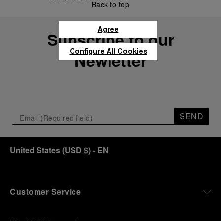
Back to top
Agree
Subscribe to our
Configure All Cookies
Newletter
SEND
United States
(
USD $
)
- EN
Customer Service