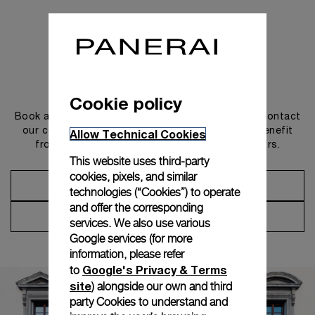
Get in touch
Cookie policy
Book an appointment in one of our boutiques or contact
our concierge, to discover the collections and benefit
Allow Technical Cookies
from advice and services from our ambassadors.
This website uses third-party
cookies, pixels, and similar
Make an Appointment
technologies (“Cookies”) to operate
and offer the corresponding
Contact Concierge
services. We also use various
Google services (for more
information, please refer
Google's Privacy & Terms
to
site
) alongside our own and third
party Cookies to understand and