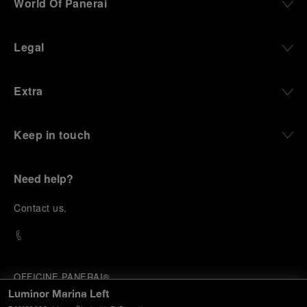
World Of Panerai
Legal
Extra
Keep in touch
Need help?
C
ontact us
.
OFFICINE PANERAI®
© 2026 
PANERAI
Luminor Marina Left
P.I. 12155270155