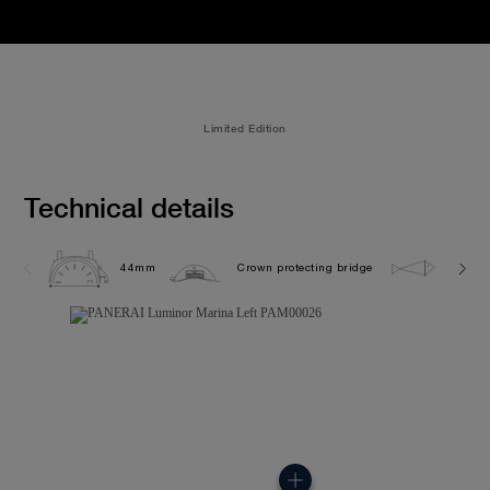
Limited Edition
Technical details
44mm
Crown protecting bridge
30.0 b