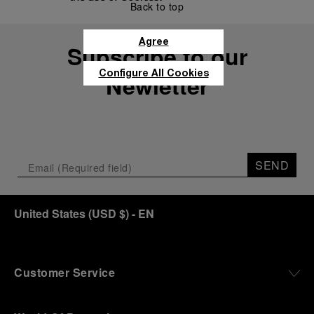
Back to top
Agree
Subscribe to our
Configure All Cookies
Newletter
SEND
United States
(
USD $
)
- EN
Customer Service