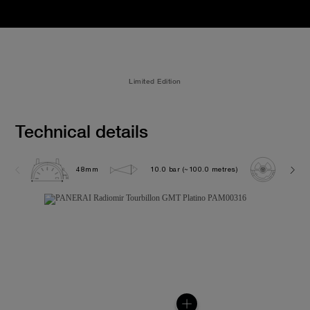
Limited Edition
Technical details
48mm
10.0 bar (~100.0 metres)
P200