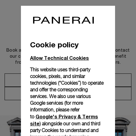
Get in touch
Cookie policy
Book an appointment in one of our boutiques or contact
our concierge, to discover the collections and benefit
Allow Technical Cookies
from advice and services from our ambassadors.
This website uses third-party
cookies, pixels, and similar
Make an Appointment
technologies (“Cookies”) to operate
and offer the corresponding
Contact Concierge
services. We also use various
Google services (for more
information, please refer
Google's Privacy & Terms
to
site
) alongside our own and third
party Cookies to understand and