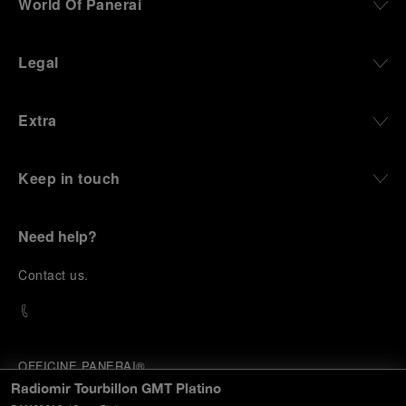
World Of Panerai
Legal
Extra
Keep in touch
Need help?
C
ontact us
.
OFFICINE PANERAI®
© 2026 
PANERAI
Radiomir Tourbillon GMT Platino
P.I. 12155270155