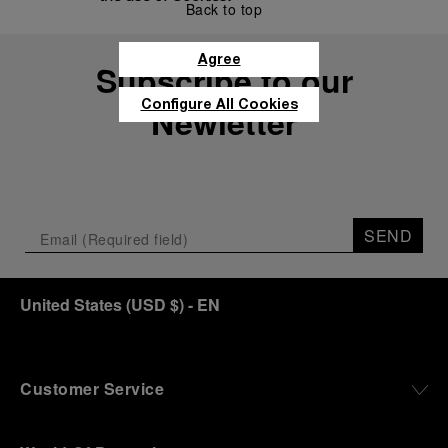
Back to top
Agree
Subscribe to our
Configure All Cookies
Newletter
SEND
United States
(
USD $
)
- EN
Customer Service