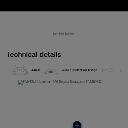
Limited Edition
Technical details
44mm
Crown protecting bridge
10.0 b