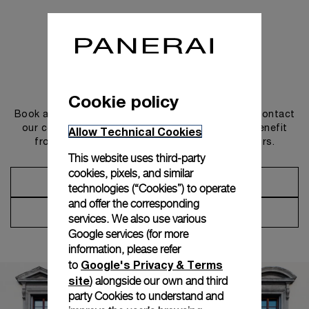
Get in touch
Cookie policy
Book an appointment in one of our boutiques or contact
our concierge, to discover the collections and benefit
Allow Technical Cookies
from advice and services from our ambassadors.
This website uses third-party
cookies, pixels, and similar
Make an Appointment
technologies (“Cookies”) to operate
and offer the corresponding
Contact Concierge
services. We also use various
Google services (for more
information, please refer
Google's Privacy & Terms
to
site
) alongside our own and third
party Cookies to understand and