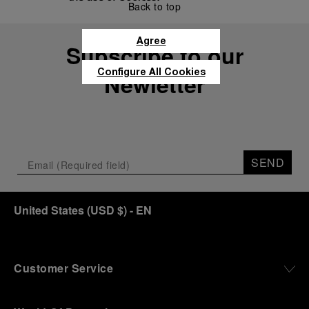
Back to top
Agree
Subscribe to our
Configure All Cookies
Newletter
SEND
United States
(
USD $
)
- EN
Customer Service