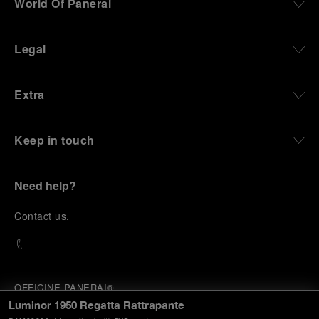
World Of Panerai
Legal
Extra
Keep in touch
Need help?
C
ontact us
.
OFFICINE PANERAI®
© 2026 
PANERAI
Luminor 1950 Regatta Rattrapante
P.I. 12155270155