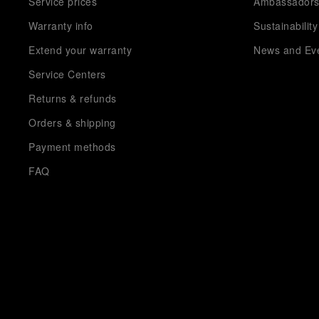
Service prices
Ambassador
Warranty info
Sustainability
Extend your warranty
News and Ev
Service Centers
Returns & refunds
Orders & shipping
Payment methods
FAQ