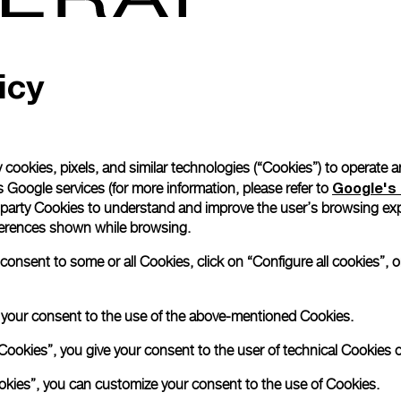
icy
 cookies, pixels, and similar technologies (“Cookies”) to operate 
Google's 
 Google services (for more information, please refer to
 party Cookies to understand and improve the user’s browsing exp
references shown while browsing.
nsent to some or all Cookies, click on “Configure all cookies”, or
e your consent to the use of the above-mentioned Cookies.
Cookies”, you give your consent to the user of technical Cookies o
ookies”, you can customize your consent to the use of Cookies.
Book an appoin