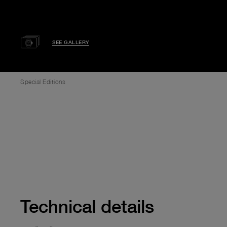
SEE GALLERY
Special Editions
Technical details