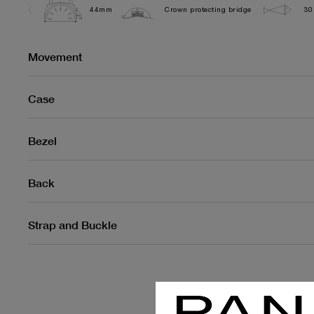
44mm
Crown protecting bridge
30
Movement
Case
Bezel
Back
Strap and Buckle