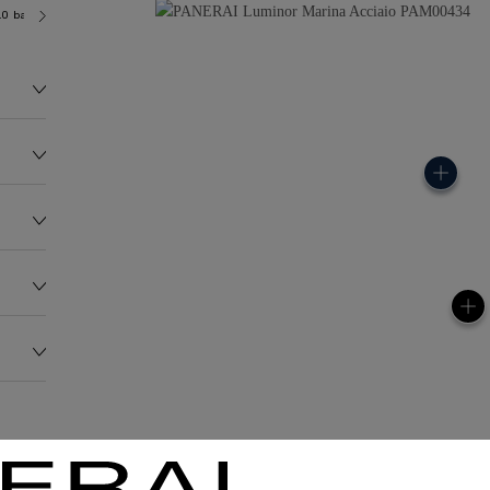
.0 bar (~300.0 metres)
OP II
147.2G