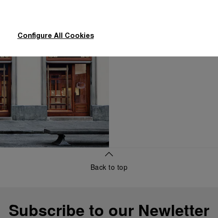
concierge, to dis
Configure All Cookies
Make an Ap
Back to top
Subscribe to our Newletter