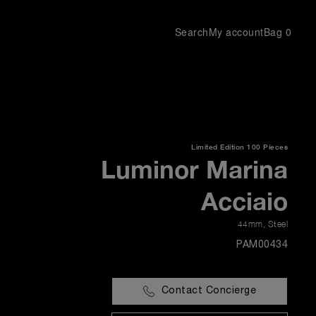
Search
My account
Bag
0
Limited Edition
100 Pieces
Luminor Marina
Acciaio
44mm
,
Steel
PAM00434
Contact Concierge