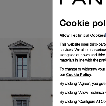
Cookie pol
Allow Technical Cookies
This website uses third-party
services. We also use various
alongside our own and third
materials in line with the p
To change or withdraw your co
Cookie Policy
our
.
By clicking “Agree”, you giv
By clicking “Allow Technical 
By clicking “Configure All C