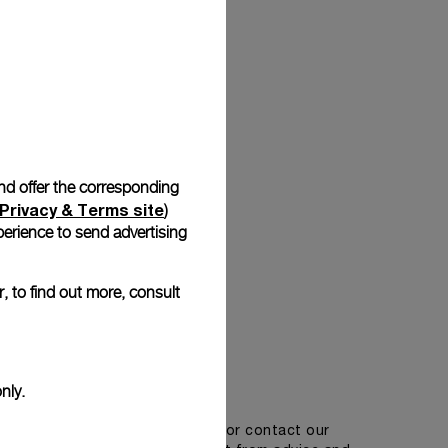
Back
and offer the corresponding
Privacy & Terms site
)
erience to send advertising
, to find out more, consult
Get in touch
nly.
tment in one of our boutiques or contact our