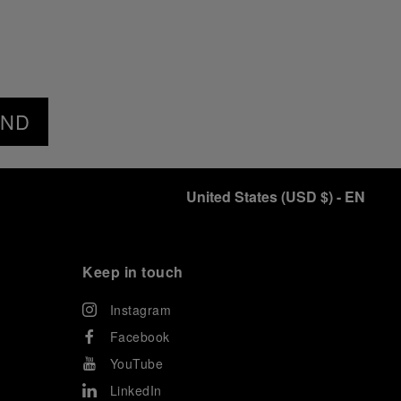
END
United States
(
USD $
)
- EN
Keep in touch
Instagram
Facebook
YouTube
LinkedIn