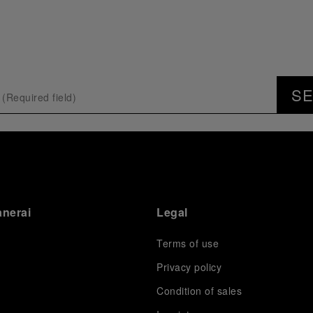
S
anerai
Legal
Terms of use
Privacy policy
Condition of sales