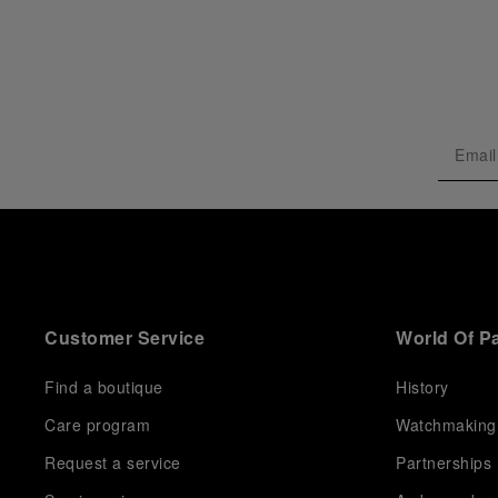
Customer Service
World Of P
Find a boutique
History
Care program
Watchmaking
Request a service
Partnerships