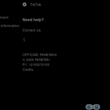
TikTok
ement
Need help?
 information
C
ontact us
.
OFFICINE PANERAI®
© 2026 
PANERAI
P.I. 12155270155
Credits