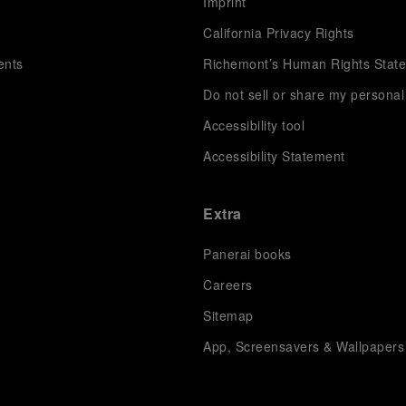
s
Imprint
California Privacy Rights
ents
Richemont’s Human Rights Stat
Do not sell or share my personal
Accessibility tool
Accessibility Statement
Extra
Panerai books
Careers
Sitemap
App, Screensavers & Wallpapers