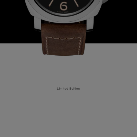
Limited Edition