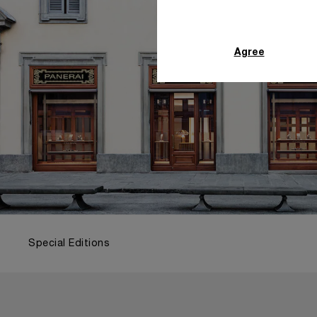
Agree
Special Editions