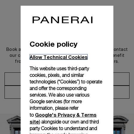
Get in touch
Cookie policy
Book an appointment in one of our boutiques or contact
our concierge, to discover the collections and benefit
Allow Technical Cookies
from advice and services from our ambassadors.
This website uses third-party
cookies, pixels, and similar
Make an Appointment
technologies (“Cookies”) to operate
and offer the corresponding
Contact Concierge
services. We also use various
Google services (for more
information, please refer
Google's Privacy & Terms
to
site
) alongside our own and third
party Cookies to understand and