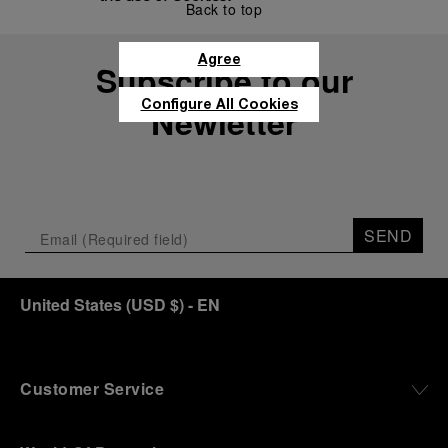
Back to top
Agree
Subscribe to our
Configure All Cookies
Newletter
SEND
United States
(
USD $
)
- EN
Customer Service