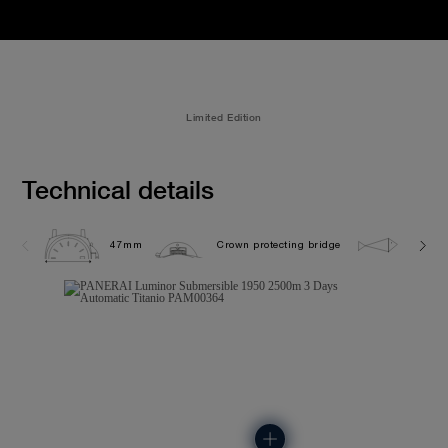
Limited Edition
Technical details
47mm
Crown protecting bridge
250.0 