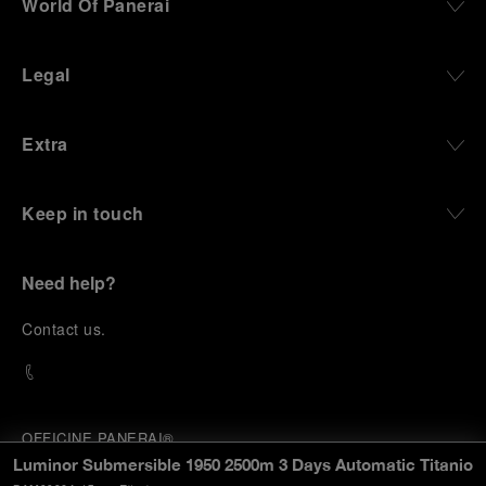
World Of Panerai
Legal
Extra
Keep in touch
Need help?
C
ontact us
.
OFFICINE PANERAI®
© 2026 
PANERAI
Luminor Submersible 1950 2500m 3 Days Automatic Titanio
P.I. 12155270155