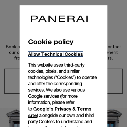
Get in touch
Cookie policy
Book an appointment in one of our boutiques or contact
our concierge, to discover the collections and benefit
Allow Technical Cookies
from advice and services from our ambassadors.
This website uses third-party
cookies, pixels, and similar
Make an Appointment
technologies (“Cookies”) to operate
and offer the corresponding
Contact Concierge
services. We also use various
Google services (for more
information, please refer
Google's Privacy & Terms
to
site
) alongside our own and third
party Cookies to understand and