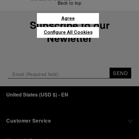
Back to top
Agree
Subscribe to our
Configure All Cookies
Newletter
SEND
United States
(
USD $
)
- EN
Customer Service