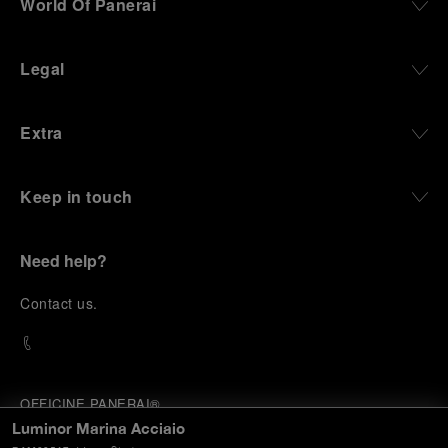
World Of Panerai
Legal
Extra
Keep in touch
Need help?
C
ontact us
.
OFFICINE PANERAI®
© 2026 
PANERAI
Luminor Marina Acciaio
P.I. 12155270155