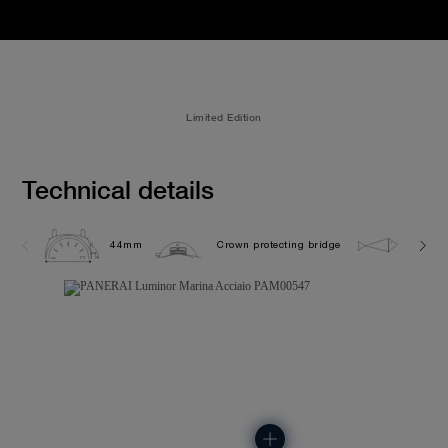
Limited Edition
Technical details
44mm
Crown protecting bridge
30.0 b