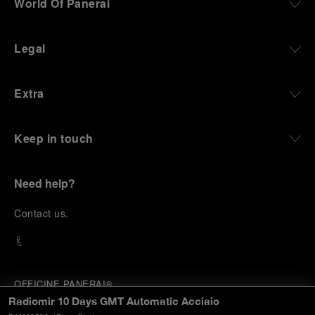
World Of Panerai
Legal
Extra
Keep in touch
Need help?
C
ontact us
.
OFFICINE PANERAI®
© 2026 
PANERAI
Radiomir 10 Days GMT Automatic Acciaio
P.I. 12155270155