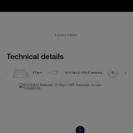
Limited Edition
Technical details
47mm
10.0 bar (~100.0 metres)
P200