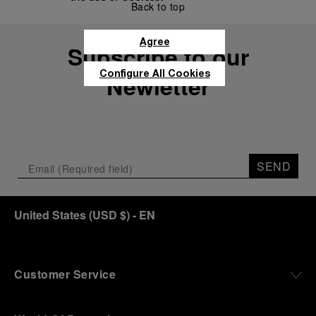
Back to top
Agree
Subscribe to our
Configure All Cookies
Newletter
SEND
United States
(
USD $
)
- EN
Customer Service