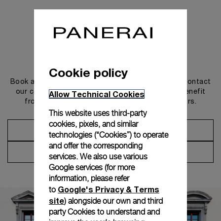
Get in touch
Cookie policy
Book an appointment in one of our boutiques or contact
our concierge, to discover the collections and benefit
Allow Technical Cookies
from advice and services from our ambassadors.
This website uses third-party
cookies, pixels, and similar
Make an Appointment
technologies (“Cookies”) to operate
and offer the corresponding
Contact Concierge
services. We also use various
Google services (for more
information, please refer
Google's Privacy & Terms
to
site
) alongside our own and third
party Cookies to understand and