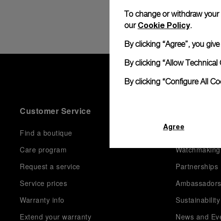
To change or withdraw your co
Cookie Policy
our
.
By clicking “Agree”, you giv
By clicking “Allow Technical 
By clicking “Configure All C
Customer Service
World Of P
Agree
Find a boutique
History
Care program
Watchmaking
Request a service
Partnerships
Service prices
Ambassador
Warranty info
Sustainability
Extend your warranty
News and Ev