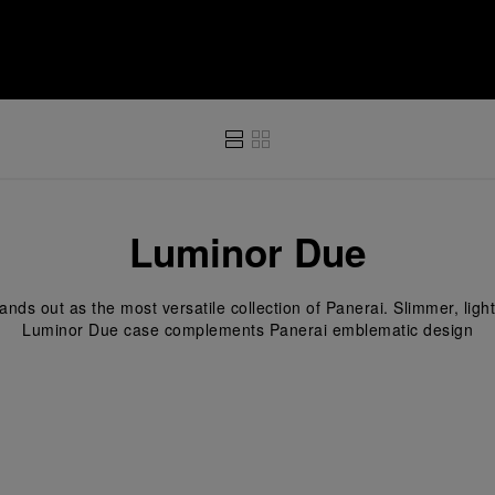
i
Luminor Due
nds out as the most versatile collection of Panerai. Slimmer, light
Luminor Due case complements Panerai emblematic design