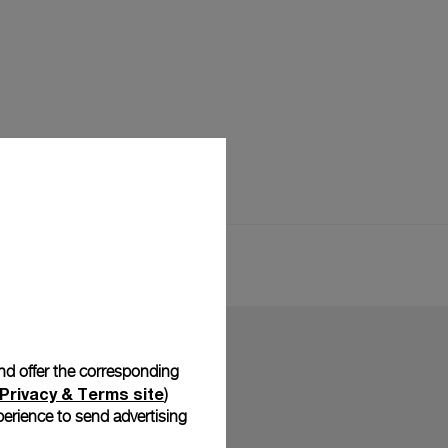
and offer the corresponding
Privacy & Terms site
)
erience to send advertising