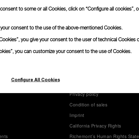
nsent to some or all Cookies, click on “Configure all cookies”, or
S
e your consent to the use of the above-mentioned Cookies.
Cookies”, you give your consent to the user of technical Cookies o
ookies”, you can customize your consent to the use of Cookies.
anerai
Legal
Configure All Cookies
Terms of use
Privacy policy
Condition of sales
s
Imprint
California Privacy Rights
ents
Richemont’s Human Rights Stat