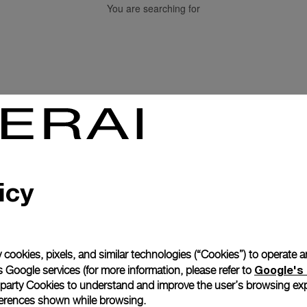
You are searching for
Back to top
icy
Subscribe to our Newletter
 cookies, pixels, and similar technologies (“Cookies”) to operate 
Google's 
 Google services (for more information, please refer to
 party Cookies to understand and improve the user’s browsing exp
references shown while browsing.