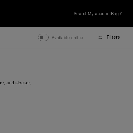
Search
My account
Bag
0
Available online
Filters
er, and sleeker,