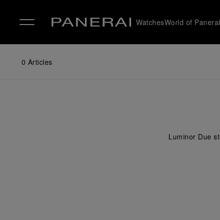
Watches
World of Panera
✕
0
Articles
Luminor Due sta