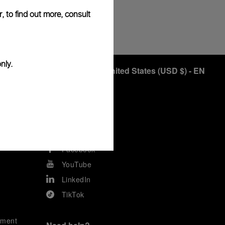
, to find out more, consult
END
nly.
United States
(
USD $
)
- EN
Keep in touch
Instagram
Facebook
YouTube
LinkedIn
TikTok
ement