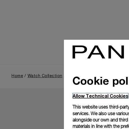
Cookie pol
Home
Watch Collection
Luminor Due
Allow Technical Cookies
This website uses third-party
services. We also use various
alongside our own and third
materials in line with the p