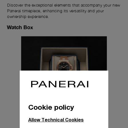
Discover the exceptional elements that accompany your new
Panerai timepiece, enhancing its versatility and your
ownership experience.
Watch Box
Cookie policy
Allow Technical Cookies