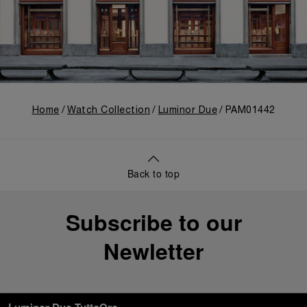
Home
Watch Collection
Luminor Due
PAM01442
Back to top
Subscribe to our
Newletter