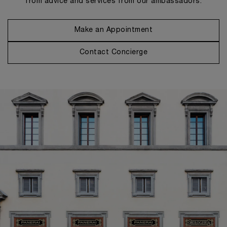
from advice and services from our ambassadors.
Make an Appointment
Contact Concierge