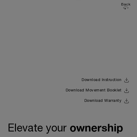
Back
Download Instruction
Download Movement Booklet
Download Warranty
ownership
Elevate your