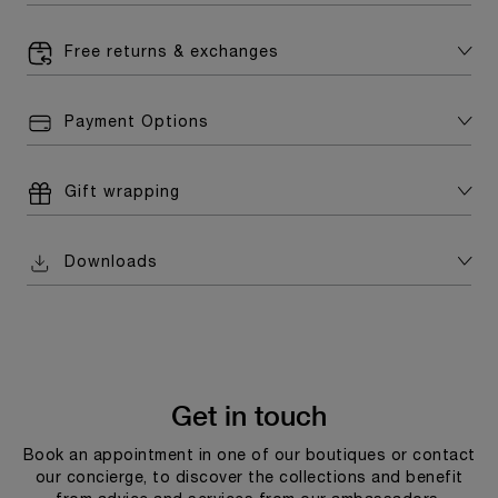
Free returns & exchanges
Payment Options
Gift wrapping
Downloads
Get in touch
Book an appointment in one of our boutiques or contact
our concierge, to discover the collections and benefit