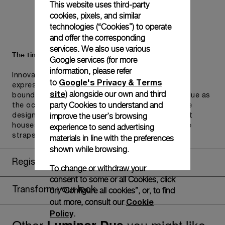
This website uses third-party
cookies, pixels, and similar
technologies (“Cookies”) to operate
and offer the corresponding
services. We also use various
The timepiece comes in the Panerai box.
Google services (for more
information, please refer
Innovative and iconic, the new Panerai packaging
Google's Privacy & Terms
to
expresses the brand's ambition to transcend
site
) alongside our own and third
boundaries and merge aesthetics and function. Blue as
party Cookies to understand and
the ocean which is Panerai natural playground.The
improve the user’s browsing
design includes a convenient drawer or a tray that
experience to send advertising
houses the second strap and tools to change the
straps, if applicable to the specific watch model.
materials in line with the preferences
shown while browsing.
Register for 8 years warranty
To change or withdraw your
consent to some or all Cookies, click
on “Configure all cookies”, or, to find
Transform your look
Cookie
out more, consult our
Policy
.
Other
you might like