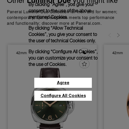
Luminor Due
By clicking “Agree”, you give your
consent to the use of the above-
Panerai Luminor Due Collection for men and for women;
mentioned Cookies.
contemporary, sporty elegance meets top performance
and functionality; discover more at Panerai.com.
By clicking “Allow Technical
Cookies”, you give your consent to
the user of technical Cookies only.
By clicking “Configure All Cookies”,
42mm
42mm
you can customize your consent to
the use of Cookies.
Agree
Configure All Cookies