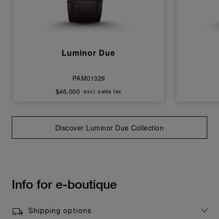
Luminor Due
PAM01329
$46,000
excl. sales tax
Discover Luminor Due Collection
Info for e-boutique
Shipping options