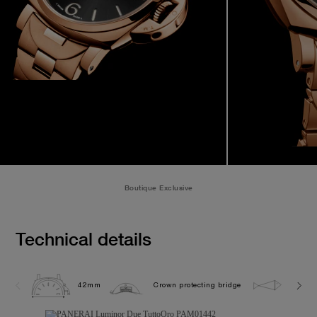
Boutique Exclusive
Technical details
42mm
Crown protecting bridge
5.0 ba