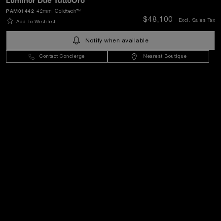
Luminor Due TuttoOro
PAM01442
42mm
, Goldtech™
SEND
$48,100
Excl. Sales Tax
Add To Wishlist
Notify when available
United States
(
USD $
)
- EN
Contact Concierge
Nearest Boutique
Customer Service
World Of Panerai
Legal
Extra
Keep in touch