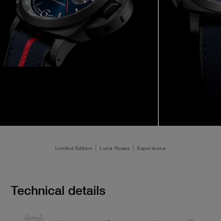
Limited Edition
Luna Rossa
Experience
Technical details