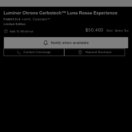
Luminor Chrono Carbotech™ Luna Rossa Experience
PAM01519
44mm
, Carbotech™
Limited Edition
SEND
$50,400
Excl. Sales Tax
Add To Wishlist
Notify when available
United States
(
USD $
)
- EN
Contact Concierge
Nearest Boutique
Customer Service
World Of Panerai
Legal
Extra