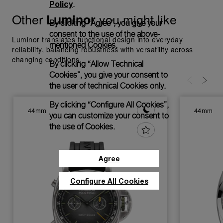
Policy
.
Other
you might like
Luminor
By clicking “Agree”, you give your
consent to the use of the above-
Luminor translates functional design into everyday
mentioned Cookies.
reliability, balancing robustness with versatility across
changing conditions.
By clicking “Allow Technical
Cookies”, you give your consent to
the user of technical Cookies only.
By clicking “Configure All Cookies”,
44mm
44mm
you can customize your consent to
the use of Cookies.
Agree
Configure All Cookies