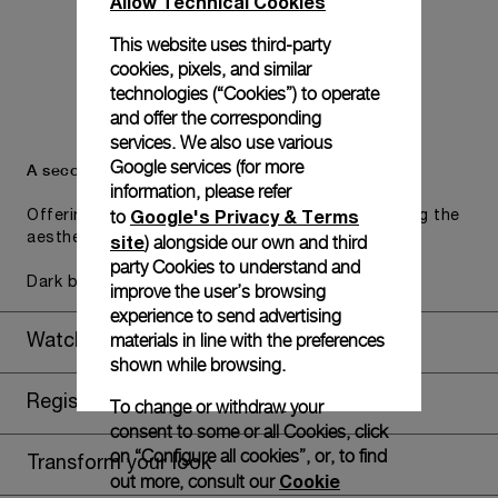
Allow Technical Cookies
This website uses third-party
cookies, pixels, and similar
technologies (“Cookies”) to operate
and offer the corresponding
services. We also use various
Google services (for more
A secondary strap is also included.
information, please refer
Google's Privacy & Terms
to
Offering practical versatility without compromising the
aesthetic direction of the watch.
site
) alongside our own and third
party Cookies to understand and
Dark blue caoutchouc, STD, 24/22
improve the user’s browsing
experience to send advertising
materials in line with the preferences
Watch Box
shown while browsing.
Register for 8 years warranty
To change or withdraw your
consent to some or all Cookies, click
on “Configure all cookies”, or, to find
Transform your look
Cookie
out more, consult our