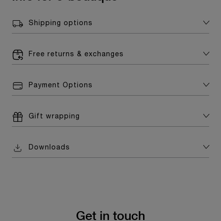
Shipping options
Free returns & exchanges
Payment Options
Gift wrapping
Downloads
Get in touch