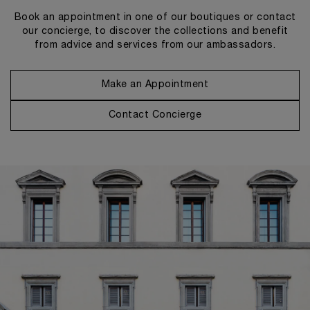
Book an appointment in one of our boutiques or contact
our concierge, to discover the collections and benefit
from advice and services from our ambassadors.
Make an Appointment
Contact Concierge