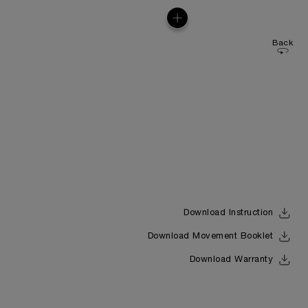
Back
Download Instruction
Download Movement Booklet
Download Warranty