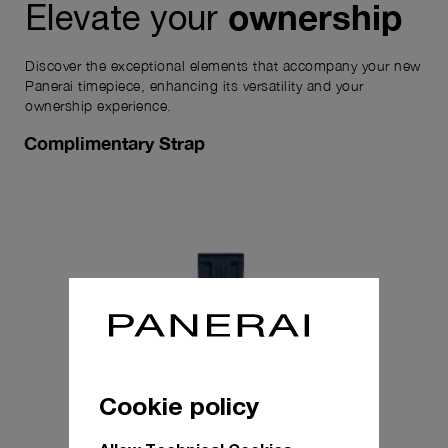
ownership
Elevate your
Discover the exceptional elements that accompany your new
Panerai timepiece, enhancing its versatility and your
ownership experience.
Complimentary Strap
Cookie policy