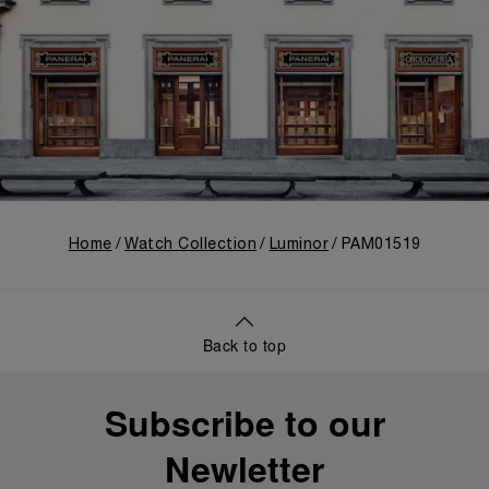
Home
Watch Collection
Luminor
PAM01519
Back to top
Subscribe to our
Newletter