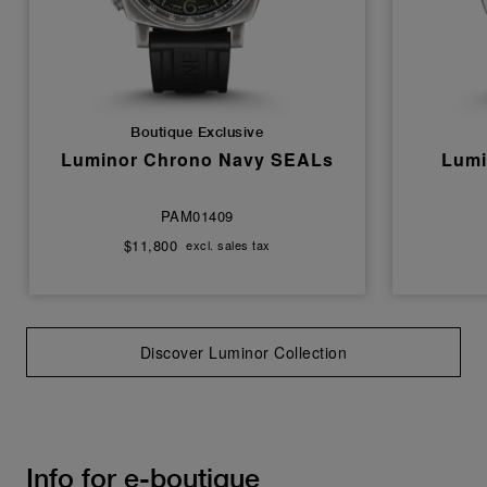
Boutique Exclusive
Luminor Chrono Navy SEALs
Lumi
PAM01409
$11,800
excl. sales tax
Discover Luminor Collection
Info for e-boutique