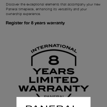
Discover the exceptional elements that accompany your new
Panerai timepiece, enhancing its versatility and your
ownership experience.
Register for 8 years warranty