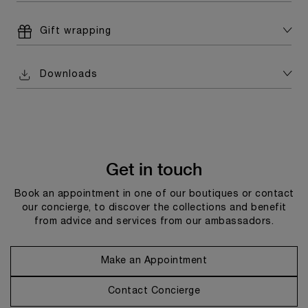
Gift wrapping
Downloads
Get in touch
Book an appointment in one of our boutiques or contact
our concierge, to discover the collections and benefit
from advice and services from our ambassadors.
Make an Appointment
Contact Concierge