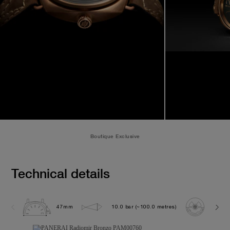
Boutique Exclusive
Technical details
47mm
10.0 bar (~100.0 metres)
P300