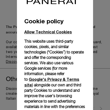
Cookie policy
The Panerai name is synonymous with durability and
Allow Technical Cookies
accuracy.
This website uses third-party
Our commitment to quality is exemplified in Pam.Guard,
cookies, pixels, and similar
available for wristwatches purchased within the last
technologies (“Cookies”) to operate
two years. Eligible watches may receive an extended
and offer the corresponding
International Limited Warranty for up to six years.
Discover more
services. We also use various
Google services (for more
information, please refer
Other
you might like
Radiomir
Google's Privacy & Terms
to
site
) alongside our own and third
Discover Panerai Radiomir Watches Collection, the line
party Cookies to understand and
created as additional supply for the raiders of the Royal
improve the user’s browsing
Italian Navy in 1930's; visit Panerai.com.
experience to send advertising
materials in line with the preferences