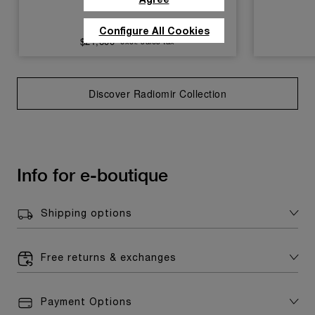
PAM01026
Configure All Cookies
$21,600
excl. sales tax
Discover Radiomir Collection
Info for e-boutique
Shipping options
Free returns & exchanges
Payment Options