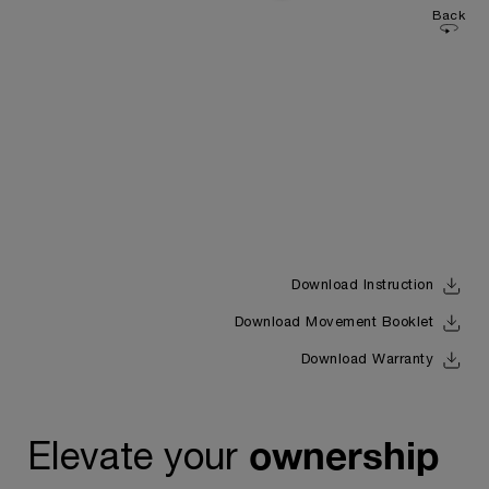
Back
Download Instruction
Download Movement Booklet
Download Warranty
ownership
Elevate your