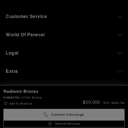
Customer Service
World Of Panerai
Legal
Extra
Keep in touch
Radiomir Bronzo
PAM00760
47mm
, Bronze
$20,000
Excl. Sales Tax
Add To Wishlist
Need help?
Contact Concierge
C
ontact us
.
Nearest Boutique