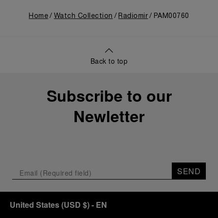
Home
Watch Collection
Radiomir
PAM00760
Back to top
Subscribe to our
Newletter
SEND
United States
(
USD $
)
- EN