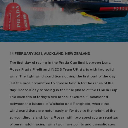
14 FEBRUARY 2021, AUCKLAND, NEW ZEALAND
The first day of racing in the Prada Cup final between Luna
Rossa Prada Pirelli and INEOS Team UK starts with two solid
wins. The light wind conditions during the first part of the day
led the race committee to choose field A for the races of the
day. Second day of racing in the final phase of the PRADA Cup.
The scenario of today's two races is Course E, positioned
between the islands of Waiheke and Rangitoto, where the
wind conditions are notoriously shifty due to the height of the
surrounding island. Luna Rossa, with two spectacular regattas
of pure match racing, wins two more points and consolidates