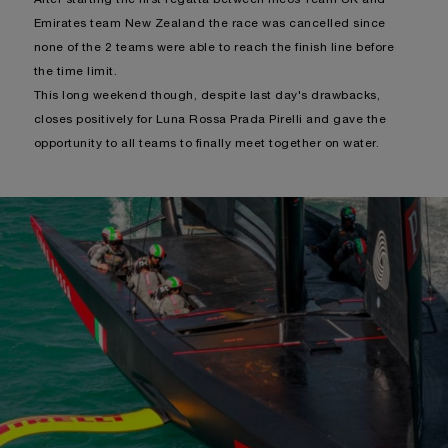
Emirates team New Zealand the race was cancelled since
none of the 2 teams were able to reach the finish line before
the time limit.
This long weekend though, despite last day's drawbacks,
closes positively for Luna Rossa Prada Pirelli and gave the
opportunity to all teams to finally meet together on water.