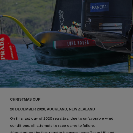
CHRISTMAS CUP
20 DECEMBER 2020, AUCKLAND, NEW ZEALAND
On this last day of 2020 regattas, due to unfavorable wind
conditions, all attempts to race came to failure.
After starting the first regatta between Ineos Team UK and