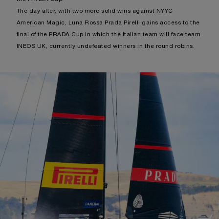
The day after, with two more solid wins against NYYC
American Magic, Luna Rossa Prada Pirelli gains access to the
final of the PRADA Cup in which the Italian team will face team
INEOS UK, currently undefeated winners in the round robins.