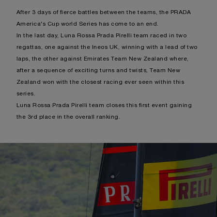
After 3 days of fierce battles between the teams, the PRADA
America's Cup world Series has come to an end.
In the last day, Luna Rossa Prada Pirelli team raced in two
regattas, one against the Ineos UK, winning with a lead of two
laps, the other against Emirates Team New Zealand where,
after a sequence of exciting turns and twists, Team New
Zealand won with the closest racing ever seen within this
series.
Luna Rossa Prada Pirelli team closes this first event gaining
the 3rd place in the overall ranking.