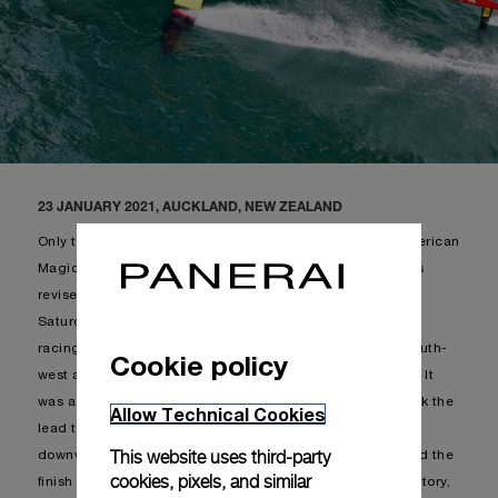
23 JANUARY 2021, AUCKLAND, NEW ZEALAND
Only two races to be held during the weekend, given American
Magic stayed on shore, following which the schedule was
revised: Luna Rossa Prada Pirelli and INEOS Team UK on
Saturday and Sunday. The racecourse chosen for today’s
racing was course C, with an average of 17 knots from south-
Cookie policy
west and significant shifts both in direction and intensity. It
was a balanced regatta, where both boats alternately took the
Allow Technical Cookies
lead throughout the first 3 legs. When reaching the final
This website uses third-party
downwind the British team stretched forward and crossed the
cookies, pixels, and similar
finish line 33 seconds in front of Luna Rossa. With this victory,