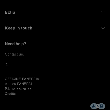
Extra
Keep in touch
Need help?
C
ontact us
.
OFFICINE PANERAI®
© 2026 
PANERAI
P.I. 12155270155
Credits