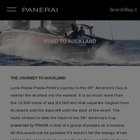
Search
Bag
0
se
ROAD TO AUCKLAND
THE JOURNEY TO AUCKLAND
Luna Rossa Prada Pirelli’s journey to the 36^ America’s Cup is
neither the shortest nor the easiest. It is so much more than
the 10,800 miles of sea (20,000 km) that separate Cagliari from
Auckland and the days left until the start of the event. The
route chosen to take the team to the 36^ America’s Cup
presented by
PRADA is that of a group of people on a mission.
All this would not be possible if it weren’t for the energy of two