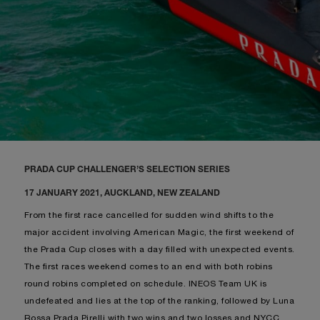
PRADA CUP CHALLENGER’S SELECTION SERIES
17 JANUARY 2021, AUCKLAND, NEW ZEALAND
From the first race cancelled for sudden wind shifts to the
major accident involving American Magic, the first weekend of
the Prada Cup closes with a day filled with unexpected events.
The first races weekend comes to an end with both robins
round robins completed on schedule. INEOS Team UK is
undefeated and lies at the top of the ranking, followed by Luna
Rossa Prada Pirelli with two wins and two losses and NYCC