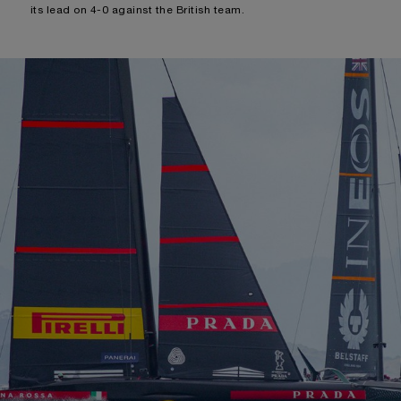
its lead on 4-0 against the British team.