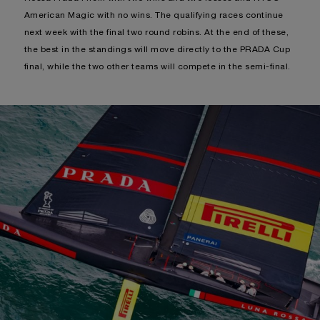
American Magic with no wins. The qualifying races continue
next week with the final two round robins. At the end of these,
the best in the standings will move directly to the PRADA Cup
final, while the two other teams will compete in the semi-final.