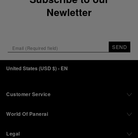
Newletter
SEND
United States
(
USD $
)
- EN
Customer Service
World Of Panerai
Legal