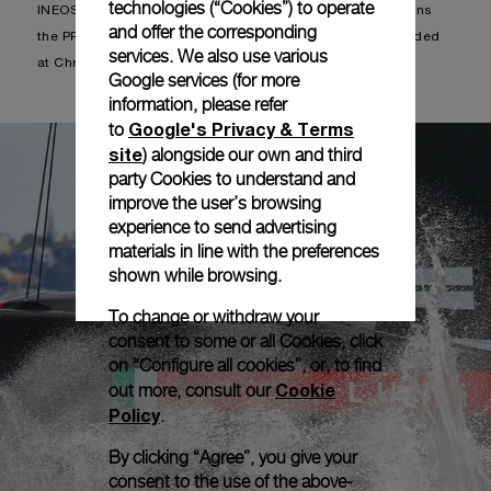
technologies (“Cookies”) to operate
INEOS advances directly to the PRADA Cup Finals and wins
and offer the corresponding
the PRADA Christmas Cup trophy that had not been awarded
services. We also use various
at Christmas.
Google services (for more
information, please refer
Google's Privacy & Terms
to
site
) alongside our own and third
party Cookies to understand and
improve the user’s browsing
experience to send advertising
materials in line with the preferences
shown while browsing.
To change or withdraw your
consent to some or all Cookies, click
on “Configure all cookies”, or, to find
Cookie
out more, consult our
Policy
.
By clicking “Agree”, you give your
consent to the use of the above-