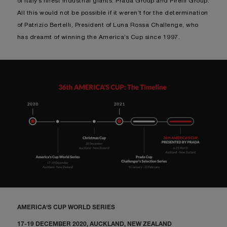
of Italy’s finest Industrial giants: Prada Group and Pirelli Group.
All this would not be possible if it weren’t for the determination
of Patrizio Bertelli, President of Luna Rossa Challenge, who
has dreamt of winning the America’s Cup since 1997.
AMERICA'S CUP WORLD SERIES
17-19 DECEMBER 2020, AUCKLAND, NEW ZEALAND