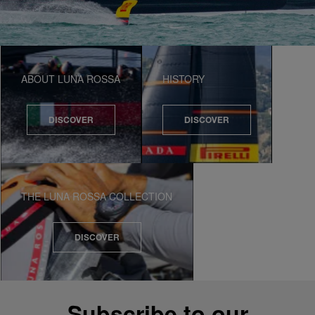
ABOUT LUNA ROSSA
HISTORY
DISCOVER
DISCOVER
THE LUNA ROSSA COLLECTION
DISCOVER
Subscribe to our