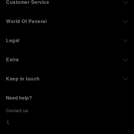
Customer Service
World Of Panerai
Legal
Extra
Keep in touch
Need help?
C
ontact us
.