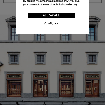
By clicking “Allow technical cookies only”, you give
your consent to the use of technical cookies only.
ALLOW ALL
Configure