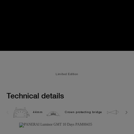
Limited Edition
Technical details
44mm
Crown protecting bridge
10.0 b