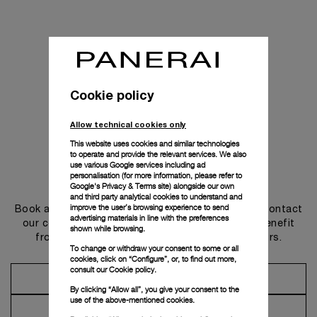
Cookie policy
Allow technical cookies only
This website uses cookies and similar technologies
to operate and provide the relevant services. We also
use various Google services including ad
personalisation (for more information, please refer to
Get in touch
Google's Privacy & Terms site
) alongside our own
and third party analytical cookies to understand and
improve the user’s browsing experience to send
Book an appointment in one of our boutiques or contact
advertising materials in line with the preferences
our concierge, to discover the collections and benefit
shown while browsing.
from advice and services from our ambassadors.
To change or withdraw your consent to some or all
cookies, click on “Configure”, or, to find out more,
consult our
Cookie policy.
Make an Appointment
By clicking “Allow all”, you give your consent to the
use of the above-mentioned cookies.
Contact Concierge