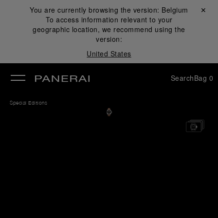
You are currently browsing the version:
Belgium
Close ✕
To access information relevant to your
se
geographic location, we recommend using the
version:
United States
Search
Bag
0
Special Editions