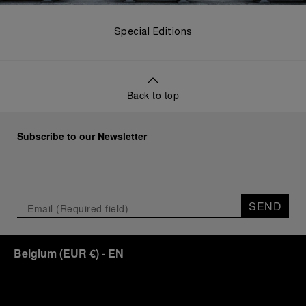
Special Editions
Back to top
Subscribe to our Newsletter
SEND
Belgium
(
EUR €
)
- EN