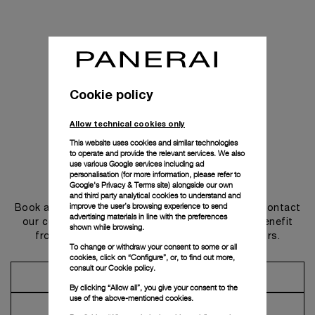
Cookie policy
Allow technical cookies only
This website uses cookies and similar technologies
to operate and provide the relevant services. We also
use various Google services including ad
personalisation (for more information, please refer to
Get in touch
Google's Privacy & Terms site
) alongside our own
and third party analytical cookies to understand and
improve the user’s browsing experience to send
Book an appointment in one of our boutiques or contact
advertising materials in line with the preferences
our concierge, to discover the collections and benefit
shown while browsing.
from advice and services from our ambassadors.
To change or withdraw your consent to some or all
cookies, click on “Configure”, or, to find out more,
consult our
Cookie policy.
Make an Appointment
By clicking “Allow all”, you give your consent to the
use of the above-mentioned cookies.
Contact Concierge