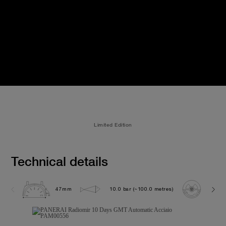
Limited Edition
Technical details
47mm
10.0 bar (~100.0 metres)
P200