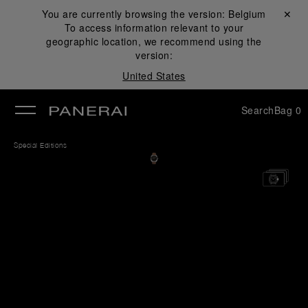
You are currently browsing the version:
Belgium
Close ✕
To access information relevant to your
se
geographic location, we recommend using the
version:
United States
Search
Bag
0
Special Editions