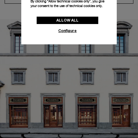
By clicking “Allow technical cookies only”, you give
your consent to the use of technical cookies only.
ALLOW ALL
Configure