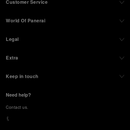
Customer Service
World Of Panerai
Legal
Extra
Keep in touch
Need help?
C
ontact us
.