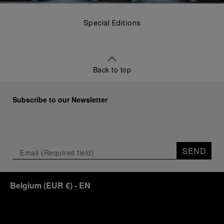
Special Editions
Back to top
Subscribe to our Newsletter
SEND
Belgium
(
EUR €
)
- EN