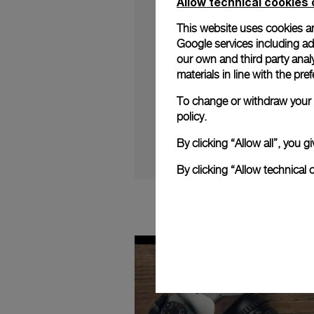
Allow technical cookies 
This website uses cookies an
Google services including ad 
our own and third party anal
materials in line with the p
Follow Jean-Marc Pon
2020 Novelties.
To change or withdraw your c
policy.
By clicking “Allow all”, you
By clicking “Allow technical 