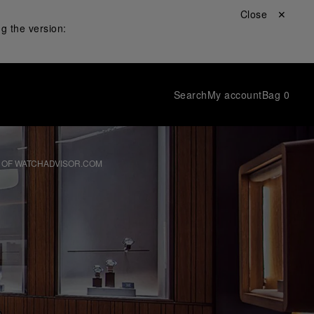
Close ✕
g the version:
Search
My account
Bag
0
 OF WATCHADVISOR.COM