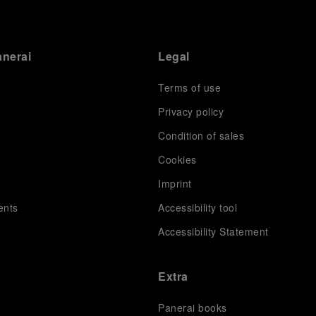
anerai
Legal
Terms of use
Privacy policy
Condition of sales
s
Cookies
Imprint
ents
Accessibility tool
Accessibility Statement
Extra
Panerai books