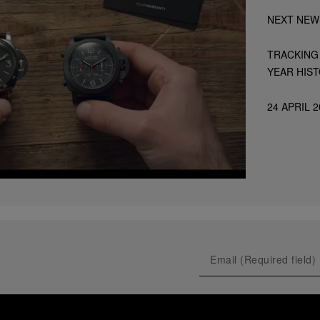
NEXT NEW
TRACKING 
YEAR HIS
24 APRIL 2