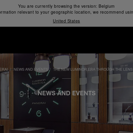
You are currently browsing the version:
Belgium
ormation relevant to your geographic location, we recommend usin
United States
i
ERAI
NEWS AND EVENTS
THE NEW LUMINOR ERA THROUGH THE LENS
NEWS AND EVENTS