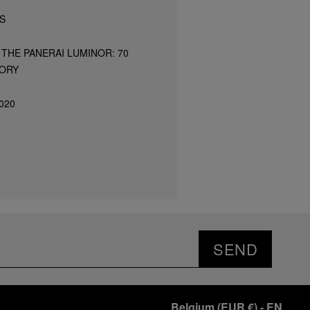
S
THE PANERAI LUMINOR: 70
TORY
020
SEND
Belgium
(
EUR €
)
- EN