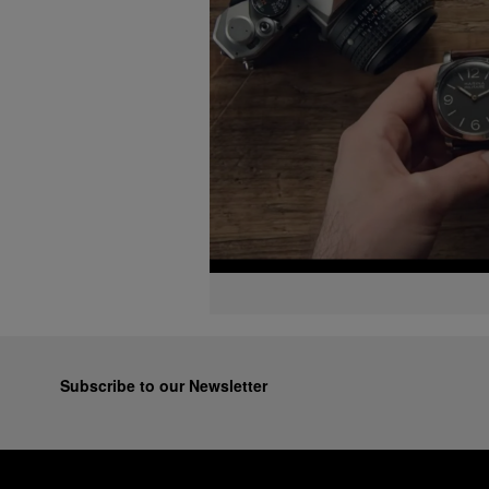
Subscribe to our Newsletter