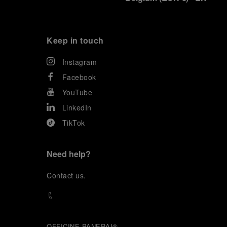
Keep in touch
Instagram
Facebook
YouTube
LinkedIn
TikTok
Need help?
C
ontact us
.
OFFICINE PANERAI®