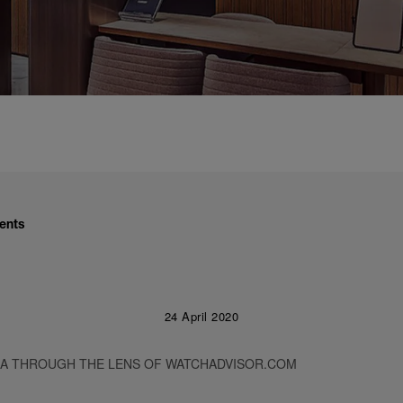
ents
24 April 2020
RA THROUGH THE LENS OF WATCHADVISOR.COM