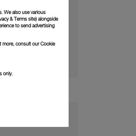
s. We also use various
vacy & Terms site
) alongside
rience to send advertising
ction and the Panerai
ut more, consult our
Cookie
s only.