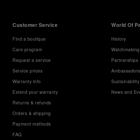
Customer Service
World Of P
Find a boutique
History
Care program
Watchmaking
Request a service
Partnerships
Service prices
Ambassador
Warranty info
Sustainability
Extend your warranty
News and Ev
Returns & refunds
Orders & shipping
Payment methods
FAQ