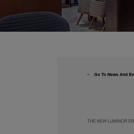
Go To News And Ev
THE NEW LUMINOR E