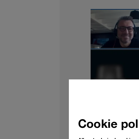
Cookie pol