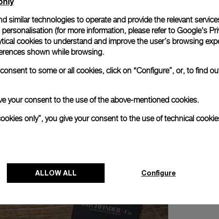
only
d similar technologies to operate and provide the relevant service
personalisation (for more information, please refer to
Google's Pri
ytical cookies to understand and improve the user’s browsing expe
references shown while browsing.
troué and Alexander Linz and discover the New Luminor Colle
onsent to some or all cookies, click on “Configure”, or, to find o
 give your consent to the use of the above-mentioned cookies.
cookies only”, you give your consent to the use of technical cookie
ALLOW ALL
Configure