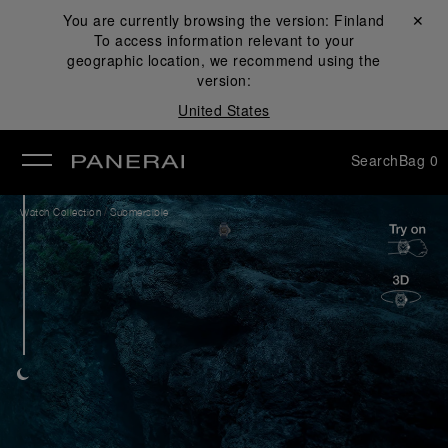
You are currently browsing the version:
Finland
Close ✕
To access information relevant to your
se
geographic location, we recommend using the
version:
United States
Search
Bag
0
/
Watch Collection
Submersible