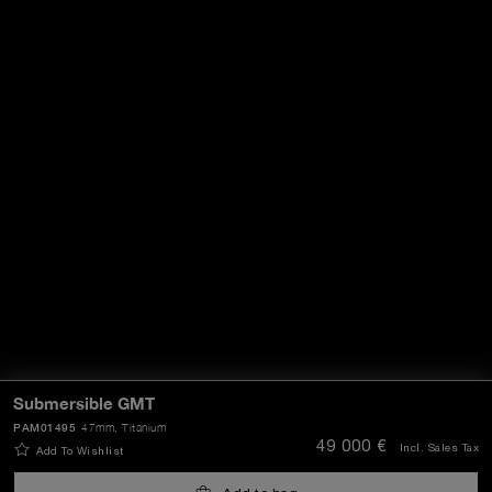
Submersible GMT
PAM01495
47mm
, Titanium
49 000 €
Incl. Sales Tax
Add To Wishlist