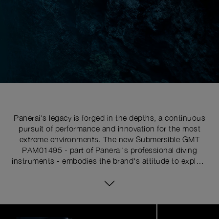
Panerai's legacy is forged in the depths, a continuous
pursuit of performance and innovation for the most
extreme environments. The new Submersible GMT
PAM01495 - part of Panerai's professional diving
instruments - embodies the brand's attitude to explore
the uncharted. This is more than a tool watch; it is a
companion for those who dare to push their limits, a
fusion of heritage and innovation designed for the
modern adventurer.
Image
1
of