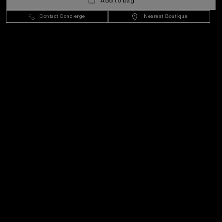
Add to bag
Contact Concierge
Nearest Boutique