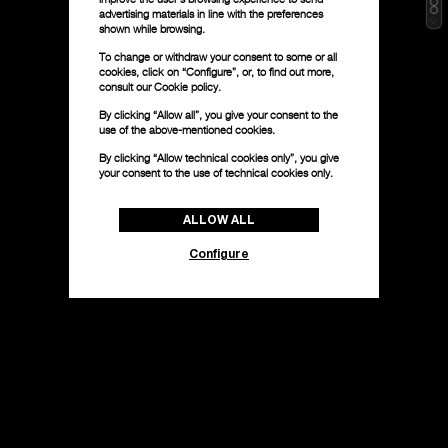
advertising materials in line with the preferences
shown while browsing.
To change or withdraw your consent to some or all
cookies, click on “Configure”, or, to find out more,
consult our
Cookie policy.
By clicking “Allow all”, you give your consent to the
use of the above-mentioned cookies.
By clicking “Allow technical cookies only”, you give
your consent to the use of technical cookies only.
ALLOW ALL
Configure