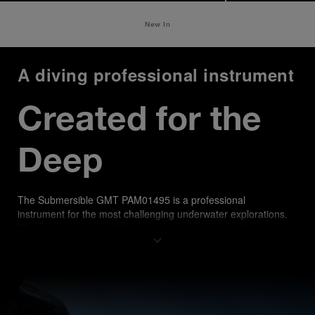
New In
A diving professional instrument
Created for the 
Deep
The Submersible GMT PAM01495 is a professional 
instrument for the most challenging underwater explorations. 
Water-resistant up to 500 meters, featuring an unidirectional 
rotating bezel with a matt blue ceramic disk recalling sea 
shades, it offers enhanced scratch resistance and a distinctive 
aesthetic. A comfortable blue rubber strap, with accordion 
construction, ensures a secure fit over any diving suit.