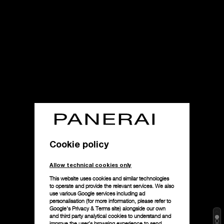
Cookie policy
Allow technical cookies only
This website uses cookies and similar technologies
to operate and provide the relevant services. We also
use various Google services including ad
personalisation (for more information, please refer to
Google's Privacy & Terms site
) alongside our own
and third party analytical cookies to understand and
improve the user’s browsing experience to send