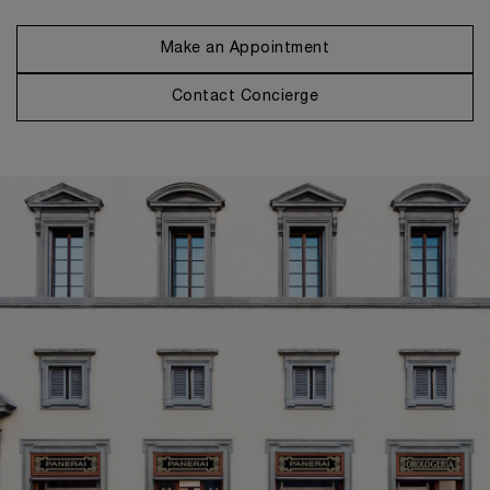
Make an Appointment
Contact Concierge