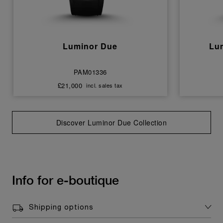
Luminor Due
Lu
PAM01336
£21,000
incl. sales tax
Discover Luminor Due Collection
Info for e-boutique
Shipping options