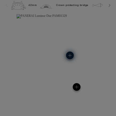
42mm
Crown protecting bridge
5.0 ba