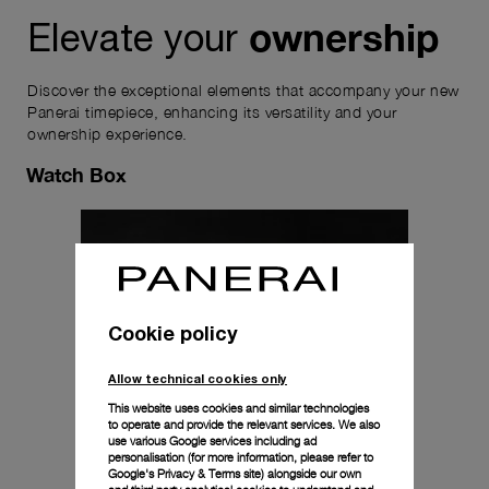
ownership
Elevate your
Discover the exceptional elements that accompany your new
Panerai timepiece, enhancing its versatility and your
ownership experience.
Watch Box
Cookie policy
Allow technical cookies only
This website uses cookies and similar technologies
to operate and provide the relevant services. We also
use various Google services including ad
personalisation (for more information, please refer to
Google's Privacy & Terms site
) alongside our own