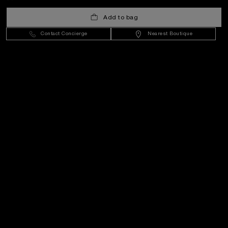
United Kingdom
(
GBP £
)
- EN
Add to bag
Contact Concierge
Nearest Boutique
Customer Service
World Of Panerai
Legal
Extra
Keep in touch
Need help?