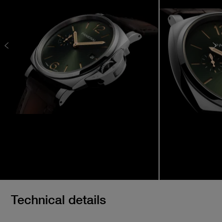
Technical details