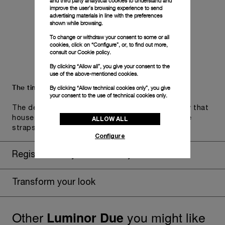
and third party analytical cookies to understand and
improve the user’s browsing experience to send
advertising materials in line with the preferences
shown while browsing.
To change or withdraw your consent to some or all
cookies, click on “Configure”, or, to find out more,
consult our
Cookie policy.
By clicking “Allow all”, you give your consent to the
use of the above-mentioned cookies.
The timepiece comes in the Panerai box.
By clicking “Allow technical cookies only”, you give
your consent to the use of technical cookies only.
The design includes a convenient drawer or a tray that
ALLOW ALL
houses the second strap and tools to change the
straps, if applicable to the specific watch model.
Configure
Register for 8 years warranty
Transform your look
Other
you might like
Luminor Due