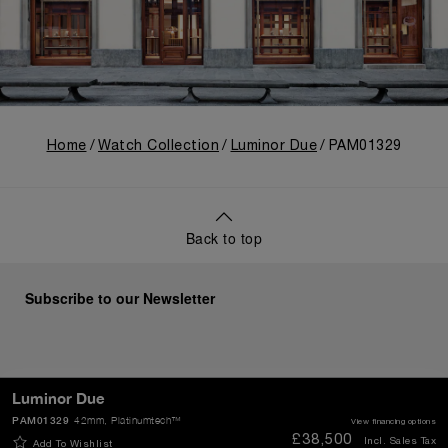
Home
Watch Collection
Luminor Due
PAM01329
Back to top
Subscribe to our Newsletter
Luminor Due
SEND
PAM01329
42mm
, Platinumtech™
View financing options
£38,500
Incl. Sales Tax
Add To Wishlist