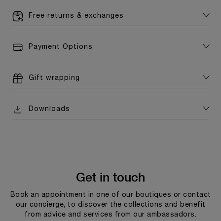
Free returns & exchanges
Payment Options
Gift wrapping
Downloads
Get in touch
Book an appointment in one of our boutiques or contact
our concierge, to discover the collections and benefit
from advice and services from our ambassadors.