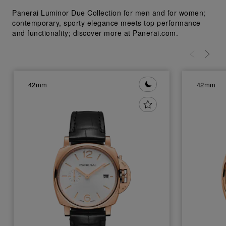
Panerai Luminor Due Collection for men and for women;
contemporary, sporty elegance meets top performance
and functionality; discover more at Panerai.com.
42mm
42mm