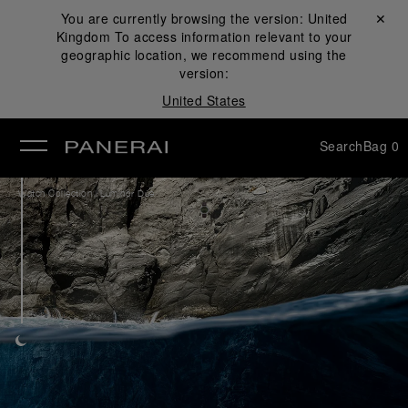
You are currently browsing the version:
United
Close ✕
Kingdom
To access information relevant to your
se
geographic location, we recommend using the
version:
United States
Search
Bag
0
/
Watch Collection
Luminor Due