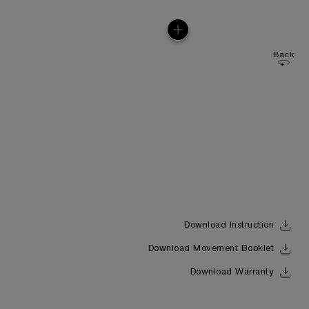
Back
Download Instruction
Download Movement Booklet
Download Warranty