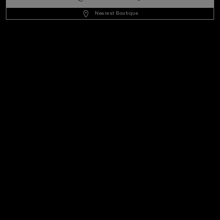
United States
(
USD $
)
- EN
Nearest Boutique
Customer Service
World Of Panerai
Legal
Extra
Keep in touch
Need help?