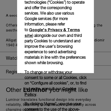
technologies (“Cookies”) to operate
and offer the corresponding
services. We also use various
A secondary strap is also included.
Google services (for more
information, please refer
Offering practical versatility without compromising the
Google's Privacy & Terms
to
aesthetic direction of the watch.
site
) alongside our own and third
party Cookies to understand and
Alligator Black, T/T, STD, 26/22, BDR, Luminor - Radiomir
1940 47/48mm
improve the user’s browsing
experience to send advertising
materials in line with the preferences
Watch Box
shown while browsing.
To change or withdraw your
Register for 8 years warranty
consent to some or all Cookies, click
on “Configure all cookies”, or, to find
Other
you might like
Luminor
Cookie
out more, consult our
Policy
.
Luminor translates functional design into everyday
By clicking “Agree”, you give your
reliability, balancing robustness with versatility across
changing conditions.
consent to the use of the above-