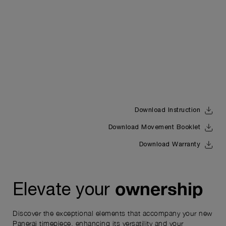
Download Instruction
Download Movement Booklet
Download Warranty
ownership
Elevate your
Discover the exceptional elements that accompany your new
Panerai timepiece, enhancing its versatility and your