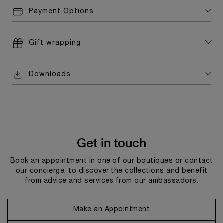
Payment Options
Gift wrapping
Downloads
Get in touch
Book an appointment in one of our boutiques or contact
our concierge, to discover the collections and benefit
from advice and services from our ambassadors.
Make an Appointment