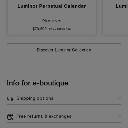
Luminor Perpetual Calendar
Lumi
PAM01575
$79,500
excl. sales tax
Discover Luminor Collection
Info for e-boutique
Shipping options
Free returns & exchanges