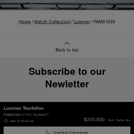
Home
Watch Collection
Luminor
PAM01060
Back to top
Subscribe to our
Newletter
Luminor Tourbillon
PAM01060
47mm
, Goldtech™
SEND
$203,600
Excl. Sales Tax
Add To Wishlist
Contact Concierge