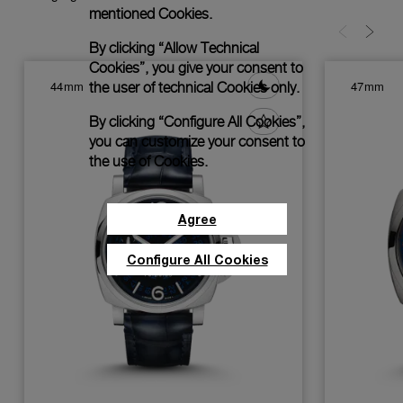
mentioned Cookies.
By clicking “Allow Technical
Cookies”, you give your consent to
44mm
47mm
the user of technical Cookies only.
By clicking “Configure All Cookies”,
you can customize your consent to
the use of Cookies.
Agree
Configure All Cookies