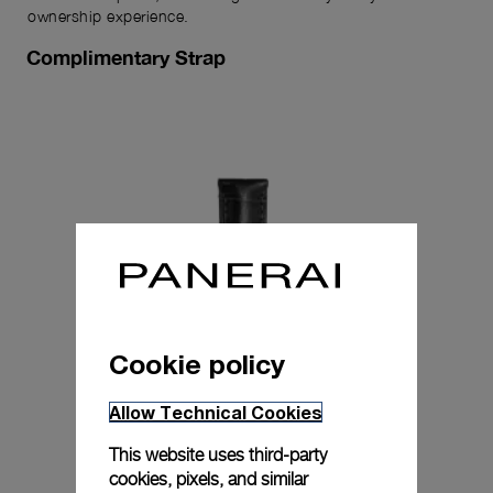
ownership experience.
Complimentary Strap
Cookie policy
Allow Technical Cookies
This website uses third-party
cookies, pixels, and similar