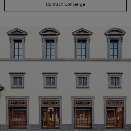
Contact Concierge