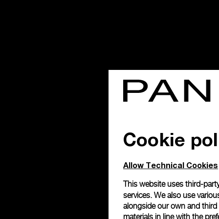
Cookie pol
Allow Technical Cookies
This website uses third-party
services. We also use various
alongside our own and third
materials in line with the p