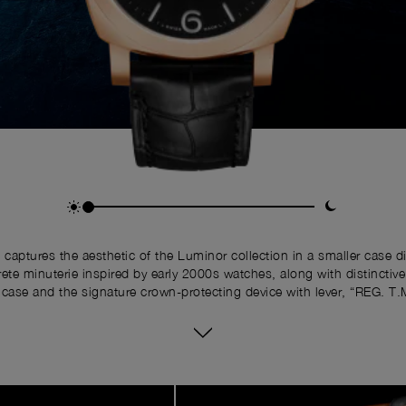
 captures the aesthetic of the Luminor collection in a smaller cas
ete minuterie inspired by early 2000s watches, along with distinctiv
case and the signature crown-protecting device with lever, “REG. T.
upon it.