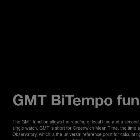
GMT BiTempo fun
The GMT function allows the reading of local time and a second
single watch. GMT is short for Greenwich Mean Time, the time a
Observatory, which is the universal reference point for calculati