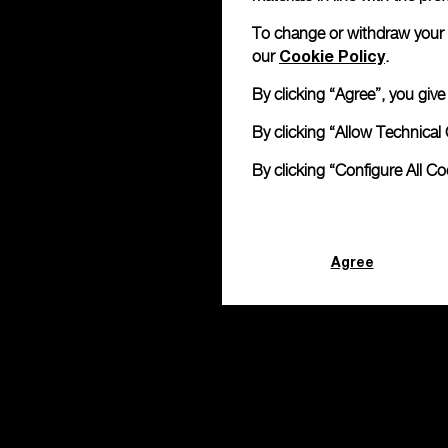
To change or withdraw your co
Cookie Policy
our
.
By clicking “Agree”, you giv
By clicking “Allow Technical 
By clicking “Configure All C
Agree