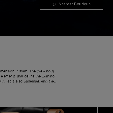
Nearest Boutique
e dimension, 40mm. The (New noO)
e elements that define the Luminor
M.”, registered trademark engraved