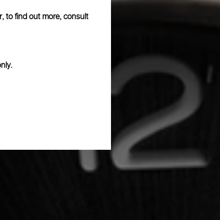
, to find out more, consult
nly.