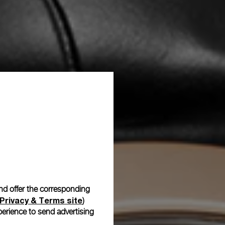
and offer the corresponding
Privacy & Terms site
)
erience to send advertising