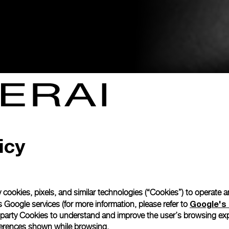
icy
 cookies, pixels, and similar technologies (“Cookies”) to operate 
Google's 
 Google services (for more information, please refer to
 party Cookies to understand and improve the user’s browsing exp
references shown while browsing.