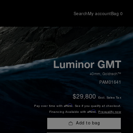
Search
My account
Bag
0
Luminor GMT
40mm
,
Goldtech™
PAM01641
$29,800
Excl. Sales Tax
Affirm
Pay over time with
. See if you qualify at checkout.
Affirm
Financing Available with
.
Prequalify now
Add to bag