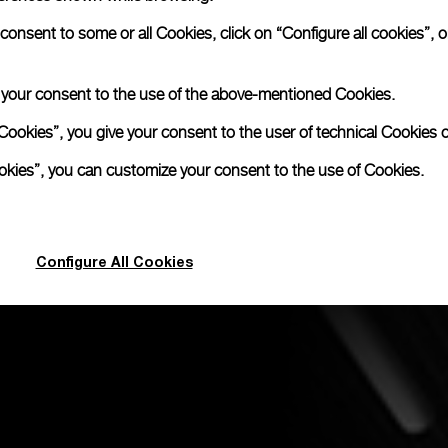
nsent to some or all Cookies, click on “Configure all cookies”, or
e your consent to the use of the above-mentioned Cookies.
Cookies”, you give your consent to the user of technical Cookies o
ookies”, you can customize your consent to the use of Cookies.
Configure All Cookies