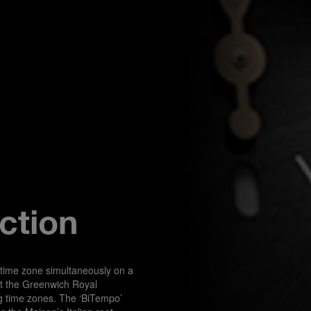
ction
 time zone simultaneously on a 
t the Greenwich Royal 
ng time zones. The ‘BiTempo’ 