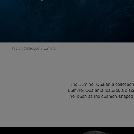
/
Watch Collection
Luminor
The Luminor Quaranta collection
Luminor Quaranta features a discr
line, such as the cushion-shaped 
Image