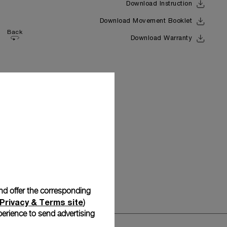
Download Instruction
Download Movement Booklet
Back
Download Warranty
and offer the corresponding
Privacy & Terms site
)
erience to send advertising