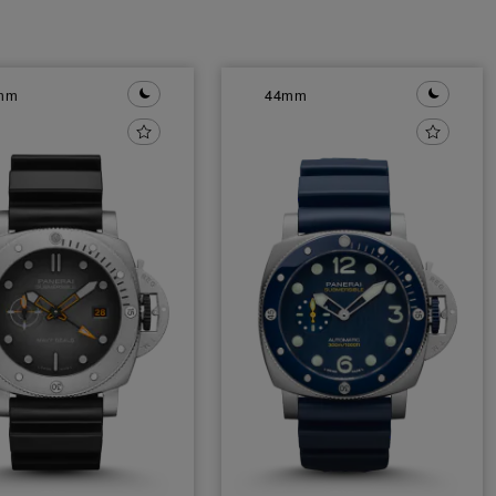
mm
44mm