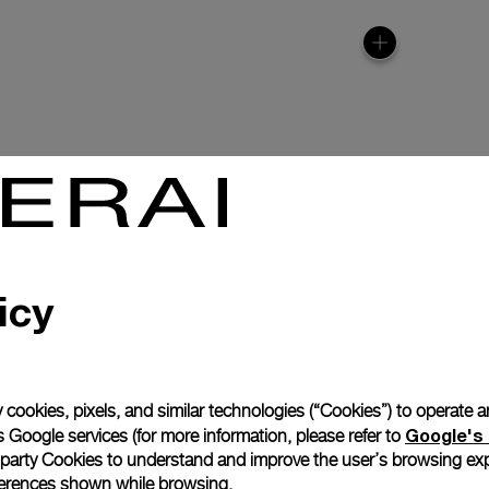
icy
anerai
ence.
 cookies, pixels, and similar technologies (“Cookies”) to operate 
Complimentary Strap
Google's 
 Google services (for more information, please refer to
 party Cookies to understand and improve the user’s browsing exp
references shown while browsing.