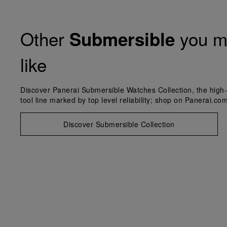
Other
you m
Submersible
like
Discover Panerai Submersible Watches Collection, the high-
tool line marked by top level reliability; shop on Panerai.com
Discover Submersible Collection