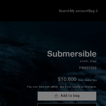
Search
My account
Bag
0
Submersible
44mm
,
Steel
PAM01596
$10,600
Excl. Sales Tax
Affirm
Pay over time with
. See if you qualify at checkout.
Add to bag