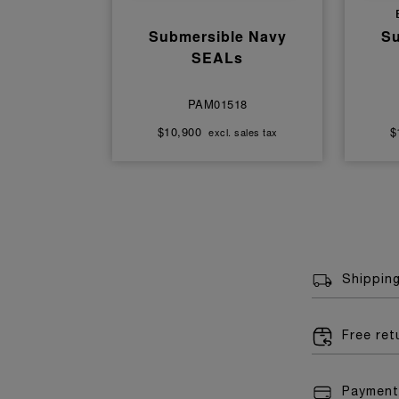
Submersible Navy
Su
SEALs
PAM01518
$10,900
$
excl. sales tax
Shippin
Free re
Payment