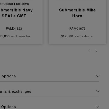
Boutique Exclusive
bmersible Navy
Submersible Mike
SEALs GMT
Horn
PAM01323
PAM01676
11,800
$12,800
excl. sales tax
excl. sales tax
g options
turns & exchanges
 Options