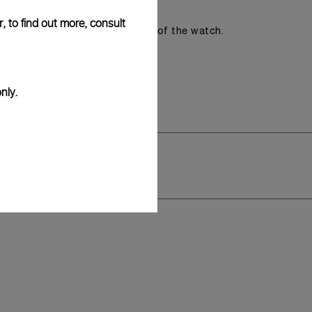
, to find out more, consult
romising the aesthetic direction of the watch.
nly.
y