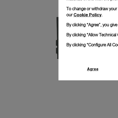
To change or withdraw your co
Cookie Policy
our
.
By clicking “Agree”, you giv
By clicking “Allow Technical 
By clicking “Configure All C
Agree