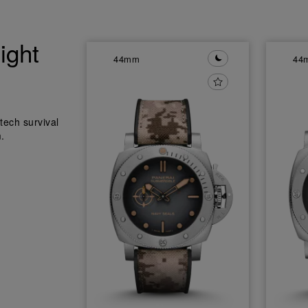
ight
44mm
44
tech survival
.