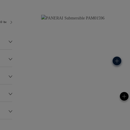
.0 bar (~300.0 metres)
P900
144.0G