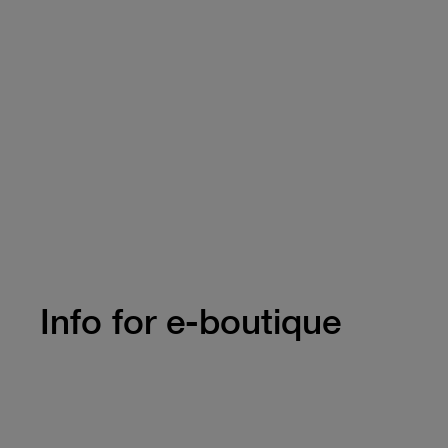
Info for e-boutique