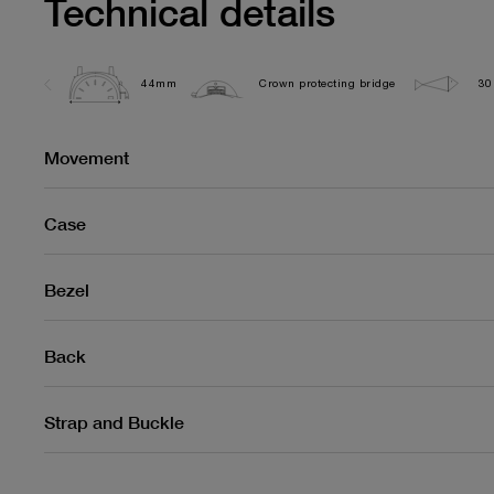
Technical details
44mm
Crown protecting bridge
30
Movement
Case
Bezel
Back
Strap and Buckle