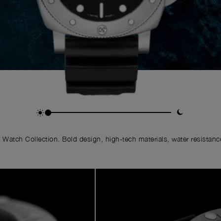
Watch Collection. Bold design, high-tech materials, water resistance,