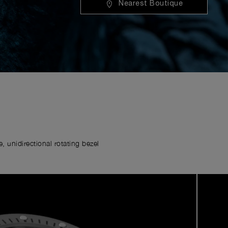
Nearest Boutique
 unidirectional rotating bezel