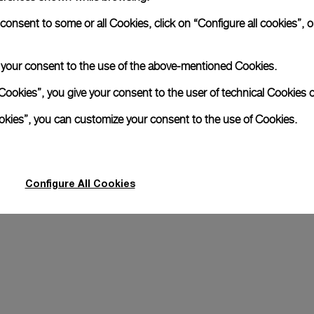
A secondary strap is also included.
nsent to some or all Cookies, click on “Configure all cookies”, or
Offering practical versatility without comp
Grey Textile, STD, 24/22
e your consent to the use of the above-mentioned Cookies.
Cookies”, you give your consent to the user of technical Cookies o
Register for 8 years warrant
ookies”, you can customize your consent to the use of Cookies.
Transform your look
Configure All Cookies