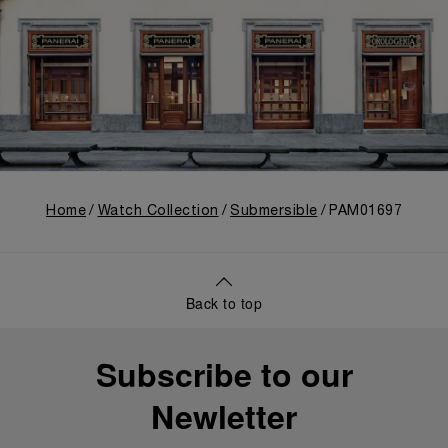
Home
Watch Collection
Submersible
PAM01697
Back to top
Subscribe to our
Newletter