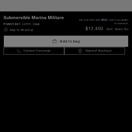
Submersible Marina Militare
Affirm
Pay over time with
. See if you qualify
SEND
PAM01697
44mm
, Steel
at checkout.
$12,400
Excl. Sales Tax
Add To Wishlist
Add to bag
United States
(
USD $
)
- EN
Contact Concierge
Nearest Boutique
Customer Service
World Of Panerai
Legal
Extra