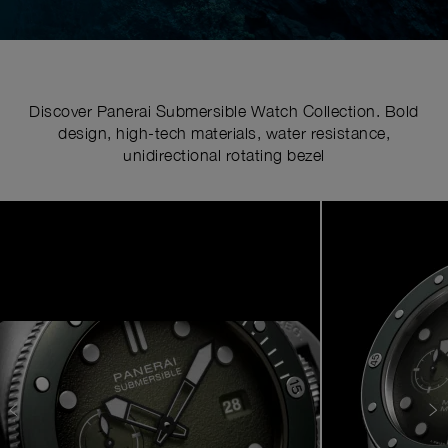
Discover Panerai Submersible Watch Collection. Bold
design, high-tech materials, water resistance,
unidirectional rotating bezel
Image
1
of
7