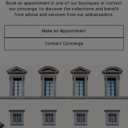
Book an appointment in one of our boutiques or contact
our concierge, to discover the collections and benefit
from advice and services from our ambassadors.
Make an Appointment
Contact Concierge