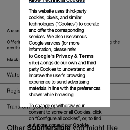
This website uses third-party
cookies, pixels, and similar
technologies (“Cookies”) to operate
and offer the corresponding
A secondary strap is also included.
services. We also use various
Google services (for more
Offering practical versatility without compromising the
aesthetic direction of the watch.
information, please refer
Google's Privacy & Terms
to
Black caoutchouc, STD, 24/22
site
) alongside our own and third
party Cookies to understand and
improve the user’s browsing
Watch Box
experience to send advertising
materials in line with the preferences
Register for 8 years warranty
shown while browsing.
To change or withdraw your
Transform your look
consent to some or all Cookies, click
on “Configure all cookies”, or, to find
Other
you might like
Cookie
Submersible
out more, consult our