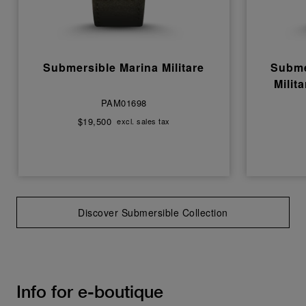
Submersible Marina Militare
Subme
Milit
PAM01698
$19,500
excl. sales tax
Discover Submersible Collection
Info for e-boutique