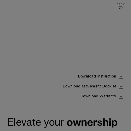
Back
Download Instruction
Download Movement Booklet
Download Warranty
ownership
Elevate your