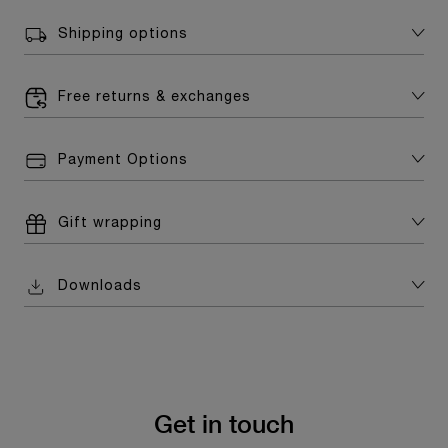
Shipping options
Free returns & exchanges
Payment Options
Gift wrapping
Downloads
Get in touch