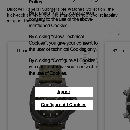
Policy
.
Discover Panerai Submersible Watches Collection, the
By clicking “Agree”, you give your
high-tech survival tool line marked by top level reliability;
consent to the use of the above-
shop on Panerai.com.
mentioned Cookies.
By clicking “Allow Technical
Cookies”, you give your consent to
the user of technical Cookies only.
44mm
47mm
By clicking “Configure All Cookies”,
you can customize your consent to
the use of Cookies.
Agree
Configure All Cookies