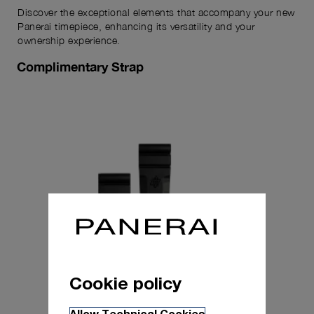
Discover the exceptional elements that accompany your new
Panerai timepiece, enhancing its versatility and your
ownership experience.
Complimentary Strap
Cookie policy
Allow Technical Cookies